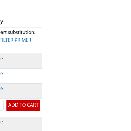
y.
art substitution:
FILTER PRIMER
ce
ce
ce
ce