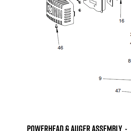
Powerhead & Auger Assembly