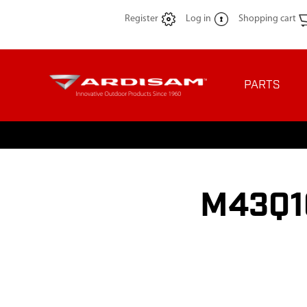
Register
Log in
Shopping cart
PARTS
M43Q10