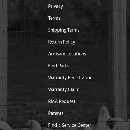
Privacy
Terms
Shipping Terms
Return Policy
Ardisam Locations
Find Parts
Warranty Registration
Warranty Claim
RMA Request
Patents
Find a Service Center