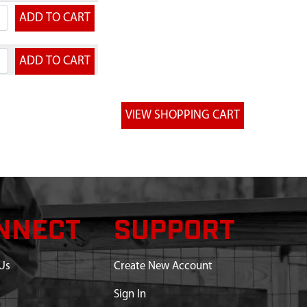
NNECT
SUPPORT
Us
Create New Account
Sign In