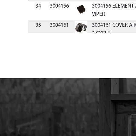
34
3004156
3004156 ELEMENT 
VIPER
35
3004161
3004161 COVER AI
2 CYCLE