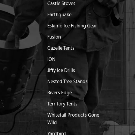
Castle Stoves
Earthquake
Eskimo Ice Fishing Gear
Fusion
Gazelle Tents
ION
Jiffy Ice Drills
Nested Tree Stands
Rivers Edge
Territory Tents
Whitetail Products Gone
Wild
Yardbird