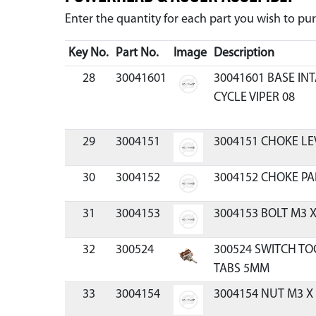
Enter the quantity for each part you wish to p
Key No.
Part No.
Image
Description
28
30041601
30041601 BASE IN
CYCLE VIPER 08
29
3004151
3004151 CHOKE LE
30
3004152
3004152 CHOKE PA
31
3004153
3004153 BOLT M3 X
32
300524
300524 SWITCH TO
TABS 5MM
33
3004154
3004154 NUT M3 X