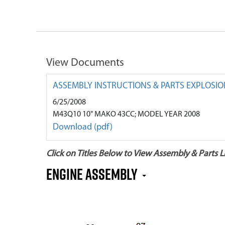
View Documents
ASSEMBLY INSTRUCTIONS & PARTS EXPLOSIO
6/25/2008
M43Q10 10" MAKO 43CC; MODEL YEAR 2008
Download (pdf)
Click on Titles Below to View Assembly & Parts Li
Engine Assembly