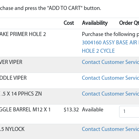
urchase and press the "ADD TO CART" button.
Cost
Availability
Order Qt
TAKE PRIMER HOLE 2
Purchase the following p
3004160 ASSY BASE AIR 
HOLE 2 CYCLE
VER VIPER
Contact Customer Servi
DDLE VIPER
Contact Customer Servi
 .5 X 14 PPHCS ZN
Contact Customer Servi
GGLE BARREL M12 X 1
$13.32
Available
 .5 NYLOCK
Contact Customer Servi