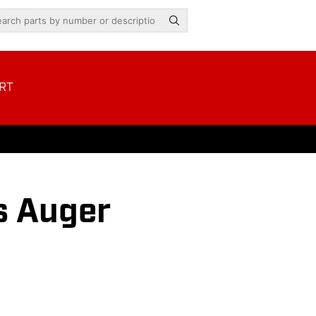
RT
s Auger