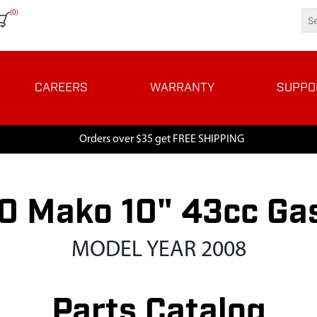
(0)
CAREERS
WARRANTY
SUPPO
Orders over $35 get FREE SHIPPING
 Mako 10" 43cc Ga
MODEL YEAR 2008
Parts Catalog