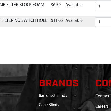
AIR FILTER BLOCK FOAM
$6.59
Available
R FILTER NO SWITCH HOLE
$11.05
Available
BRANDS
CO
Barronett Blinds
Contact 
Cage Blinds
Careers