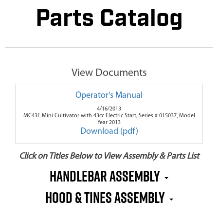
Parts Catalog
View Documents
Operator's Manual
4/16/2013
MC43E Mini Cultivator with 43cc Electric Start, Series # 015037, Model
Year 2013
Download (pdf)
Click on Titles Below to View Assembly & Parts List
Handlebar Assembly
Hood & Tines Assembly