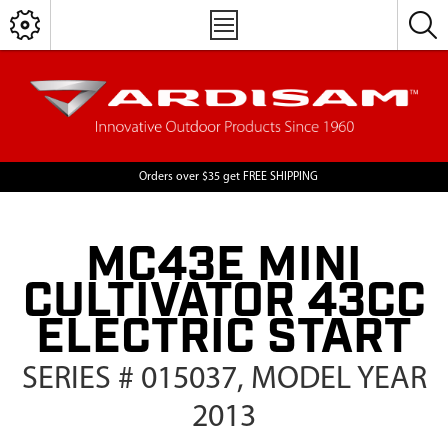
Orders over $35 get FREE SHIPPING
MC43E MINI
CULTIVATOR 43CC
ELECTRIC START
SERIES # 015037, MODEL YEAR
2013