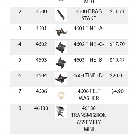
M10
2
4600
4600 DRAG
$11.71
Ava
STAKE
3
4601
4601 TINE -A-
4
4602
4602 TINE -C-
$17.70
Ava
5
4603
4603 TINE -B-
$19.47
Ava
6
4604
4604 TINE -D-
$20.05
Ava
7
4606
4606 FELT
$4.90
Ava
WASHER
8
46138
46138
TRANSMISSION
ASSEMBLY
MINI
CULTIVATOR