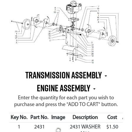
Transmission Assembly
Engine Assembly
Enter the quantity for each part you wish to
purchase and press the "ADD TO CART" button.
Key No.
Part No.
Image
Description
Cost
Avai
1
2431
2431 WASHER
$1.50
Ava