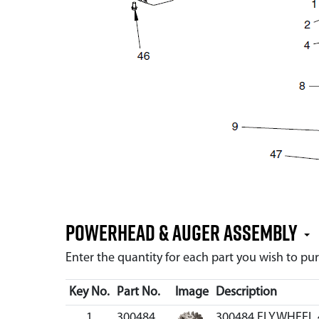
Powerhead & Auger Assembly
Enter the quantity for each part you wish to p
Key No.
Part No.
Image
Description
1
300484
300484 FLYWHEEL 