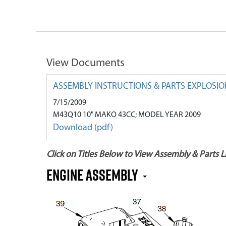
View Documents
ASSEMBLY INSTRUCTIONS & PARTS EXPLOSIO
7/15/2009
M43Q10 10" MAKO 43CC; MODEL YEAR 2009
Download (pdf)
Click on Titles Below to View Assembly & Parts Li
Engine Assembly