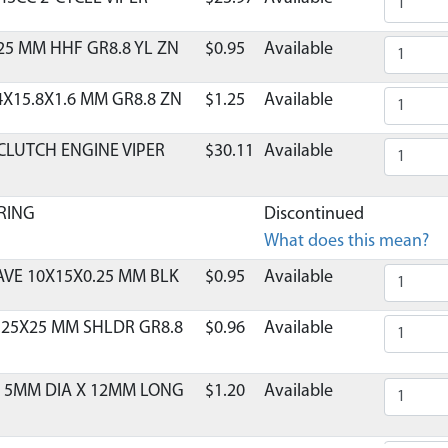
25 MM HHF GR8.8 YL ZN
$0.95
Available
4X15.8X1.6 MM GR8.8 ZN
$1.25
Available
CLUTCH ENGINE VIPER
$30.11
Available
RING
Discontinued
What does this mean?
VE 10X15X0.25 MM BLK
$0.95
Available
.25X25 MM SHLDR GR8.8
$0.96
Available
L 5MM DIA X 12MM LONG
$1.20
Available