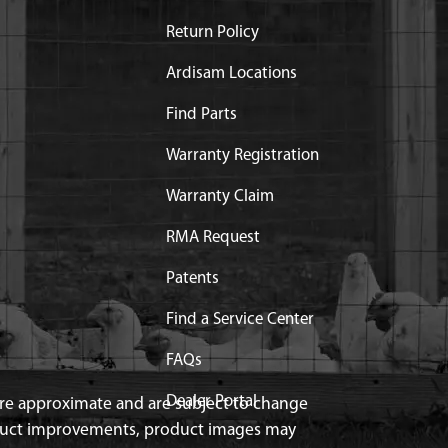
Return Policy
Ardisam Locations
Find Parts
Warranty Registration
Warranty Claim
RMA Request
Patents
Find a Service Center
FAQs
Dealer Portal
 are approximate and are subject to change
duct improvements, product images may