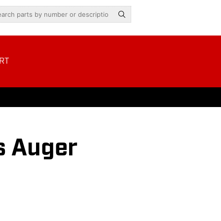
RT
s Auger