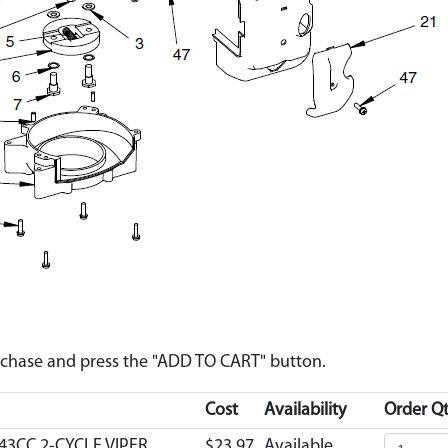
urchase and press the "ADD TO CART" button.
Cost
Availability
Order Qt
43CC 2-CYCLE VIPER
$23.97
Available