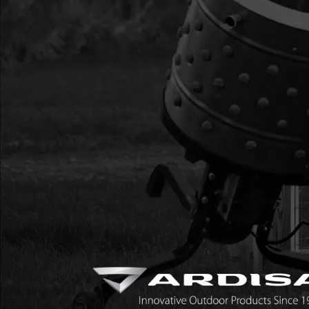
17
300475
300475 GASKET HE
CYCLE VIPER
18
4813
4813 MUFFLER CAT
EJECTION
19
4812
4812 SHROUD MUF
EJECTION VIPER
20
BM6A
BM6A SPARK PLUG 
21
300483
300483 CAP END E
22
300476
300476 GASKET INT
SLOT
23
300478
300478 WINDPIPE I
24
300479
300479 GASKET CA