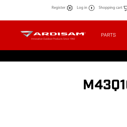
Register
Log in
Shopping cart
PARTS
M43Q10