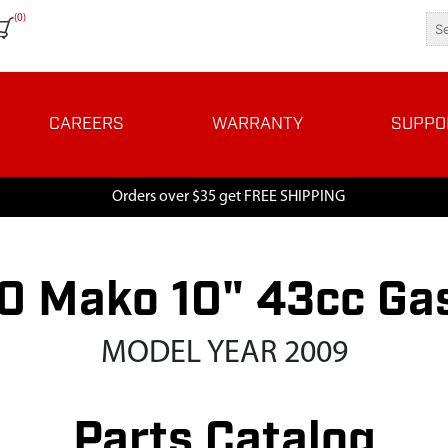
(0)
CAREERS
WARRANTY
SUPPO
Orders over $35 get FREE SHIPPING
 Mako 10" 43cc Ga
MODEL YEAR 2009
Parts Catalog