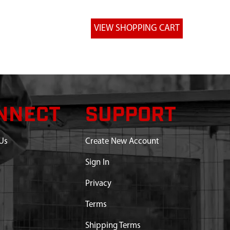
NNECT
SUPPORT
Us
Create New Account
Sign In
Privacy
Terms
Shipping Terms