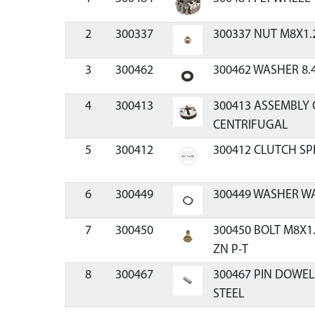
2
300337
300337 NUT M8X1.
3
300462
300462 WASHER 8.
4
300413
300413 ASSEMBLY 
CENTRIFUGAL
5
300412
300412 CLUTCH SP
6
300449
300449 WASHER WA
7
300450
300450 BOLT M8X1
ZN P-T
8
300467
300467 PIN DOWE
STEEL