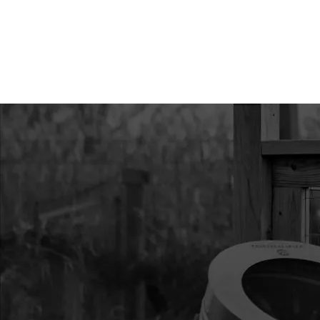
9
3004110
3004110 MOUNT R
43/51.7CC HP
10
300491
300491 CLUTCH REC
11
300429
300429 SPACER PLA
12
300334
300334 HANDLE RE
VIPER
13
300333
300333 RECOIL AS
VIPER
14
300472
300472 IGNITION C
15
300482
300482 SHROUD VI
16
300493
300493 STUD M6 X