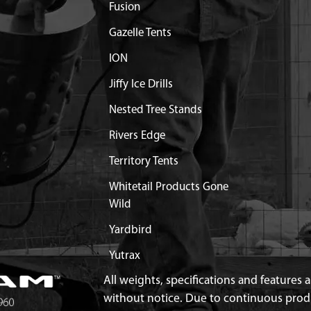
AT SHIELD MUFFLER 2-
$3.36
Available
Fusion
Gazelle Tents
ALYTIC CONV STRAIGHT
Discontinued
ION
What does this mean?
Jiffy Ice Drills
FLER STEEL STRAIGHT
Discontinued
What does this mean?
Nested Tree Stands
33/43/51CC VIPER ENGINE
Discontinued
Rivers Edge
What does this mean?
Territory Tents
NGINE SHROUD VIPER
$11.99
Available
Whitetail Products Gone
Wild
AKE M6 X 37.7 C2C 15.5
$1.30
Available
Yardbird
NTAKE 43/51.7CC VIPER
$8.20
Available
Yutrax
All weights, specifications and features
RBURETOR 43/51 VIPER
$1.95
Available
without notice. Due to continuous pro