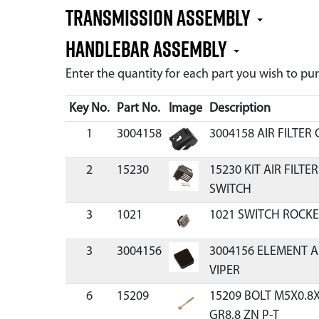
Transmission Assembly
Handlebar Assembly
Enter the quantity for each part you wish to p
Key No.
Part No.
Image
Description
1
3004158
3004158 AIR FILTER
2
15230
15230 KIT AIR FILT
SWITCH
3
1021
1021 SWITCH ROCKE
3
3004156
3004156 ELEMENT A
VIPER
6
15209
15209 BOLT M5X0.
GR8.8 ZN P-T