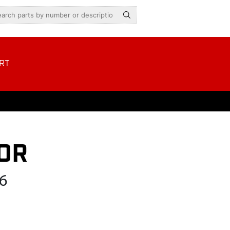
RT
OR
6