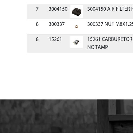
7
3004150
3004150 AIR FILTER
8
300337
300337 NUT M8X1.2
8
15261
15261 CARBURETOR
NO TAMP
9
11334
11334 KIT CARBURE
CYCLE VIPER
13
17952
17952 BOLT M5X0.8
YL ZN F-T
14
11205
11205 KIT INTAKE 
STROKE
19
10887
10887 BOLT M5X0.8
ZN F-T