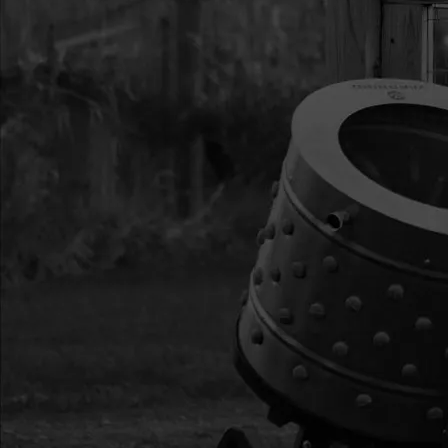
22
26579
26579 IGNITION COI
23
35906
35906 SPARK PLUG 
24
10683
10683 FUEL TANK C
25
17946
17946 BOLT M5X0.8
YL ZN F-T
26
3004121
3004121 HANDLE R
27
300430
300430 RECOIL AS
HANDLE 2-CYCLE
33
17888
17888 BOLT M5X0.8
YL ZN F-T
35
25977
25977 KIT MUFFLER
HARDWARE DPS30