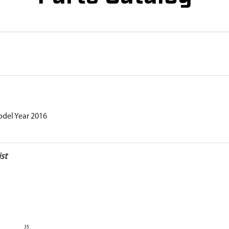
odel Year 2016
st