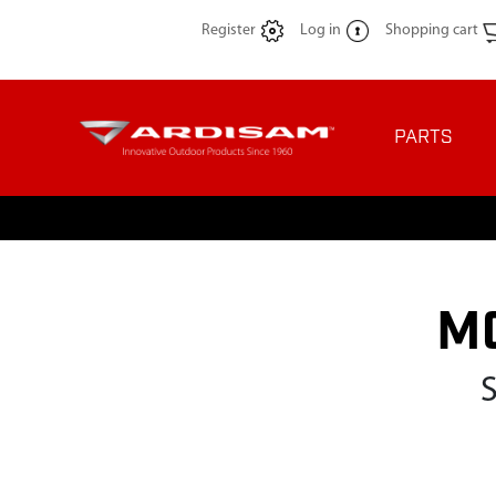
Register
Log in
Shopping cart
PARTS
M