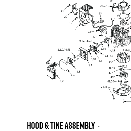
Hood & Tine Assembly