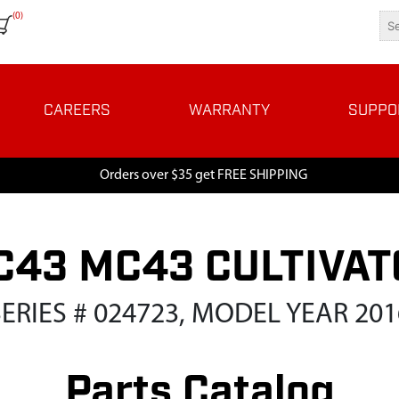
(0)
CAREERS
WARRANTY
SUPPO
Orders over $35 get FREE SHIPPING
C43 MC43 CULTIVAT
SERIES # 024723, MODEL YEAR 201
Parts Catalog