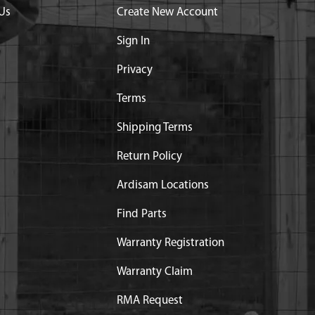
Us
Create New Account
Sign In
Privacy
Terms
Shipping Terms
Return Policy
Ardisam Locations
Find Parts
Warranty Registration
Warranty Claim
RMA Request