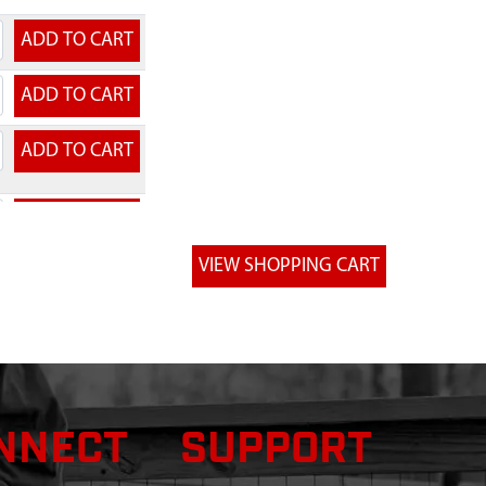
NNECT
SUPPORT