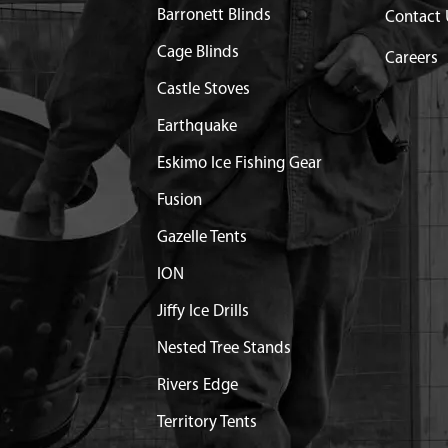
L
$20.40
Available
Barronett Blinds
Contact 
TORCH L7RTC
$12.60
Available
Cage Blinds
Careers
Castle Stoves
OMPLETE KIT
$35.50
Available
Earthquake
X20 MM SHCSSEMS GR8.8
$1.25
Available
Eskimo Ice Fishing Gear
Fusion
ECOIL STANDARD
Out of Stock
Gazelle Tents
SEMBLY STANDARD
$27.49
Available
ION
Jiffy Ice Drills
X12 MM SHCSSEMS GR8.8
$0.95
Available
Nested Tree Stands
Rivers Edge
 SHIELD GASKET
Discontinued
What does this mean?
Territory Tents