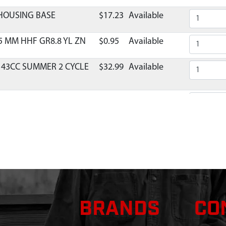
 HOUSING BASE
$17.23
Available
5 MM HHF GR8.8 YL ZN
$0.95
Available
 43CC SUMMER 2 CYCLE
$32.99
Available
TOR REPLACEMENT 2-
$36.29
Available
X28 MM SHCSSEMS GR8.8
$1.32
Available
MANIFOLD VIPER TWO
$11.86
Available
X16 MM PPWH GR8.8 YL
$0.83
Available
BRANDS
CO