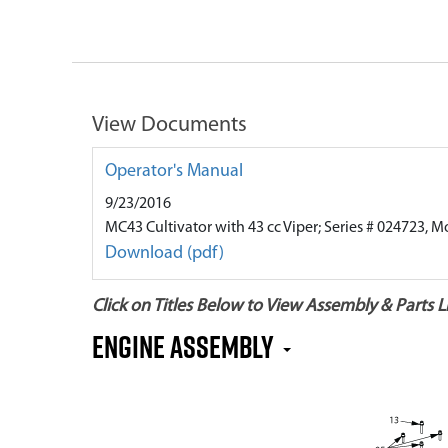
View Documents
Operator's Manual
9/23/2016
MC43 Cultivator with 43 cc Viper; Series # 024723, M
Download (pdf)
Click on Titles Below to View Assembly & Parts Li
Engine Assembly