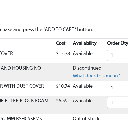
urchase and press the "ADD TO CART" button.
Cost
Availability
Order Qty
 COVER
$13.38
Available
ER AND HOUSING NO
Discontinued
What does this mean?
R WITH DUST COVER
$10.74
Available
IR FILTER BLOCK FOAM
$6.59
Available
8X52 MM BSHCSSEMS
Out of Stock