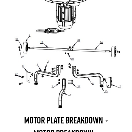
MOTOR PLATE BREAKDOWN