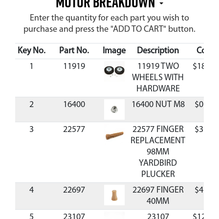
MOTOR BREAKDOWN
Enter the quantity for each part you wish to
purchase and press the "ADD TO CART" button.
Key No.
Part No.
Image
Description
Cost
1
11919
11919 TWO
$18.55
WHEELS WITH
HARDWARE
2
16400
16400 NUT M8
$0.95
3
22577
22577 FINGER
$3.52
REPLACEMENT
98MM
YARDBIRD
PLUCKER
4
22697
22697 FINGER
$4.18
40MM
5
23107
23107
$12.88