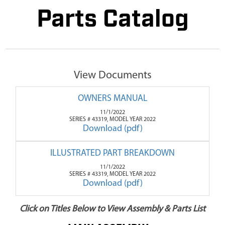
Parts Catalog
View Documents
OWNERS MANUAL
11/1/2022
SERIES # 43319, MODEL YEAR 2022
Download (pdf)
ILLUSTRATED PART BREAKDOWN
11/1/2022
SERIES # 43319, MODEL YEAR 2022
Download (pdf)
Click on Titles Below to View Assembly & Parts List