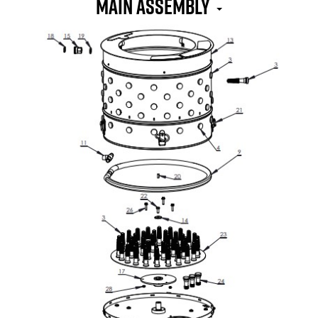
MAIN ASSEMBLY