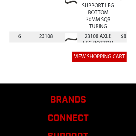
SUPPORT LEG
BOTTOM
30MM SQR
TUBING
6
23108
23108 AXLE
$8.70
LEG BOTTOM
30MM SQR
TUBING
7
23110
23110
$10.04
SUPPORT
AXLE BRACKET
FEMALE
BRANDS
8
23111
23111
$10.04
SUPPORT
BRACKET AXLE
CONNECT
MALE SIDE
9
23632
23632
$12.96
IRRIGATION