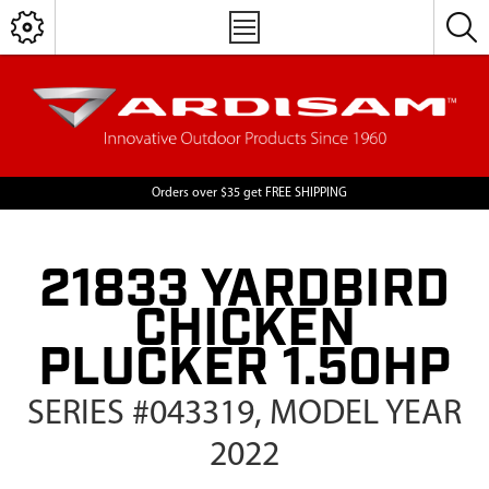
Orders over $35 get FREE SHIPPING
21833 YARDBIRD
CHICKEN
PLUCKER 1.50HP
SERIES #043319, MODEL YEAR
2022