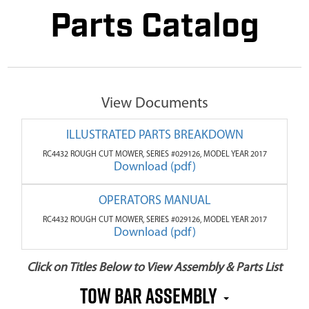
Parts Catalog
View Documents
ILLUSTRATED PARTS BREAKDOWN
RC4432 ROUGH CUT MOWER, SERIES #029126, MODEL YEAR 2017
Download (pdf)
OPERATORS MANUAL
RC4432 ROUGH CUT MOWER, SERIES #029126, MODEL YEAR 2017
Download (pdf)
Click on Titles Below to View Assembly & Parts List
Tow Bar Assembly