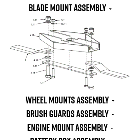
Blade Mount Assembly
Wheel Mounts Assembly
Brush Guards Assembly
Engine Mount Assembly