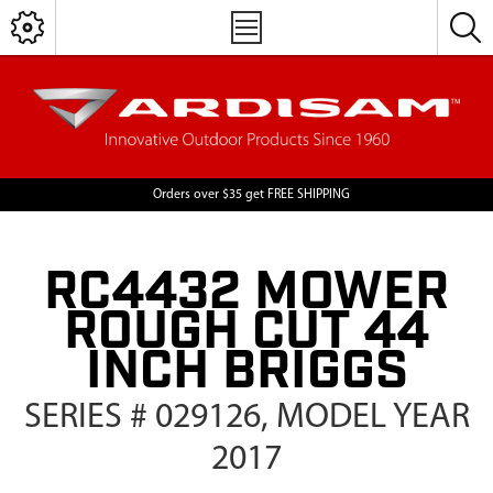
Orders over $35 get FREE SHIPPING
RC4432 MOWER
ROUGH CUT 44
INCH BRIGGS
SERIES # 029126, MODEL YEAR
2017