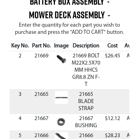
Battery Box Assembly
Mower Deck Assembly
Enter the quantity for each part you wish to
purchase and press the "ADD TO CART" button.
Key No.
Part No.
Image
Description
Cost
Availa
2
21669
21669 BOLT
$26.45
Avail
M22X2.5X70
MM HHCS
GR8.8 ZN F-
T
3
21665
21665
BLADE
STRAP
4
21667
21667
$12.12
Avail
BUSHING
5
21666
21666
$28.23
Avail