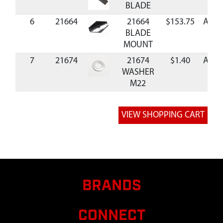
BLADE
6
21664
21664
$153.75
Avail
BLADE
MOUNT
7
21674
21674
$1.40
Avail
WASHER
M22
8
21671
21671 NUT
$5.65
Avail
M22
9
21670
21670 NUT
$1.93
Avail
M14
10
21673
21673
$0.82
Avail
WASHER
M14
BRANDS
CONNECT