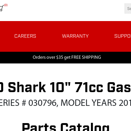
(0)
CAREERS
WARRANTY
SUPPO
Orders over $35 get FREE SHIPPING
 Shark 10" 71cc Ga
ERIES # 030796, MODEL YEARS 20
Parts Catalog