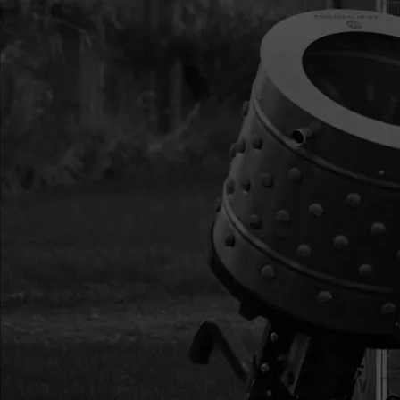
15
300411071
300411071 MOUN
VIPER
16
300450
300450 BOLT M8X
ZN P-T
18
300413
300413 ASSEMBLY
CENTRIFUGAL
19
300338
300338 KEY WOOD
20
300467
300467 PIN DOW
STEEL
21
3004117
3004117 KIT FUEL
GROMMET
22
12758
12758 KIT GAS TA
HOLE GROM