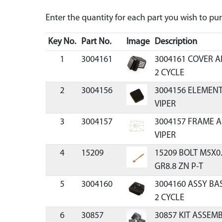
Enter the quantity for each part you wish to p
Key No.
Part No.
Image
Description
1
3004161
3004161 COVER A
2 CYCLE
2
3004156
3004156 ELEMENT
VIPER
3
3004157
3004157 FRAME A
VIPER
4
15209
15209 BOLT M5X
GR8.8 ZN P-T
5
3004160
3004160 ASSY BAS
2 CYCLE
6
30857
30857 KIT ASSEMB