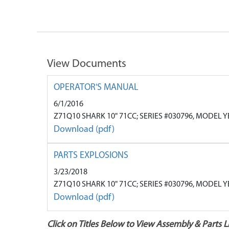
View Documents
OPERATOR'S MANUAL
6/1/2016
Z71Q10 SHARK 10" 71CC; SERIES #030796, MODEL 
Download (pdf)
PARTS EXPLOSIONS
3/23/2018
Z71Q10 SHARK 10" 71CC; SERIES #030796, MODEL 
Download (pdf)
Click on Titles Below to View Assembly & Parts Li