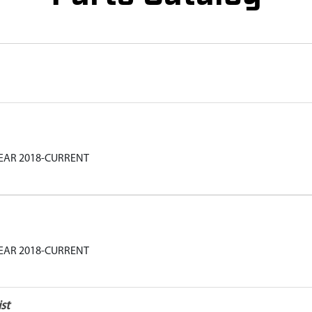
YEAR 2018-CURRENT
YEAR 2018-CURRENT
st