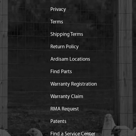
Privacy
ice
Terms
Shipping Terms
Return Policy
Ardisam Locations
Find Parts
Warranty Registration
Warranty Claim
RMA Request
Patents
Find a Service Center