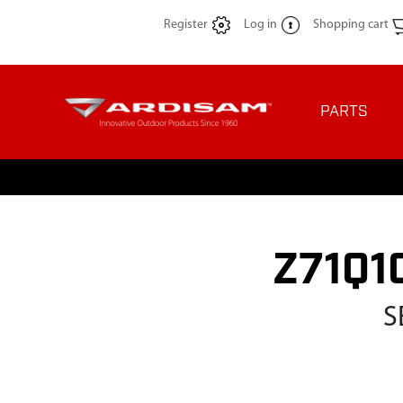
Register
Log in
Shopping cart
PARTS
Z71Q10
S