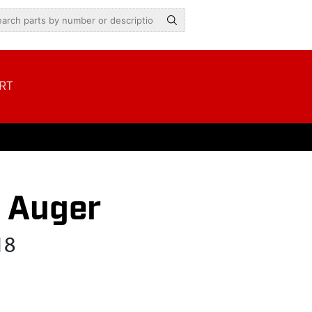
RT
s Auger
18