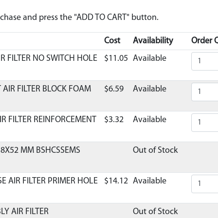
urchase and press the "ADD TO CART" button.
Cost
Availability
Order Q
IR FILTER NO SWITCH HOLE
$11.05
Available
 AIR FILTER BLOCK FOAM
$6.59
Available
IR FILTER REINFORCEMENT
$3.32
Available
0.8X52 MM BSHCSSEMS
Out of Stock
E AIR FILTER PRIMER HOLE
$14.12
Available
LY AIR FILTER
Out of Stock