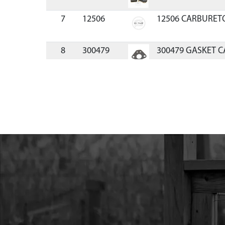
7
12506
12506 CARBURETO
8
300479
300479 GASKET C
9
17952
17952 BOLT M5X0
YL ZN F-T
10
3004139
3004139 WINDPIPE
ENGINE
11
3004138
3004138 GASKET 
12
3004142
3004142 FLYWHE
13
300462
300462 WASHER 8
14
300337
300337 NUT M8X1