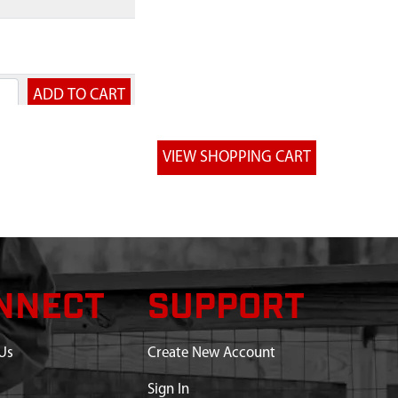
NNECT
SUPPORT
Us
Create New Account
Sign In