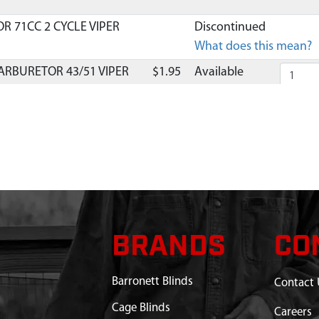
R 71CC 2 CYCLE VIPER
Discontinued
What does this mean?
ARBURETOR 43/51 VIPER
$1.95
Available
.8X28 MM SHCSSEMS GR8.8
$1.32
Available
 INTAKE 71CC VIPER
$6.18
Available
INTAKE 71CC VIPER
$2.50
Available
EL MAGNETO 71CC VIPER
BRANDS
$43.95
Available
CO
.4X15.8X1.6 MM GR8.8 ZN
$1.25
Available
Barronett Blinds
Contact 
.25 MM HHF GR8.8 YL ZN
$0.95
Available
Cage Blinds
Careers