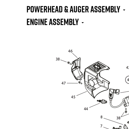
Powerhead & Auger Assembly
Engine Assembly