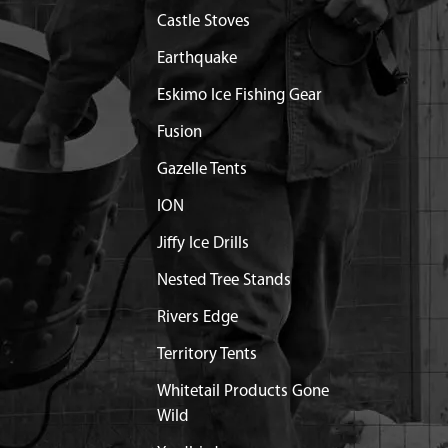
Castle Stoves
T RING & SHROUD 71CC
Contact Customer Serv
Earthquake
Eskimo Ice Fishing Gear
1.25X25 MM SHLDR GR8.8
$0.96
Available
Fusion
 CLUTCH ENGINE VIPER
$30.11
Available
Gazelle Tents
ION
RUFF 3 X 5 X 12 MM STEEL
$31.85
Available
Jiffy Ice Drills
EL 5MM DIA X 12MM LONG
$1.20
Available
Nested Tree Stands
Rivers Edge
 LINE ICE ONE HOLE
$15.77
Available
Territory Tents
Whitetail Products Gone
NK THREE TAB ICE ONE
$38.80
Available
Wild