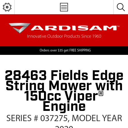
Orders over $35 get FREE SHIPPING
28463 Fields Edge
String Mower with
150cc Viper®
Engine
SERIES # 037275, MODEL YEAR