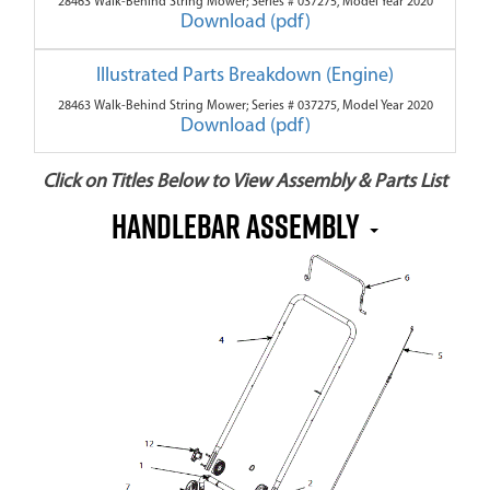
28463 Walk-Behind String Mower; Series # 037275, Model Year 2020
Download (pdf)
Illustrated Parts Breakdown (Engine)
28463 Walk-Behind String Mower; Series # 037275, Model Year 2020
Download (pdf)
Click on Titles Below to View Assembly & Parts List
Handlebar Assembly