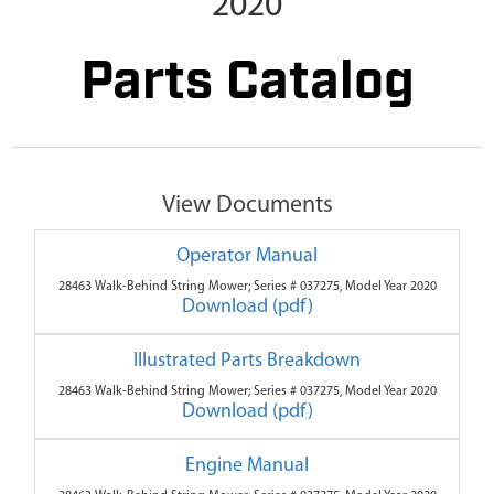
2020
Parts Catalog
View Documents
Operator Manual
28463 Walk-Behind String Mower; Series # 037275, Model Year 2020
Download (pdf)
Illustrated Parts Breakdown
28463 Walk-Behind String Mower; Series # 037275, Model Year 2020
Download (pdf)
Engine Manual