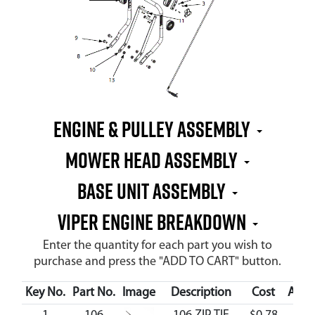
Engine & Pulley Assembly
Mower Head Assembly
Base Unit Assembly
Viper Engine Breakdown
Enter the quantity for each part you wish to
purchase and press the "ADD TO CART" button.
Key No.
Part No.
Image
Description
Cost
Avail