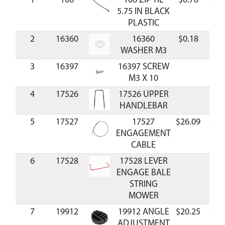
1
106
106 ZIP TIE
$0.78
Avai
5.75 IN BLACK
PLASTIC
2
16360
16360
$0.18
Avai
WASHER M3
3
16397
16397 SCREW
M3 X 10
4
17526
17526 UPPER
HANDLEBAR
5
17527
17527
$26.09
Avai
ENGAGEMENT
CABLE
6
17528
17528 LEVER
ENGAGE BALE
STRING
MOWER
7
19912
19912 ANGLE
$20.25
Avai
ADJUSTMENT