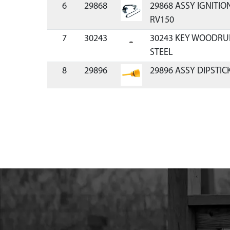
6
29868
29868 ASSY IGNITIO
RV150
7
30243
30243 KEY WOODRUFF
STEEL
8
29896
29896 ASSY DIPSTIC
9
30148
30148 BOLT M6 X 30
10
29905
29905 STUD 82.5MM 
AND 27MM
11
29904
29904 STUD 82.5MM 
17MM
12
30147
30147 CUP RECOIL S
HIGH
13
64274
64274 NUT M14X1.