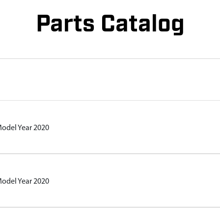
Parts Catalog
Model Year 2020
Model Year 2020