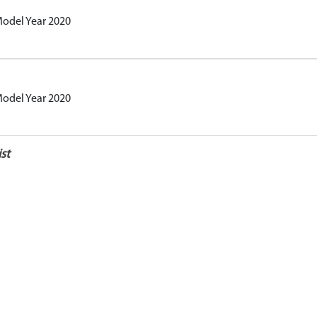
Model Year 2020
Model Year 2020
st