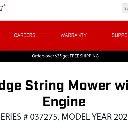
(0)
CAREERS
WARRANTY
SUPPO
Orders over $35 get FREE SHIPPING
dge String Mower wi
Engine
SERIES # 037275, MODEL YEAR 202