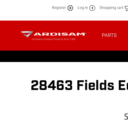
Register
Log in
Shopping cart
PARTS
28463 Fields E