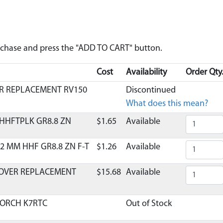
urchase and press the "ADD TO CART" button.
Cost
Availability
Order Qty
ER REPLACEMENT RV150
Discontinued
What does this mean?
 HHFTPLK GR8.8 ZN
$1.65
Available
2 MM HHF GR8.8 ZN F-T
$1.26
Available
COVER REPLACEMENT
$15.68
Available
TORCH K7RTC
Out of Stock