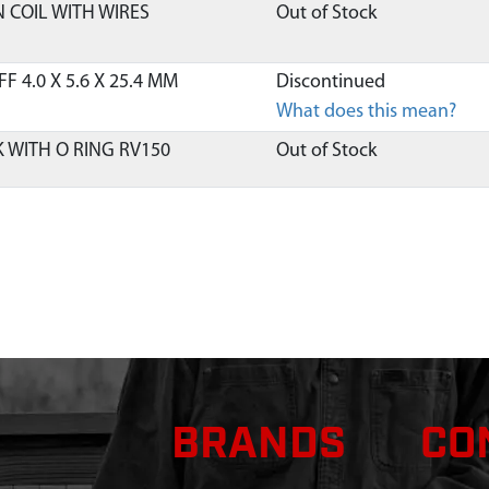
N COIL WITH WIRES
Out of Stock
 4.0 X 5.6 X 25.4 MM
Discontinued
What does this mean?
K WITH O RING RV150
Out of Stock
Out of Stock
LG M6 X 1.0 X 24 MM
$4.00
Available
LG M6 X 1.0 X 22.5 AND
Discontinued
What does this mean?
TARTER 58 ID X 37.7 MM
Out of Stock
BRANDS
CO
5MM
Out of Stock