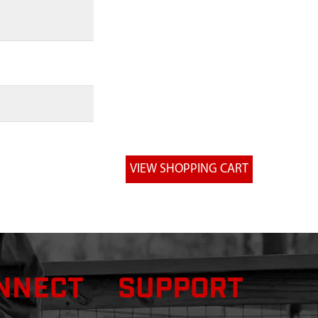
NNECT
SUPPORT