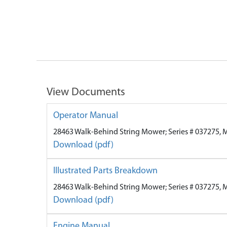
View Documents
Operator Manual
28463 Walk-Behind String Mower; Series # 037275, 
Download (pdf)
Illustrated Parts Breakdown
28463 Walk-Behind String Mower; Series # 037275, 
Download (pdf)
Engine Manual