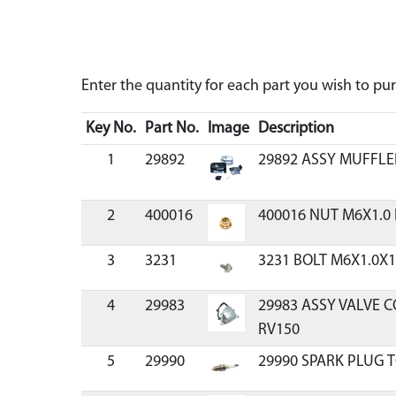
Enter the quantity for each part you wish to p
Key No.
Part No.
Image
Description
1
29892
29892 ASSY MUFFL
2
400016
400016 NUT M6X1.0
3
3231
3231 BOLT M6X1.0X1
4
29983
29983 ASSY VALVE 
RV150
5
29990
29990 SPARK PLUG 