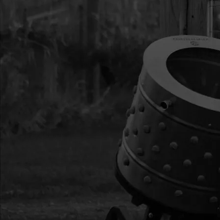
14
29902
29902 SHROUD WITH
15
29989
29989 NUT M6X1.0
GR8.8 ZN
16
29987
29987 ASSY THROTT
RV150
17
300492
300492 NUT M6X1.0X
ZN
18
29993
29993 T-HEAD BOLT
19
29888
29888 ASSY FUEL CA
RV175
20
29899
29899 ASSY FUEL T
RV150