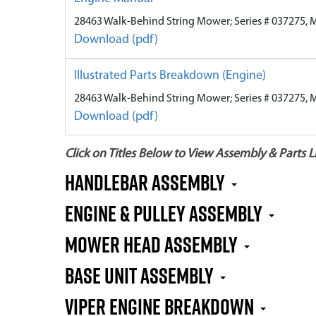
28463 Walk-Behind String Mower; Series # 037275, 
Download (pdf)
Illustrated Parts Breakdown (Engine)
28463 Walk-Behind String Mower; Series # 037275, 
Download (pdf)
Click on Titles Below to View Assembly & Parts Li
Handlebar Assembly
Engine & Pulley Assembly
Mower Head Assembly
Base Unit Assembly
Viper Engine Breakdown