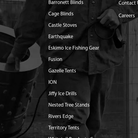
Barronett Blinds
Contact 
 RECOIL RV150
$26.76
Available
Cage Blinds
Careers
X12 MM HHF ACORN
Castle Stoves
$0.83
Available
Earthquake
LE SPRINGS AND ROD
$4.70
Available
Eskimo Ice Fishing Gear
Fusion
6.0 MM HHF GR8.8 YL
$1.20
Available
Gazelle Tents
ION
 M6
$1.65
Available
Jiffy Ice Drills
P WITH TETHER RV150
$23.44
Available
Nested Tree Stands
Rivers Edge
ANK REPLACEMENT
Out of Stock
Territory Tents