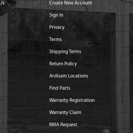
Us
Create New Account
Sign In
Privacy
Terms
Shipping Terms
Return Policy
Ardisam Locations
Find Parts
Warranty Registration
Warranty Claim
RMA Request