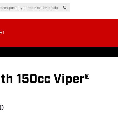
RT
th 150cc Viper®
0