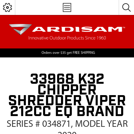
Orders over $35 get FREE SHIPPING
33968 K32
CHIPPER
SHREDDER VIPER
212CC EQ BRAND
SERIES # 034871, MODEL YEAR