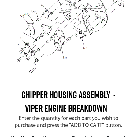
Chipper Housing Assembly
Viper Engine Breakdown
Enter the quantity for each part you wish to
purchase and press the "ADD TO CART" button.