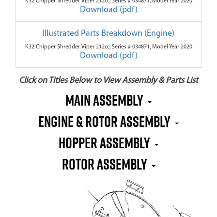
K32 Chipper Shredder Viper 212cc; Series # 034871, Model Year 2020
Download (pdf)
Illustrated Parts Breakdown (Engine)
K32 Chipper Shredder Viper 212cc; Series # 034871, Model Year 2020
Download (pdf)
Click on Titles Below to View Assembly & Parts List
Main Assembly
Engine & Rotor Assembly
Hopper Assembly
Rotor Assembly