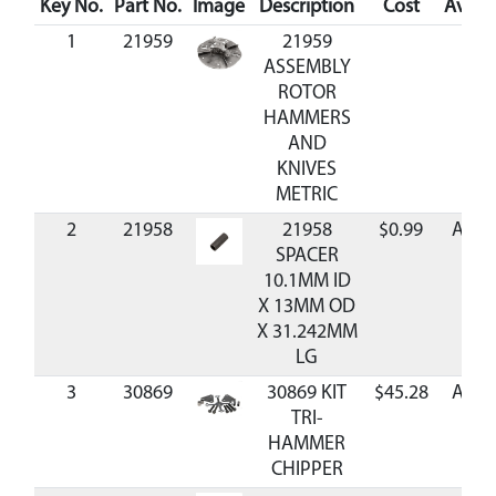
Key No.
Part No.
Image
Description
Cost
Availa
1
21959
21959
ASSEMBLY
ROTOR
HAMMERS
AND
KNIVES
METRIC
2
21958
21958
$0.99
Avail
SPACER
10.1MM ID
X 13MM OD
X 31.242MM
LG
3
30869
30869 KIT
$45.28
Avail
TRI-
HAMMER
CHIPPER