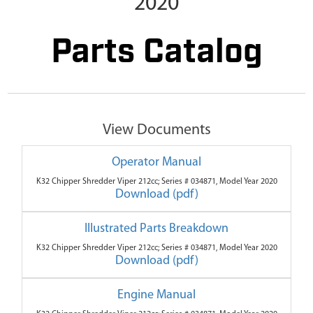
2020
Parts Catalog
View Documents
Operator Manual
K32 Chipper Shredder Viper 212cc; Series # 034871, Model Year 2020
Download (pdf)
Illustrated Parts Breakdown
K32 Chipper Shredder Viper 212cc; Series # 034871, Model Year 2020
Download (pdf)
Engine Manual