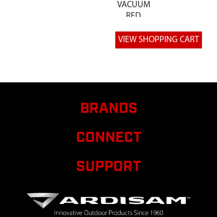
VACUUM
RED
BRANDS
CONNECT
SUPPORT