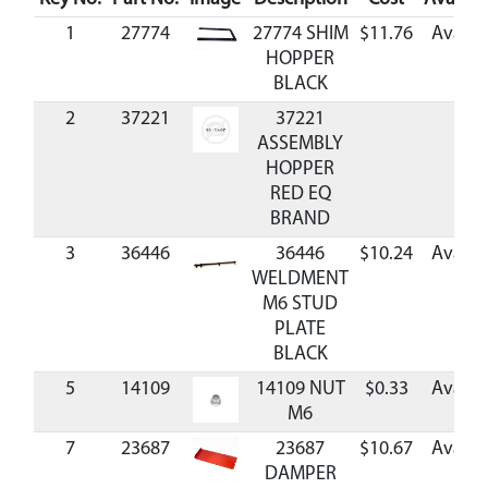
1
27774
27774 SHIM
$11.76
Availa
HOPPER
BLACK
2
37221
37221
ASSEMBLY
HOPPER
RED EQ
BRAND
3
36446
36446
$10.24
Availa
WELDMENT
M6 STUD
PLATE
BLACK
5
14109
14109 NUT
$0.33
Availa
M6
7
23687
23687
$10.67
Availa
DAMPER