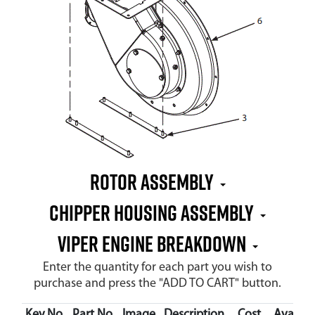
Rotor Assembly
Chipper Housing Assembly
Viper Engine Breakdown
Enter the quantity for each part you wish to
purchase and press the "ADD TO CART" button.
Key No.
Part No.
Image
Description
Cost
Availabi