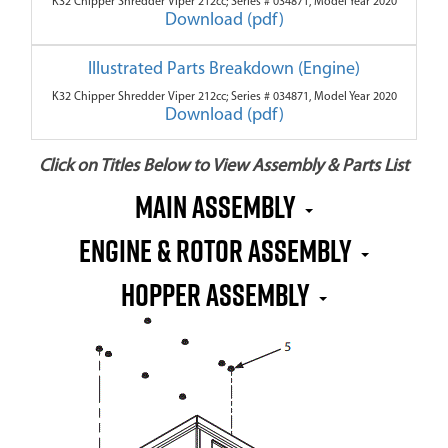
K32 Chipper Shredder Viper 212cc; Series # 034871, Model Year 2020
Download (pdf)
Illustrated Parts Breakdown (Engine)
K32 Chipper Shredder Viper 212cc; Series # 034871, Model Year 2020
Download (pdf)
Click on Titles Below to View Assembly & Parts List
Main Assembly
Engine & Rotor Assembly
Hopper Assembly