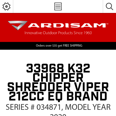
Orders over $35 get FREE SHIPPING
33968 K32
CHIPPER
SHREDDER VIPER
212CC EQ BRAND
SERIES # 034871, MODEL YEAR