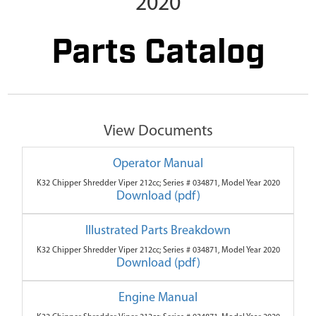
2020
Parts Catalog
View Documents
Operator Manual
K32 Chipper Shredder Viper 212cc; Series # 034871, Model Year 2020
Download (pdf)
Illustrated Parts Breakdown
K32 Chipper Shredder Viper 212cc; Series # 034871, Model Year 2020
Download (pdf)
Engine Manual