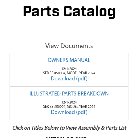
Parts Catalog
View Documents
OWNERS MANUAL
12/1/2024
SERIES #50004, MODEL YEAR 2024
Download (pdf)
ILLUSTRATED PARTS BREAKDOWN
12/1/2024
SERIES #50004, MODEL YEAR 2024
Download (pdf)
Click on Titles Below to View Assembly & Parts List