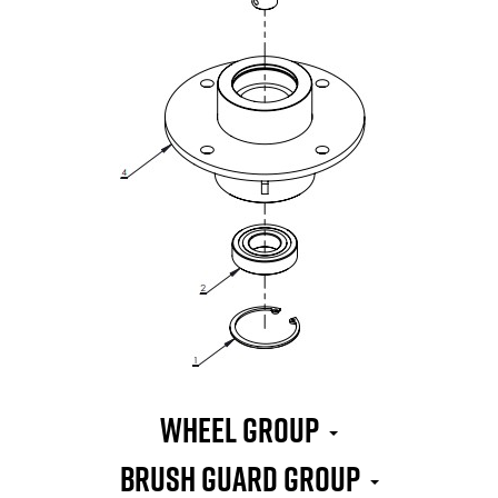
WHEEL GROUP
BRUSH GUARD GROUP