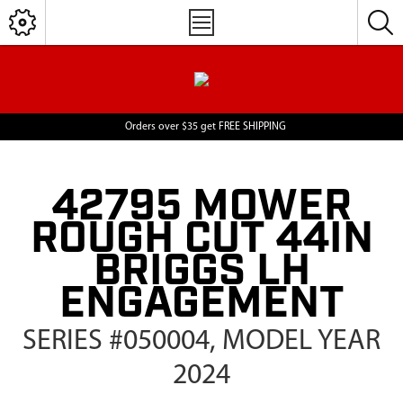
Orders over $35 get FREE SHIPPING
42795 MOWER
ROUGH CUT 44IN
BRIGGS LH
ENGAGEMENT
SERIES #050004, MODEL YEAR
2024