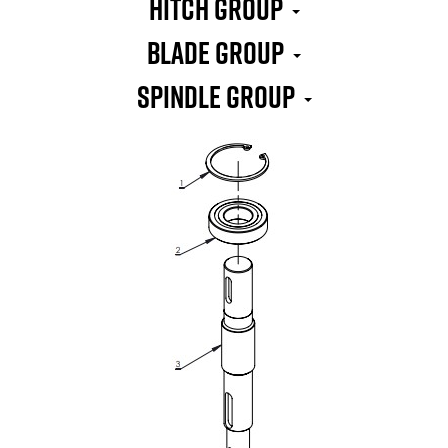
HITCH GROUP
BLADE GROUP
SPINDLE GROUP