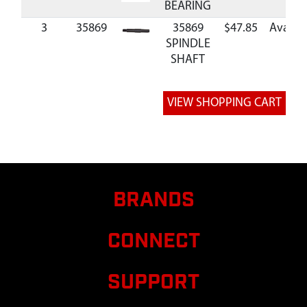
BEARING
3
35869
35869
$47.85
Availab
SPINDLE
SHAFT
BRANDS
CONNECT
SUPPORT