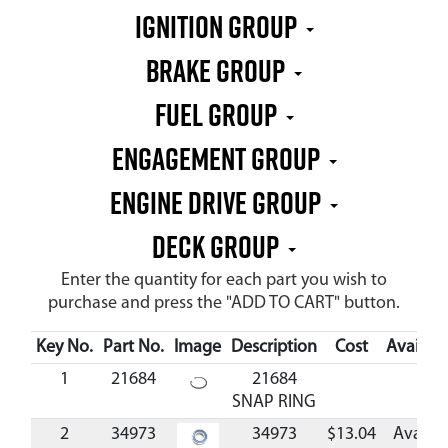
IGNITION GROUP
BRAKE GROUP
FUEL GROUP
ENGAGEMENT GROUP
ENGINE DRIVE GROUP
DECK GROUP
Enter the quantity for each part you wish to
purchase and press the "ADD TO CART" button.
Key No.
Part No.
Image
Description
Cost
Availabil
1
21684
21684
SNAP RING
2
34973
34973
$13.04
Availab