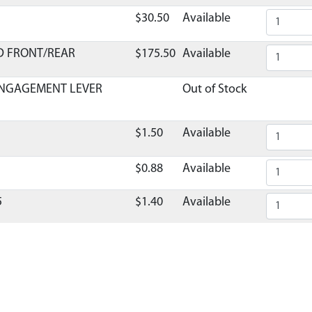
$30.50
Available
D FRONT/REAR
$175.50
Available
ENGAGEMENT LEVER
Out of Stock
$1.50
Available
$0.88
Available
5
$1.40
Available