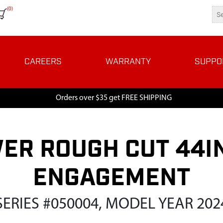
(0)
CAREERS
WARRANTY
SUPPO
Orders over $35 get FREE SHIPPING
ER ROUGH CUT 44IN
ENGAGEMENT
SERIES #050004, MODEL YEAR 202