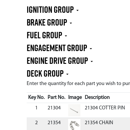
IGNITION GROUP
BRAKE GROUP
FUEL GROUP
ENGAGEMENT GROUP
ENGINE DRIVE GROUP
DECK GROUP
Enter the quantity for each part you wish to p
Key No.
Part No.
Image
Description
1
21304
21304 COTTER PIN
2
21354
21354 CHAIN