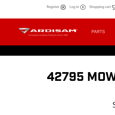
Register
Log in
Shopping cart
PARTS
42795 MOW