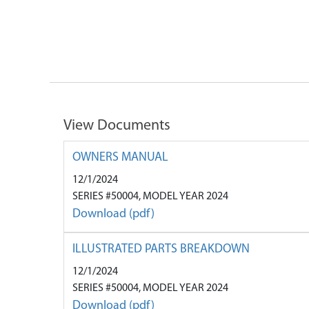
View Documents
OWNERS MANUAL
12/1/2024
SERIES #50004, MODEL YEAR 2024
Download (pdf)
ILLUSTRATED PARTS BREAKDOWN
12/1/2024
SERIES #50004, MODEL YEAR 2024
Download (pdf)