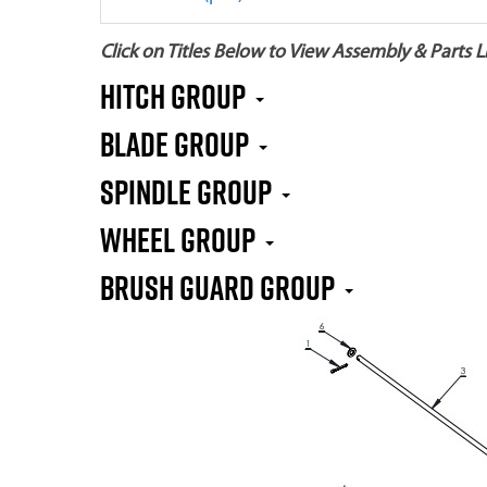
Click on Titles Below to View Assembly & Parts Li
HITCH GROUP
BLADE GROUP
SPINDLE GROUP
WHEEL GROUP
BRUSH GUARD GROUP