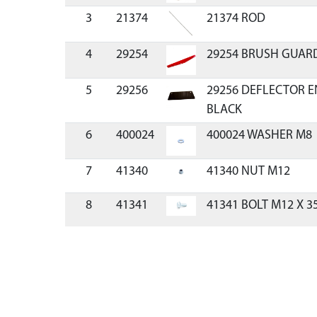
3
21374
21374 ROD
4
29254
29254 BRUSH GUAR
5
29256
29256 DEFLECTOR 
BLACK
6
400024
400024 WASHER M8
7
41340
41340 NUT M12
8
41341
41341 BOLT M12 X 3