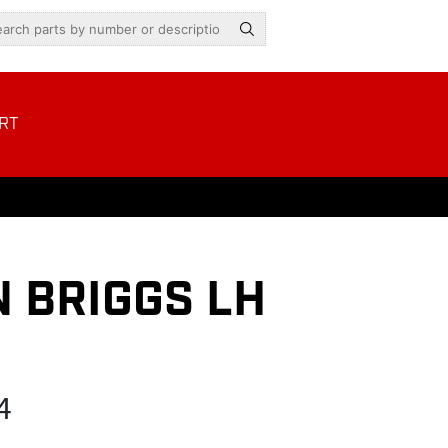
RT
 BRIGGS LH
4