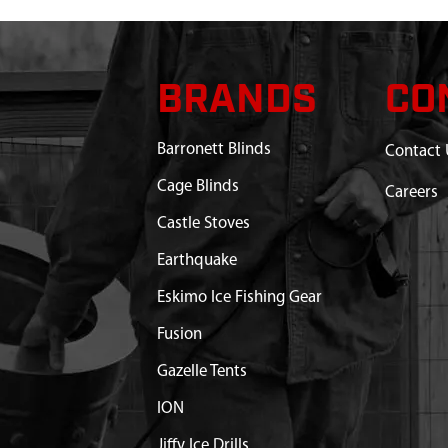
BRANDS
CO
Barronett Blinds
Contact 
Cage Blinds
Careers
Castle Stoves
Earthquake
Eskimo Ice Fishing Gear
Fusion
Gazelle Tents
ION
Jiffy Ice Drills