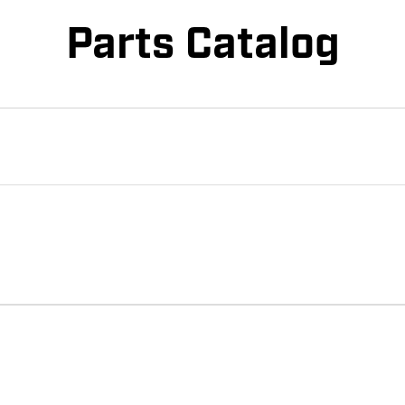
Parts Catalog