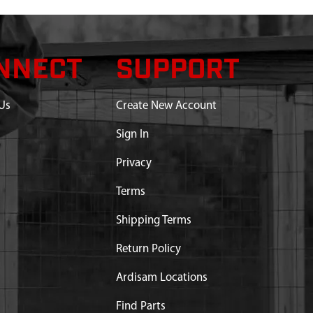
NNECT
SUPPORT
Us
Create New Account
Sign In
Privacy
Terms
Shipping Terms
Return Policy
Ardisam Locations
Find Parts