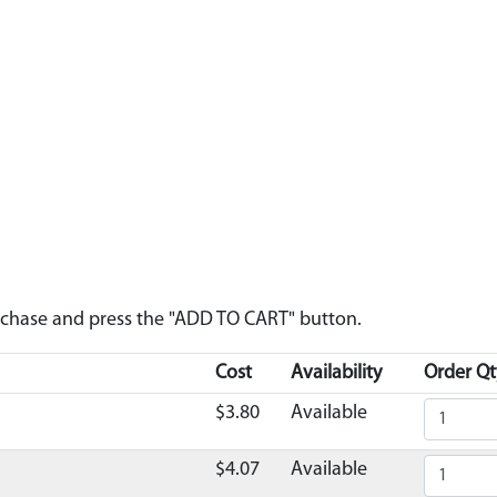
urchase and press the "ADD TO CART" button.
Cost
Availability
Order Qt
$3.80
Available
$4.07
Available