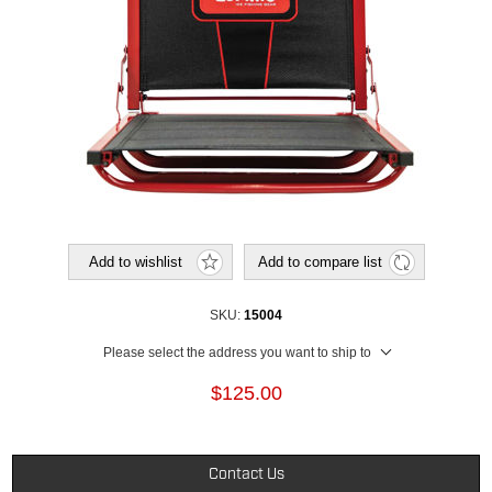
Add to wishlist
Add to compare list
SKU:
15004
Please select the address you want to ship to
$125.00
Contact Us