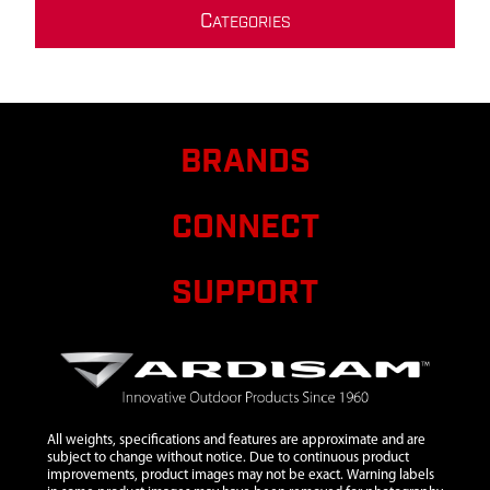
C
ATEGORIES
BRANDS
CONNECT
SUPPORT
All weights, specifications and features are approximate and are
subject to change without notice. Due to continuous product
improvements, product images may not be exact. Warning labels