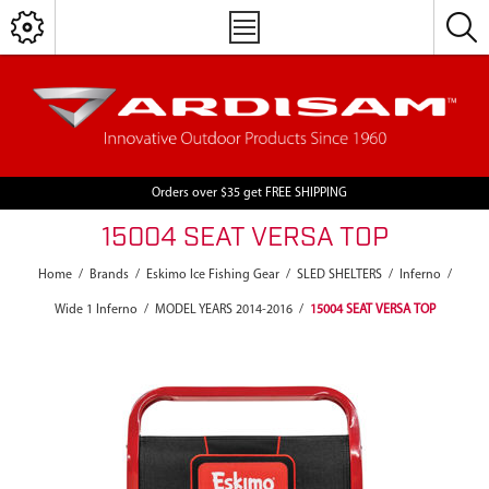
Orders over $35 get FREE SHIPPING
15004 SEAT VERSA TOP
Home
/
Brands
/
Eskimo Ice Fishing Gear
/
SLED SHELTERS
/
Inferno
/
Wide 1 Inferno
/
MODEL YEARS 2014-2016
/
15004 SEAT VERSA TOP