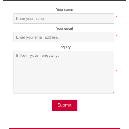
Your name
*
Your email
*
Enquiry
*
Submit