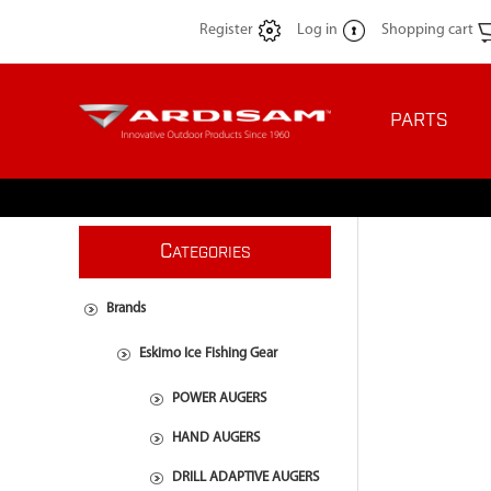
Register
Log in
Shopping cart
PARTS
C
ATEGORIES
Brands
Eskimo Ice Fishing Gear
POWER AUGERS
HAND AUGERS
DRILL ADAPTIVE AUGERS