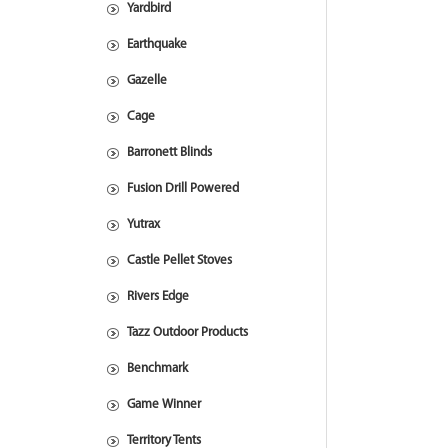
Yardbird
Earthquake
Gazelle
Cage
Barronett Blinds
Fusion Drill Powered
Yutrax
Castle Pellet Stoves
Rivers Edge
Tazz Outdoor Products
Benchmark
Game Winner
Territory Tents