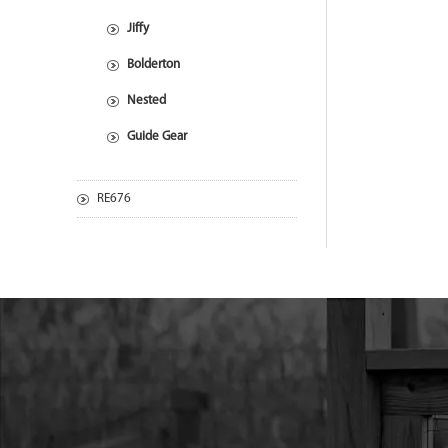
Jiffy
Bolderton
Nested
Guide Gear
RE676