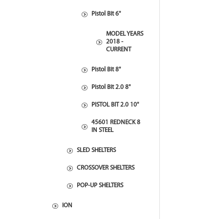
Pistol Bit 6"
MODEL YEARS
2018 -
CURRENT
Pistol Bit 8"
Pistol Bit 2.0 8"
PISTOL BIT 2.0 10"
45601 REDNECK 8
IN STEEL
SLED SHELTERS
CROSSOVER SHELTERS
POP-UP SHELTERS
ION