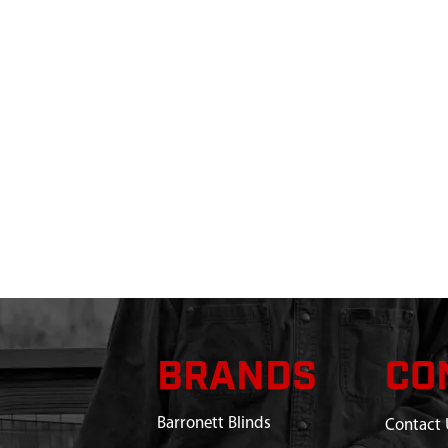
BRANDS
CO
Barronett Blinds
Contact 