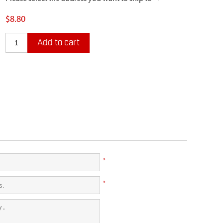
$8.80
Add to cart
*
*