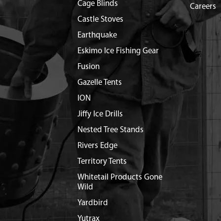
Cage Blinds
Careers
Castle Stoves
Earthquake
Eskimo Ice Fishing Gear
Fusion
Gazelle Tents
ION
Jiffy Ice Drills
Nested Tree Stands
Rivers Edge
Territory Tents
Whitetail Products Gone
Wild
Yardbird
Yutrax