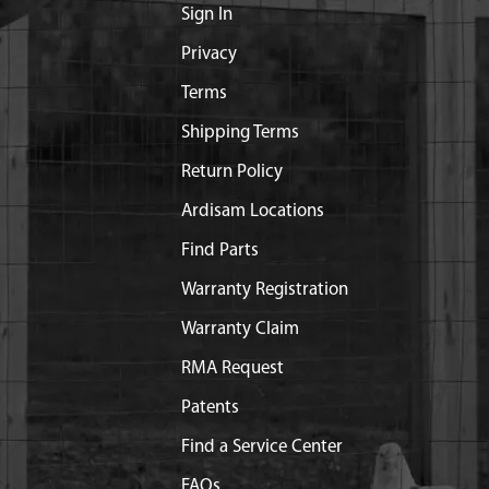
Sign In
Privacy
Terms
Shipping Terms
Return Policy
Ardisam Locations
Find Parts
Warranty Registration
Warranty Claim
RMA Request
Patents
Find a Service Center
FAQs