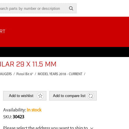
RT
LAR 29 X 11.5 MM
 AUGERS
/
Pistol Bit 6"
/
MODEL YEARS 2018 - CURRENT
/
Add to wishlist
Add to compare list
Availability:
In stock
SKU:
30423
Please select the address you want to ship to