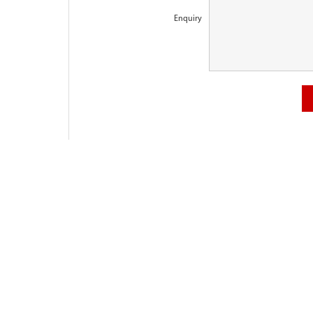
Enquiry