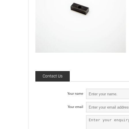
Contact Us
Your name
Your email