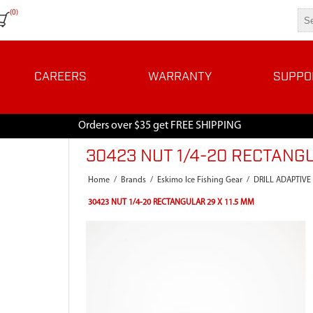
(0)
CAREERS
WARRANTY
SUPPO
Orders over $35 get FREE SHIPPING
30423 NUT 1/4-20 RECTANGU
Home
/
Brands
/
Eskimo Ice Fishing Gear
/
DRILL ADAPTIVE
30423 NUT 1/4-20 RECTANGULAR 29 X 11.5 MM