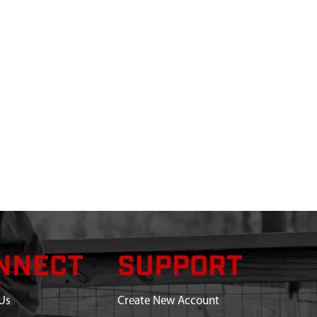
NNECT
SUPPORT
Us
Create New Account