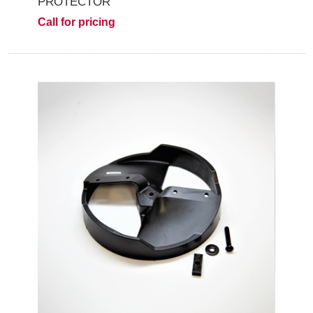
PROTECTOR
Call for pricing