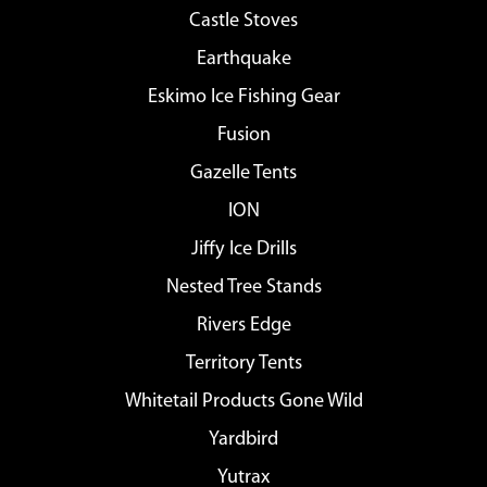
Castle Stoves
Earthquake
Eskimo Ice Fishing Gear
Fusion
Gazelle Tents
ION
Jiffy Ice Drills
Nested Tree Stands
Rivers Edge
Territory Tents
Whitetail Products Gone Wild
Yardbird
Yutrax