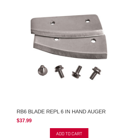
RB6 BLADE REPL 6 IN HAND AUGER
$37.99
ADD TO CART