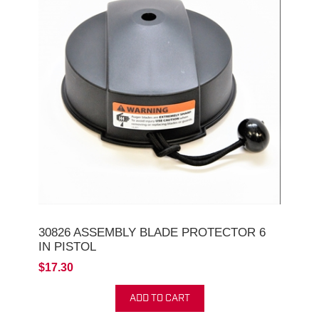
30826 ASSEMBLY BLADE PROTECTOR 6
IN PISTOL
$17.30
ADD TO CART