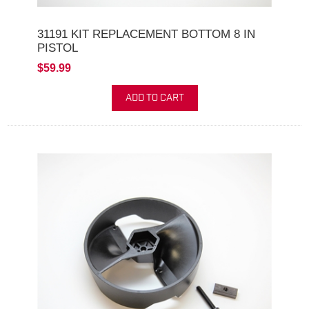
31191 KIT REPLACEMENT BOTTOM 8 IN
PISTOL
$59.99
ADD TO CART