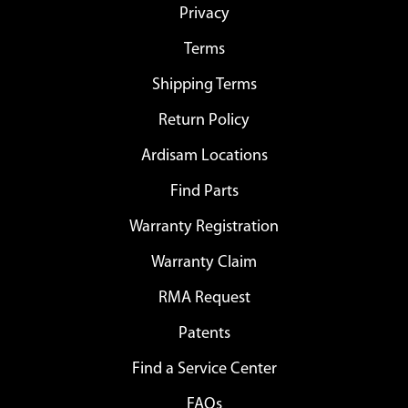
Privacy
Terms
Shipping Terms
Return Policy
Ardisam Locations
Find Parts
Warranty Registration
Warranty Claim
RMA Request
Patents
Find a Service Center
FAQs