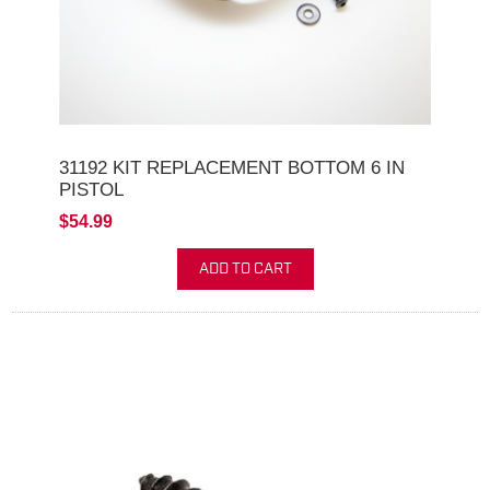
31192 KIT REPLACEMENT BOTTOM 6 IN
PISTOL
$54.99
ADD TO CART