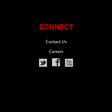
CONNECT
Contact Us
Careers