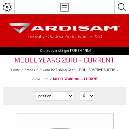
Orders over $35 get FREE SHIPPING
MODEL YEARS 2018 - CURRENT
Home
/
Brands
/
Eskimo Ice Fishing Gear
/
DRILL ADAPTIVE AUGERS
/
Pistol Bit 6"
/
MODEL YEARS 2018 - CURRENT