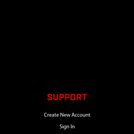
SUPPORT
Create New Account
Sign In