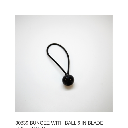
30839 BUNGEE WITH BALL 6 IN BLADE