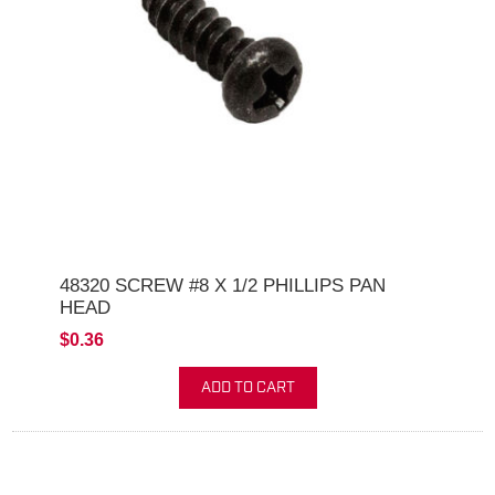
48320 SCREW #8 X 1/2 PHILLIPS PAN
HEAD
$0.36
ADD TO CART