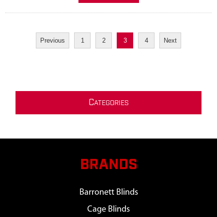
Previous
1
2
3
4
Next
C
ATEGORIES
BRANDS
Barronett Blinds
Cage Blinds