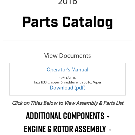
2016
Parts Catalog
View Documents
Operator's Manual
12/14/2016
Tazz K33 Chipper Shredder with 301cc Viper
Download (pdf)
Click on Titles Below to View Assembly & Parts List
Additional Components
Engine & Rotor Assembly