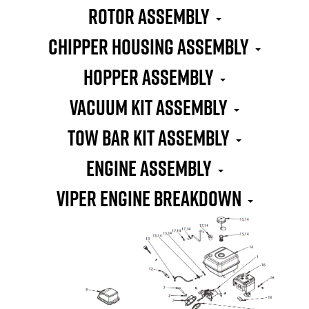
Rotor Assembly
Chipper Housing Assembly
Hopper Assembly
Vacuum Kit Assembly
Tow Bar Kit Assembly
Engine Assembly
Viper Engine Breakdown