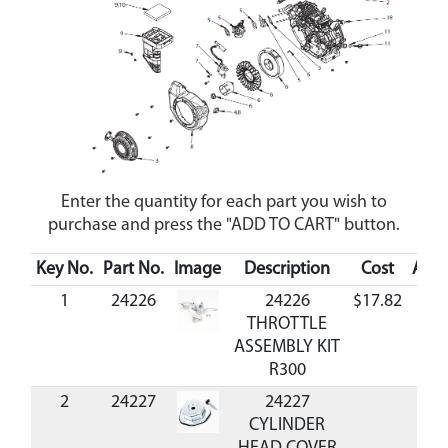
Enter the quantity for each part you wish to
purchase and press the "ADD TO CART" button.
Key No.
Part No.
Image
Description
Cost
Avail
1
24226
24226
$17.82
Ava
THROTTLE
ASSEMBLY KIT
R300
2
24227
24227
CYLINDER