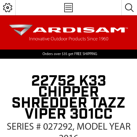
Orders over $35 get FREE SHIPPING
22752 K33
CHIPPER
SHREDDER TAZZ
VIPER 301CC
SERIES # 027292, MODEL YEAR