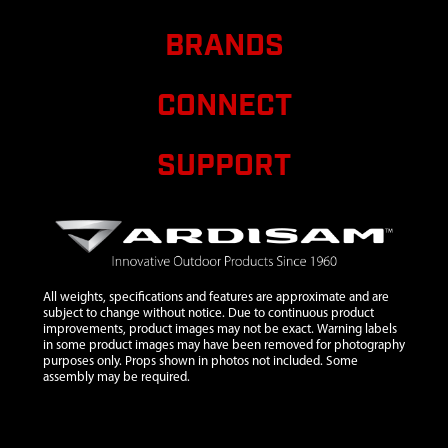
HOUSING KIT
R300
BRANDS
9
24234
24234 KIT AIR
CLEANER
CONNECT
ASSEMBLY
R300
SUPPORT
10
24259
24259 FILTER
$7.38
Ava
AIR CLEANER
R300
11
24236
24236
$4.90
Ava
ASSEMBLY
DIPSTICK R300
All weights, specifications and features are approximate and are
subject to change without notice. Due to continuous product
12
67012
67012 SPARK
$7.69
Ava
improvements, product images may not be exact. Warning labels
PLUG F6TC
in some product images may have been removed for photography
purposes only. Props shown in photos not included. Some
13
24237
24237 FUEL
$11.88
Ava
assembly may be required.
LINE KIT &
CONNECTOR
FILTER R300