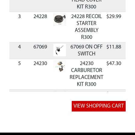
HEAD COVER
KIT R300
3
24228
24228 RECOIL
$29.99
Ava
STARTER
ASSEMBLY
R300
4
67069
67069 ON OFF
$11.88
Ava
SWITCH
5
24230
24230
$47.30
Ava
CARBURETOR
REPLACEMENT
KIT R300
6
24231
24231
$68.39
Ava
FLYWHEEL
AND BLOWER
FAN KIT R300
8
24233
24233
BLOWER