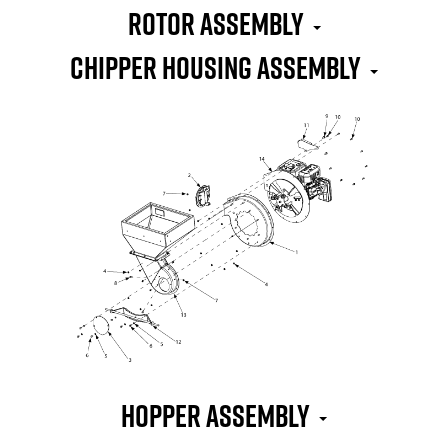
Rotor Assembly
Chipper Housing Assembly
Hopper Assembly