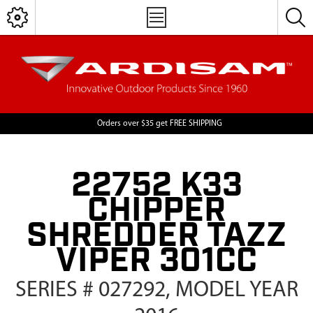
Orders over $35 get FREE SHIPPING
22752 K33
CHIPPER
SHREDDER TAZZ
VIPER 301CC
SERIES # 027292, MODEL YEAR