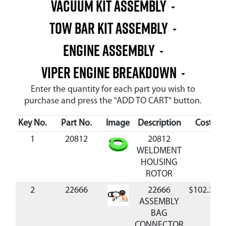
Vacuum Kit Assembly
Tow Bar Kit Assembly
Engine Assembly
Viper Engine Breakdown
Enter the quantity for each part you wish to
purchase and press the "ADD TO CART" button.
Key No.
Part No.
Image
Description
Cost
1
20812
20812
WELDMENT
HOUSING
ROTOR
2
22666
22666
$102.34
ASSEMBLY
BAG
CONNECTOR