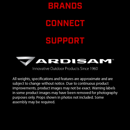
M8-1.25 X 20
BRANDS
HSF GR8.8
ZN F-T
CONNECT
10
22025
22025 BOLT
$1.32
M6X1.0X16
SUPPORT
MM HSF
GR8.8 ZN F-T
11
22539
22539
WELDMENT
BAG
SUPPORT
All weights, specifications and features are approximate and are
12
21935
21935
$30.00
subject to change without notice. Due to continuous product
improvements, product images may not be exact. Warning labels
WELDMENT
in some product images may have been removed for photography
AXLE
purposes only. Props shown in photos not included. Some
assembly may be required.
MOUNT
CHIPPER
GREY
13
19221
19221
$46.20