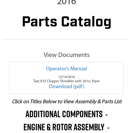
2016
Parts Catalog
View Documents
Operator's Manual
12/14/2016
Tazz K33 Chipper Shredder with 301cc Viper
Download (pdf)
Click on Titles Below to View Assembly & Parts List
Additional Components
Engine & Rotor Assembly