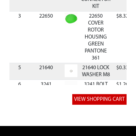
KIT
3
22650
22650
$8.32
COVER
ROTOR
HOUSING
GREEN
PANTONE
361
5
21640
21640 LOCK
$0.33
WASHER M8
6
3241
3241 BOLT
$1.26
M8X1.25X12
MM HHCS
GR8.8 ZN F-T
7
W1265V0900
W1265V0900
$1.39
NUT M8
9
22027
22027 BOLT
$1.65