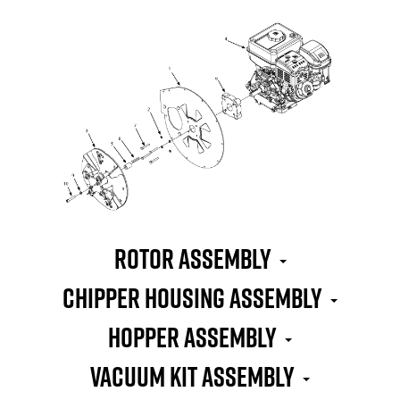
Rotor Assembly
Chipper Housing Assembly
Hopper Assembly
Vacuum Kit Assembly