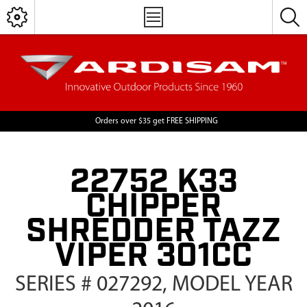
Orders over $35 get FREE SHIPPING
22752 K33
CHIPPER
SHREDDER TAZZ
VIPER 301CC
SERIES # 027292, MODEL YEAR