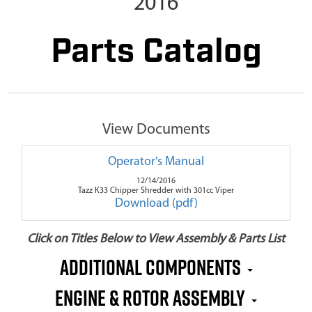
2016
Parts Catalog
View Documents
Operator's Manual
12/14/2016
Tazz K33 Chipper Shredder with 301cc Viper
Download (pdf)
Click on Titles Below to View Assembly & Parts List
Additional Components
Engine & Rotor Assembly