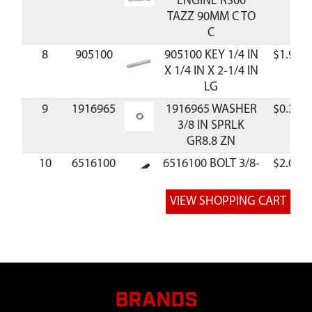
ENGINE R300
TAZZ 90MM C TO
C
8
905100
905100 KEY 1/4 IN
$1.95
X 1/4 IN X 2-1/4 IN
LG
9
1916965
1916965 WASHER
$0.38
3/8 IN SPRLK
GR8.8 ZN
10
6516100
6516100 BOLT 3/8-
$2.03
24 X 2 IN SHCS
GR8 BLK ZN P-T
BRANDS