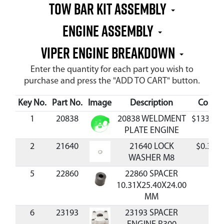
Tow Bar Kit Assembly
Engine Assembly
Viper Engine Breakdown
Enter the quantity for each part you wish to
purchase and press the "ADD TO CART" button.
Key No.
Part No.
Image
Description
Cost
1
20838
20838 WELDMENT
$133.88
PLATE ENGINE
2
21640
21640 LOCK
$0.33
WASHER M8
5
22860
22860 SPACER
10.31X25.40X24.00
MM
6
23193
23193 SPACER