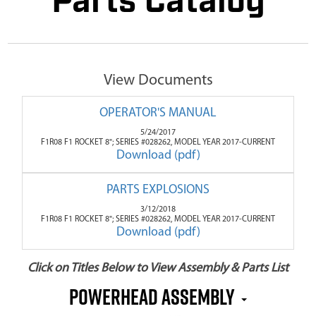
Parts Catalog
View Documents
OPERATOR'S MANUAL
5/24/2017
F1R08 F1 ROCKET 8"; SERIES #028262, MODEL YEAR 2017-CURRENT
Download (pdf)
PARTS EXPLOSIONS
3/12/2018
F1R08 F1 ROCKET 8"; SERIES #028262, MODEL YEAR 2017-CURRENT
Download (pdf)
Click on Titles Below to View Assembly & Parts List
Powerhead Assembly