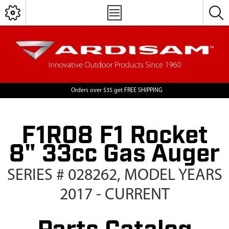
Orders over $35 get FREE SHIPPING
F1R08 F1 Rocket
8" 33cc Gas Auger
SERIES # 028262, MODEL YEARS
2017 - CURRENT