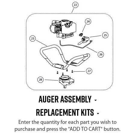
Auger Assembly
Replacement Kits
Enter the quantity for each part you wish to
purchase and press the "ADD TO CART" button.