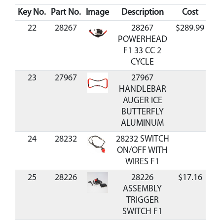
Key No.
Part No.
Image
Description
Cost
Ava
22
28267
28267
$289.99
Av
POWERHEAD
F1 33 CC 2
CYCLE
23
27967
27967
HANDLEBAR
AUGER ICE
BUTTERFLY
ALUMINUM
24
28232
28232 SWITCH
ON/OFF WITH
WIRES F1
25
28226
28226
$17.16
Av
ASSEMBLY
TRIGGER
SWITCH F1