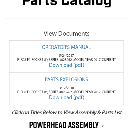
Parts Catalog
View Documents
OPERATOR'S MANUAL
5/24/2017
F1R08 F1 ROCKET 8"; SERIES #028262, MODEL YEAR 2017-CURRENT
Download (pdf)
PARTS EXPLOSIONS
3/12/2018
F1R08 F1 ROCKET 8"; SERIES #028262, MODEL YEAR 2017-CURRENT
Download (pdf)
Click on Titles Below to View Assembly & Parts List
Powerhead Assembly