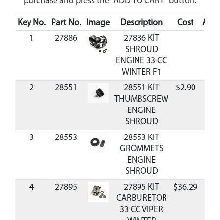
purchase and press the "ADD TO CART" button.
Key No.
Part No.
Image
Description
Cost
Avail
1
27886
27886 KIT
SHROUD
ENGINE 33 CC
WINTER F1
2
28551
28551 KIT
$2.90
Ava
THUMBSCREW
ENGINE
SHROUD
3
28553
28553 KIT
GROMMETS
ENGINE
SHROUD
4
27895
27895 KIT
$36.29
Ava
CARBURETOR
33 CC VIPER