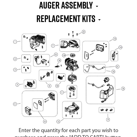
Auger Assembly
Replacement Kits
Enter the quantity for each part you wish to