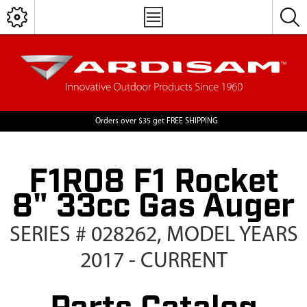
Orders over $35 get FREE SHIPPING
F1R08 F1 Rocket
8" 33cc Gas Auger
SERIES # 028262, MODEL YEARS
2017 - CURRENT