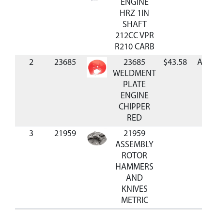
ENGINE
HRZ 1IN
SHAFT
212CC VPR
R210 CARB
2
23685
23685
$43.58
Avail
WELDMENT
PLATE
ENGINE
CHIPPER
RED
3
21959
21959
ASSEMBLY
ROTOR
HAMMERS
AND
KNIVES
METRIC
4
905100
905100 KEY
$1.95
Avail