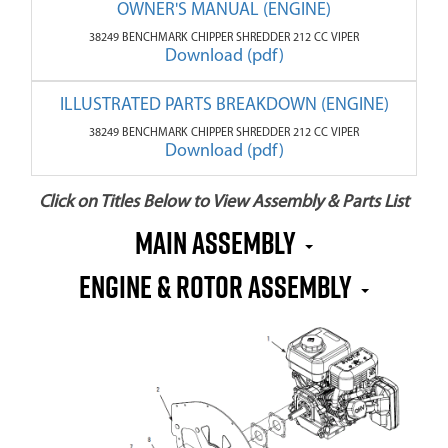
OWNER'S MANUAL (ENGINE)
38249 BENCHMARK CHIPPER SHREDDER 212 CC VIPER
Download (pdf)
ILLUSTRATED PARTS BREAKDOWN (ENGINE)
38249 BENCHMARK CHIPPER SHREDDER 212 CC VIPER
Download (pdf)
Click on Titles Below to View Assembly & Parts List
MAIN ASSEMBLY
ENGINE & ROTOR ASSEMBLY