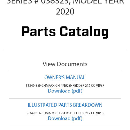
SERIES # 038323, MODEL YEAR
2020
Parts Catalog
View Documents
OWNER'S MANUAL
38249 BENCHMARK CHIPPER SHREDDER 212 CC VIPER
Download (pdf)
ILLUSTRATED PARTS BREAKDOWN
38249 BENCHMARK CHIPPER SHREDDER 212 CC VIPER
Download (pdf)