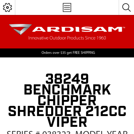
Orders over $35 get FREE SHIPPING
38249
BENCHMARK
CHIPPER
SHREDDER 212CC
VIPER