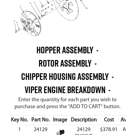
HOPPER ASSEMBLY
ROTOR ASSEMBLY
CHIPPER HOUSING ASSEMBLY
VIPER ENGINE BREAKDOWN
Enter the quantity for each part you wish to
purchase and press the "ADD TO CART" button.
Key No.
Part No.
Image
Description
Cost
Availa
1
24129
24129
$378.91
Avail