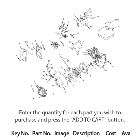
Enter the quantity for each part you wish to
purchase and press the "ADD TO CART" button.
Key No.
Part No.
Image
Description
Cost
Availabi