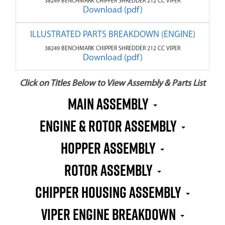
38249 BENCHMARK CHIPPER SHREDDER 212 CC VIPER
Download (pdf)
ILLUSTRATED PARTS BREAKDOWN (ENGINE)
38249 BENCHMARK CHIPPER SHREDDER 212 CC VIPER
Download (pdf)
Click on Titles Below to View Assembly & Parts List
MAIN ASSEMBLY
ENGINE & ROTOR ASSEMBLY
HOPPER ASSEMBLY
ROTOR ASSEMBLY
CHIPPER HOUSING ASSEMBLY
VIPER ENGINE BREAKDOWN