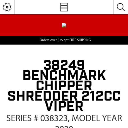
Orders over $35 get FREE SHIPPING
38249
BENCHMARK
CHIPPER
SHREDDER 212CC
VIPER
SERIES # 038323, MODEL YEAR