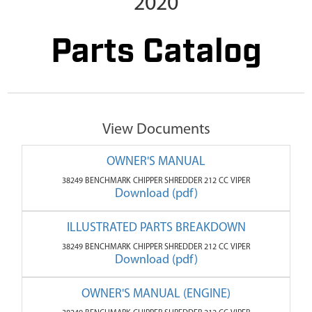
2020
Parts Catalog
View Documents
OWNER'S MANUAL
38249 BENCHMARK CHIPPER SHREDDER 212 CC VIPER
Download (pdf)
ILLUSTRATED PARTS BREAKDOWN
38249 BENCHMARK CHIPPER SHREDDER 212 CC VIPER
Download (pdf)
OWNER'S MANUAL (ENGINE)