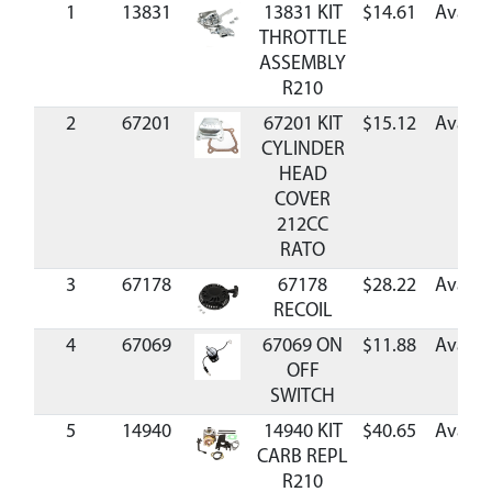
1
13831
13831 KIT
$14.61
Availa
THROTTLE
ASSEMBLY
R210
2
67201
67201 KIT
$15.12
Availa
CYLINDER
HEAD
COVER
212CC
RATO
3
67178
67178
$28.22
Availa
RECOIL
4
67069
67069 ON
$11.88
Availa
OFF
SWITCH
5
14940
14940 KIT
$40.65
Availa
CARB REPL
R210