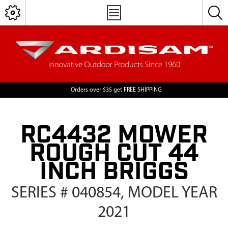
Orders over $35 get FREE SHIPPING
RC4432 MOWER
ROUGH CUT 44
INCH BRIGGS
SERIES # 040854, MODEL YEAR
2021