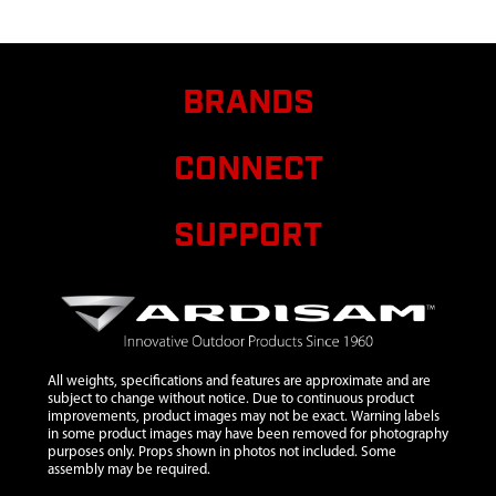
9
23360
23360
$65.99
RELEASE
TOWER
BRANDS
10
23370
23370 ROPE
$8.10
GUIDE PUCK
CONNECT
11
2431
2431
$1.50
WASHER
M10
SUPPORT
12
29238
29238
$197.43
TONGUE
MOUNT
13
29240
29240 ASSY
$167.60
DEGREE
All weights, specifications and features are approximate and are
PLATE WITH
subject to change without notice. Due to continuous product
improvements, product images may not be exact. Warning labels
DECAL RED
in some product images may have been removed for photography
purposes only. Props shown in photos not included. Some
14
29311
29311
$10.30
assembly may be required.
HANDLE