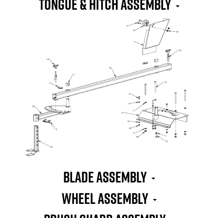
TONGUE & HITCH ASSEMBLY
BLADE ASSEMBLY
WHEEL ASSEMBLY