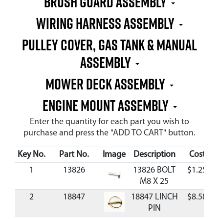
BRUSH GUARD ASSEMBLY
WIRING HARNESS ASSEMBLY
PULLEY COVER, GAS TANK & MANUAL
ASSEMBLY
MOWER DECK ASSEMBLY
ENGINE MOUNT ASSEMBLY
Enter the quantity for each part you wish to
purchase and press the "ADD TO CART" button.
Key No.
Part No.
Image
Description
Cost
1
13826
13826 BOLT
$1.25
M8 X 25
2
18847
18847 LINCH
$8.58
PIN