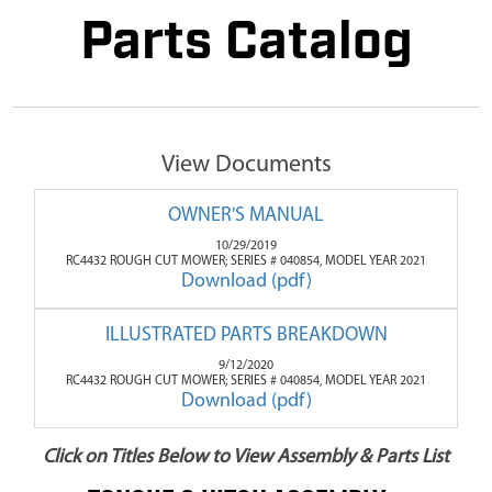
Parts Catalog
View Documents
OWNER'S MANUAL
10/29/2019
RC4432 ROUGH CUT MOWER; SERIES # 040854, MODEL YEAR 2021
Download (pdf)
ILLUSTRATED PARTS BREAKDOWN
9/12/2020
RC4432 ROUGH CUT MOWER; SERIES # 040854, MODEL YEAR 2021
Download (pdf)
Click on Titles Below to View Assembly & Parts List