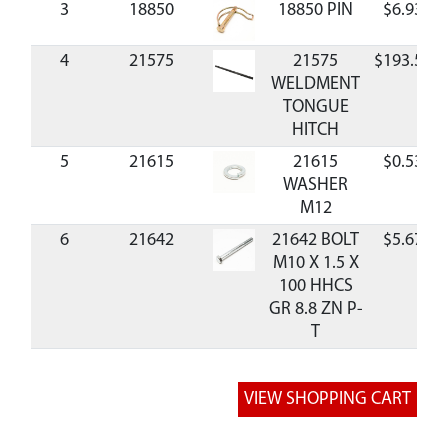
3
18850
18850 PIN
$6.93
4
21575
21575
$193.59
WELDMENT
TONGUE
HITCH
5
21615
21615
$0.53
WASHER
M12
6
21642
21642 BOLT
$5.67
M10 X 1.5 X
100 HHCS
GR 8.8 ZN P-
T
7
21647
21647 CAP
$28.88
8
21648
21648 BOLT
$1.84
M12 X 25