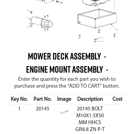
MOWER DECK ASSEMBLY
ENGINE MOUNT ASSEMBLY
Enter the quantity for each part you wish to
purchase and press the "ADD TO CART" button.
Key No.
Part No.
Image
Description
Cost
Av
1
20145
20145 BOLT
M10X1.5X50
MM HHCS
GR8.8 ZN P-T