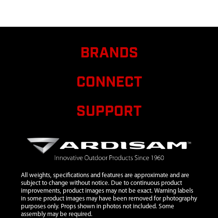
7
21655
21655
$17.05
A
CANISTER
8
25058
25058 BOLT
M6 X 20
BRANDS
9
13826
13826 BOLT
$1.25
A
M8 X 25
CONNECT
10
17984
17984 BOLT
$0.90
A
M8X1.25X16
MM HHCS
SUPPORT
GR8.8 ZN F-T
11
22736
22736 GAS
CAP
12
22737
22737
All weights, specifications and features are approximate and are
STRAINER
subject to change without notice. Due to continuous product
improvements, product images may not be exact. Warning labels
GAS TANK
in some product images may have been removed for photography
purposes only. Props shown in photos not included. Some
13
23424
23424 TANK
$59.99
A
assembly may be required.