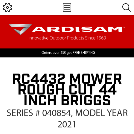
Orders over $35 get FREE SHIPPING
RC4432 MOWER
ROUGH CUT 44
INCH BRIGGS
SERIES # 040854, MODEL YEAR
2021