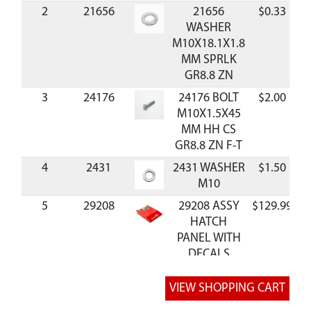
2
21656
21656
$0.33
A
WASHER
M10X18.1X1.8
MM SPRLK
GR8.8 ZN
3
24176
24176 BOLT
$2.00
A
M10X1.5X45
MM HH CS
GR8.8 ZN F-T
4
2431
2431 WASHER
$1.50
A
M10
5
29208
29208 ASSY
$129.99
A
HATCH
PANEL WITH
DECALS
6
13599
13599 NUT
M6