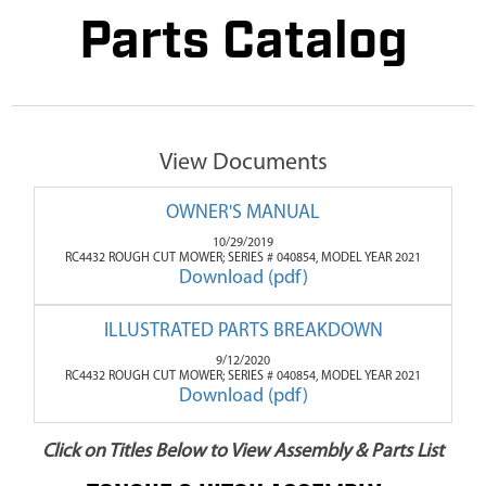
Parts Catalog
View Documents
OWNER'S MANUAL
10/29/2019
RC4432 ROUGH CUT MOWER; SERIES # 040854, MODEL YEAR 2021
Download (pdf)
ILLUSTRATED PARTS BREAKDOWN
9/12/2020
RC4432 ROUGH CUT MOWER; SERIES # 040854, MODEL YEAR 2021
Download (pdf)
Click on Titles Below to View Assembly & Parts List