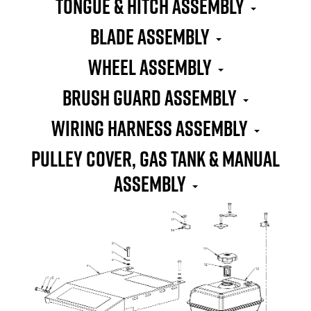
TONGUE & HITCH ASSEMBLY
BLADE ASSEMBLY
WHEEL ASSEMBLY
BRUSH GUARD ASSEMBLY
WIRING HARNESS ASSEMBLY
PULLEY COVER, GAS TANK & MANUAL
ASSEMBLY