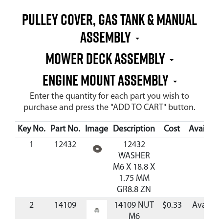
PULLEY COVER, GAS TANK & MANUAL
ASSEMBLY
MOWER DECK ASSEMBLY
ENGINE MOUNT ASSEMBLY
Enter the quantity for each part you wish to
purchase and press the "ADD TO CART" button.
Key No.
Part No.
Image
Description
Cost
Availabil
1
12432
12432
WASHER
M6 X 18.8 X
1.75 MM
GR8.8 ZN
2
14109
14109 NUT
$0.33
Availab
M6