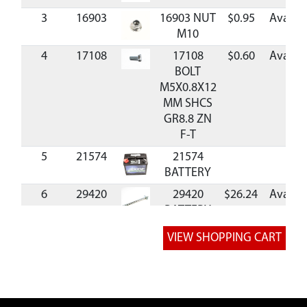
3
16903
16903 NUT
$0.95
Availab
M10
4
17108
17108
$0.60
Availab
BOLT
M5X0.8X12
MM SHCS
GR8.8 ZN
F-T
5
21574
21574
BATTERY
6
29420
29420
$26.24
Availab
BATTERY
POST
7
3248
3248 NUT
$1.11
Availab
M5
8
34294
34294
$5.36
Availab
BATTERY