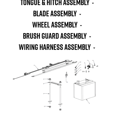
TONGUE & HITCH ASSEMBLY
BLADE ASSEMBLY
WHEEL ASSEMBLY
BRUSH GUARD ASSEMBLY
WIRING HARNESS ASSEMBLY