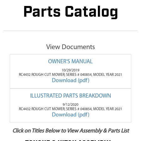
Parts Catalog
View Documents
OWNER'S MANUAL
10/29/2019
RC4432 ROUGH CUT MOWER; SERIES # 040854, MODEL YEAR 2021
Download (pdf)
ILLUSTRATED PARTS BREAKDOWN
9/12/2020
RC4432 ROUGH CUT MOWER; SERIES # 040854, MODEL YEAR 2021
Download (pdf)
Click on Titles Below to View Assembly & Parts List