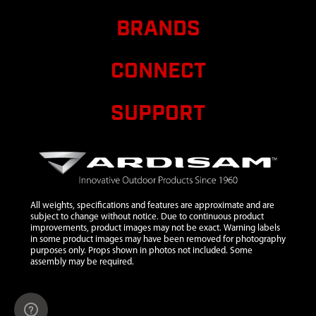
STRAP
BRANDS
9
35872
35872 WIRE
$99.92
Availab
HARNESS
CONNECT
10
35914
35914 KEY
Pu
ROUGH
CUT 3 POS
SUPPORT
SWITCH
11
4660
4660
$13.04
Availab
SOLENOID
12
92776
92776
$1.05
Availab
BOLT M6 X
All weights, specifications and features are approximate and are
20
subject to change without notice. Due to continuous product
improvements, product images may not be exact. Warning labels
in some product images may have been removed for photography
purposes only. Props shown in photos not included. Some
assembly may be required.