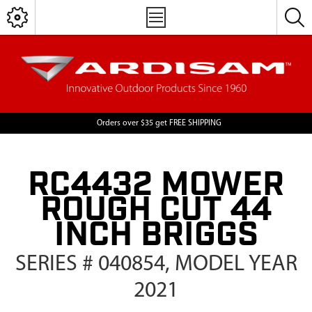
Orders over $35 get FREE SHIPPING
RC4432 MOWER
ROUGH CUT 44
INCH BRIGGS
SERIES # 040854, MODEL YEAR
2021