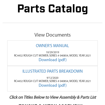
Parts Catalog
View Documents
OWNER'S MANUAL
10/29/2019
RC4432 ROUGH CUT MOWER; SERIES # 040854, MODEL YEAR 2021
Download (pdf)
ILLUSTRATED PARTS BREAKDOWN
9/12/2020
RC4432 ROUGH CUT MOWER; SERIES # 040854, MODEL YEAR 2021
Download (pdf)
Click on Titles Below to View Assembly & Parts List