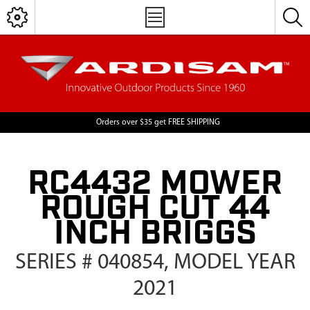
Orders over $35 get FREE SHIPPING
RC4432 MOWER
ROUGH CUT 44
INCH BRIGGS
SERIES # 040854, MODEL YEAR
2021