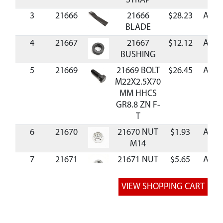
STRAP
3
21666
21666
$28.23
Avail
BLADE
4
21667
21667
$12.12
Avail
BUSHING
5
21669
21669 BOLT
$26.45
Avail
M22X2.5X70
MM HHCS
GR8.8 ZN F-
T
6
21670
21670 NUT
$1.93
Avail
M14
7
21671
21671 NUT
$5.65
Avail
M22
8
21673
21673
$0.82
Avail
WASHER
M14