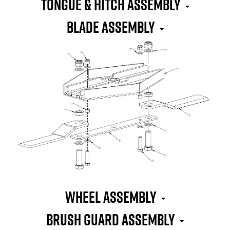
TONGUE & HITCH ASSEMBLY
BLADE ASSEMBLY
WHEEL ASSEMBLY
BRUSH GUARD ASSEMBLY