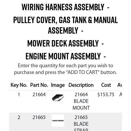
WIRING HARNESS ASSEMBLY
PULLEY COVER, GAS TANK & MANUAL
ASSEMBLY
MOWER DECK ASSEMBLY
ENGINE MOUNT ASSEMBLY
Enter the quantity for each part you wish to
purchase and press the "ADD TO CART" button.
Key No.
Part No.
Image
Description
Cost
Availa
1
21664
21664
$153.75
Avail
BLADE
MOUNT
2
21665
21665
BLADE