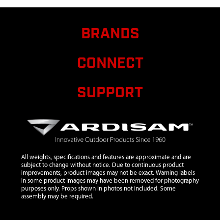
9
21674
21674
$1.40
Avail
WASHER
M22
BRANDS
10
33957
33957 BOLT
$17.60
Avail
M14 X 55
CONNECT
11
38243
38243
$24.84
Avail
SPACER
SUPPORT
All weights, specifications and features are approximate and are
subject to change without notice. Due to continuous product
improvements, product images may not be exact. Warning labels
in some product images may have been removed for photography
purposes only. Props shown in photos not included. Some
assembly may be required.