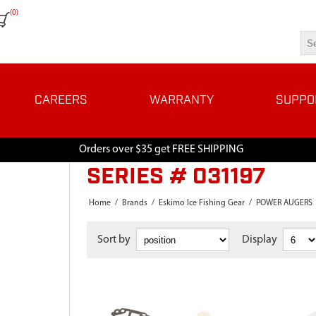
(0)
CAREERS
WARRANTY
SUPPO
Orders over $35 get FREE SHIPPING
SERIES # 031197
Home
/
Brands
/
Eskimo Ice Fishing Gear
/
POWER AUGERS
Sort by
Display