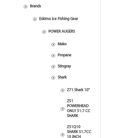
Brands
Eskimo Ice Fishing Gear
POWER AUGERS
Mako
Propane
Stingray
Shark
Z71 Shark 10"
Z51
POWERHEAD
ONLY 51.7 CC
SHARK
Z51Q10
SHARK 51.7CC
10 INCH