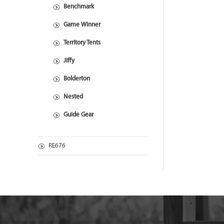
Benchmark
Game Winner
Territory Tents
Jiffy
Bolderton
Nested
Guide Gear
RE676