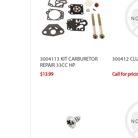
3004113 KIT CARBURETOR
300412 CL
REPAIR 33CC HP
$13.99
Call for pric
For use with Viper models that have a
round style air filter.