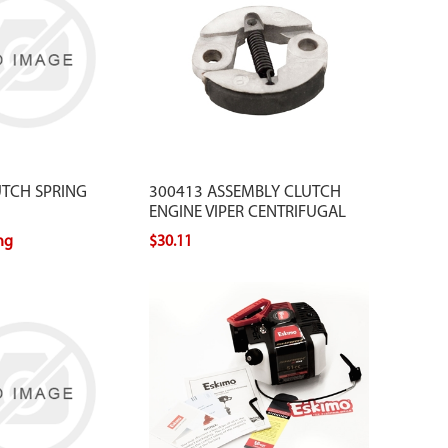
UTCH SPRING
300413 ASSEMBLY CLUTCH
ENGINE VIPER CENTRIFUGAL
ing
$30.11