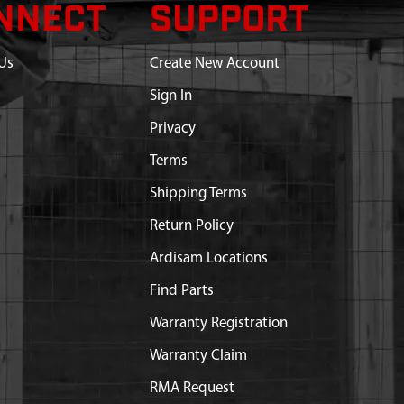
NNECT
SUPPORT
Us
Create New Account
Sign In
Privacy
Terms
Shipping Terms
Return Policy
Ardisam Locations
Find Parts
Warranty Registration
Warranty Claim
RMA Request