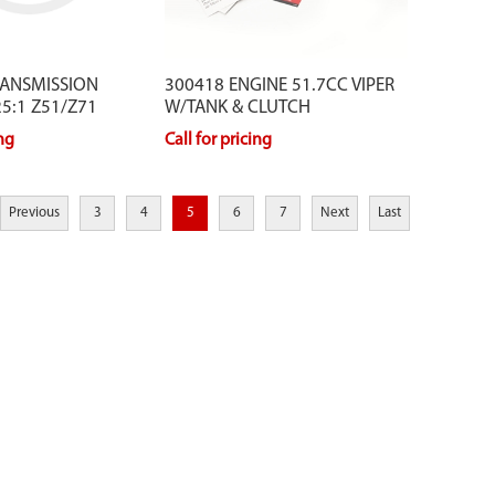
RANSMISSION
300418 ENGINE 51.7CC VIPER
5:1 Z51/Z71
W/TANK & CLUTCH
ing
Call for pricing
Previous
3
4
5
6
7
Next
Last