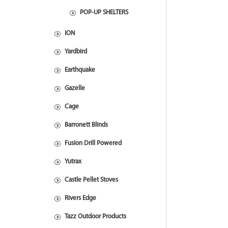
POP-UP SHELTERS
ION
Yardbird
Earthquake
Gazelle
Cage
Barronett Blinds
Fusion Drill Powered
Yutrax
Castle Pellet Stoves
Rivers Edge
Tazz Outdoor Products