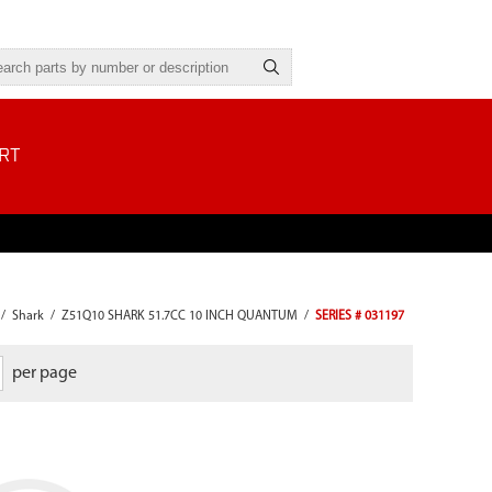
RT
/
Shark
/
Z51Q10 SHARK 51.7CC 10 INCH QUANTUM
/
SERIES # 031197
per page