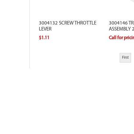
3004132 SCREW THROTTLE
3004146 T
LEVER
ASSEMBLY 2
$1.11
Call for pric
First