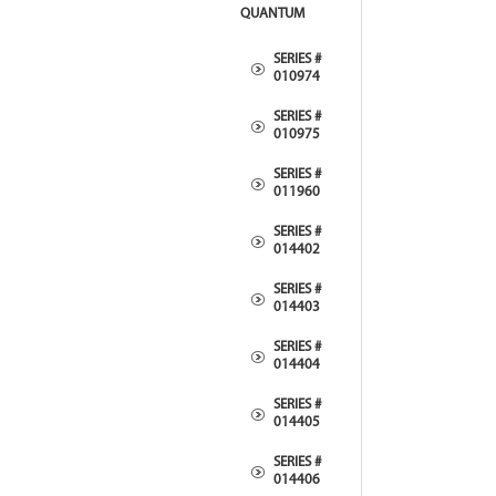
QUANTUM
SERIES #
010974
SERIES #
010975
SERIES #
011960
SERIES #
014402
SERIES #
014403
SERIES #
014404
SERIES #
014405
SERIES #
014406