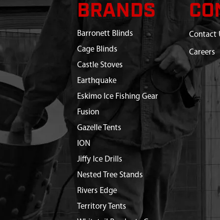
BRANDS
CO
Barronett Blinds
Contact 
Cage Blinds
Careers
Castle Stoves
Earthquake
Eskimo Ice Fishing Gear
Fusion
Gazelle Tents
ION
Jiffy Ice Drills
Nested Tree Stands
Rivers Edge
Territory Tents