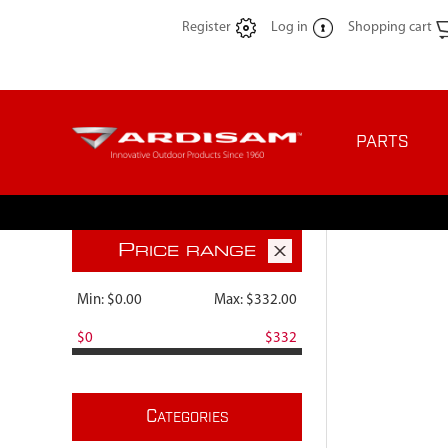
Register
Log in
Shopping cart
PARTS
P
RICE RANGE
Min:
$0.00
Max:
$332.00
$0
$332
C
ATEGORIES