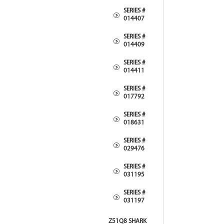
SERIES #
014407
SERIES #
014409
SERIES #
014411
SERIES #
017792
SERIES #
018631
SERIES #
029476
SERIES #
031195
SERIES #
031197
Z51Q8 SHARK