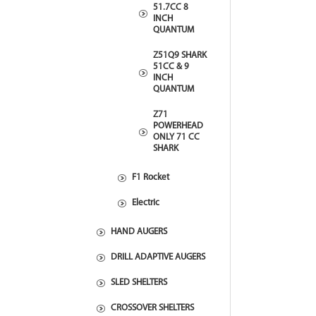
51.7CC 8
INCH
QUANTUM
Z51Q9 SHARK
51CC & 9
INCH
QUANTUM
Z71
POWERHEAD
ONLY 71 CC
SHARK
F1 Rocket
Electric
HAND AUGERS
DRILL ADAPTIVE AUGERS
SLED SHELTERS
CROSSOVER SHELTERS