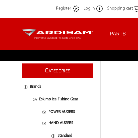
Register
Log in
Shopping cart
PARTS
C
ATEGORIES
Brands
Eskimo Ice Fishing Gear
POWER AUGERS
HAND AUGERS
Standard