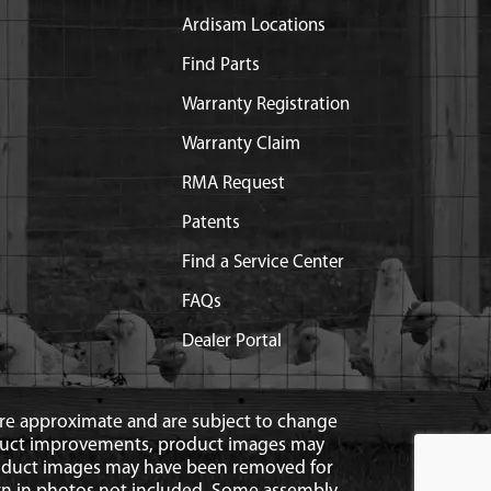
Ardisam Locations
Find Parts
Warranty Registration
Warranty Claim
RMA Request
Patents
Find a Service Center
FAQs
Dealer Portal
 are approximate and are subject to change
duct improvements, product images may
roduct images may have been removed for