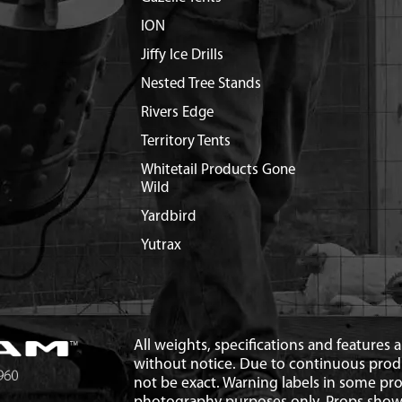
ION
Jiffy Ice Drills
Nested Tree Stands
Rivers Edge
Territory Tents
Whitetail Products Gone
Wild
Yardbird
Yutrax
All weights, specifications and features
without notice. Due to continuous pro
not be exact. Warning labels in some p