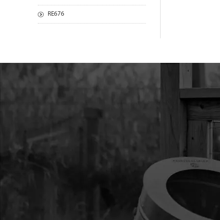
RE676