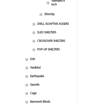
Standard 8
Inch
Silvertip
DRILL ADAPTIVE AUGERS
SLED SHELTERS
CROSSOVER SHELTERS
POP-UP SHELTERS
ION
Yardbird
Earthquake
Gazelle
Cage
Barronett Blinds