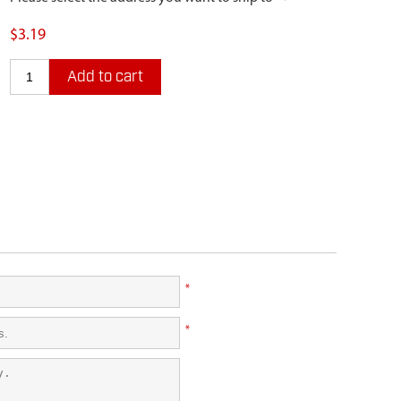
$3.19
Add to cart
*
*