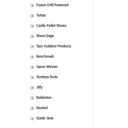
Fusion Drill Powered
Yutrax
Castle Pellet Stoves
Rivers Edge
Tazz Outdoor Products
Benchmark
Game Winner
Territory Tents
Jiffy
Bolderton
Nested
Guide Gear