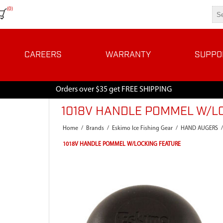
(0)
CAREERS
WARRANTY
SUPPO
Orders over $35 get FREE SHIPPING
1018V HANDLE POMMEL W/L
Home
/
Brands
/
Eskimo Ice Fishing Gear
/
HAND AUGERS
/
1018V HANDLE POMMEL W/LOCKING FEATURE