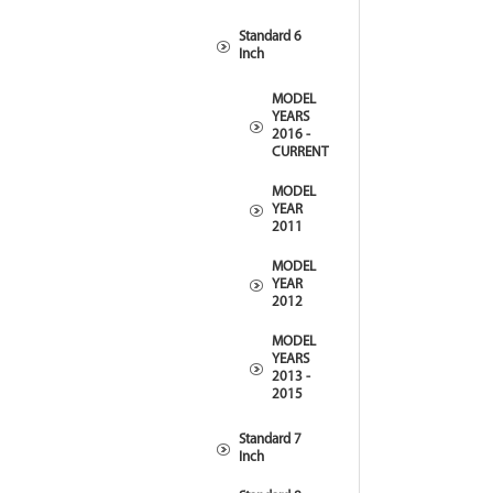
Standard 6
Inch
MODEL
YEARS
2016 -
CURRENT
MODEL
YEAR
2011
MODEL
YEAR
2012
MODEL
YEARS
2013 -
2015
Standard 7
Inch