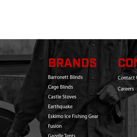
BRANDS
CO
Barronett Blinds
Contact 
Cage Blinds
Careers
Castle Stoves
Earthquake
Eskimo Ice Fishing Gear
Fusion
Gazelle Tents