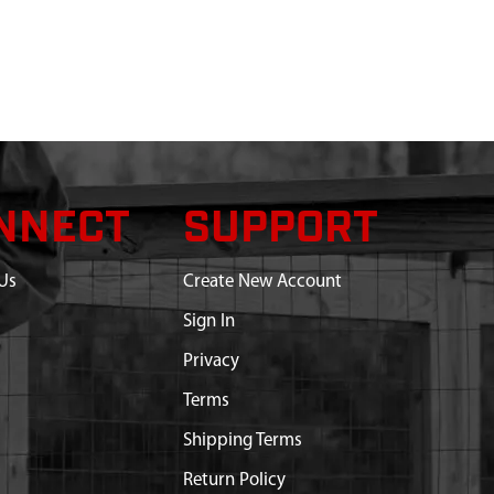
NNECT
SUPPORT
Us
Create New Account
Sign In
Privacy
Terms
Shipping Terms
Return Policy