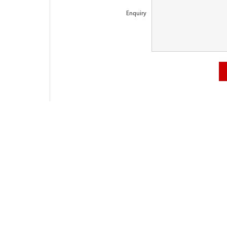
Enquiry