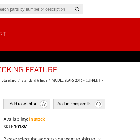
RT
OCKING FEATURE
Standard
/
Standard 6 Inch
/
MODEL YEARS 2016 - CURRENT
/
Add to wishlist
Add to compare list
Availability:
In stock
SKU:
1018V
Please select the address you want to ship to