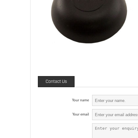
Contact Us
Your name
Your email