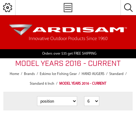
Orders over $35 get FREE SHIPPING
MODEL YEARS 2016 - CURRENT
Home
/
Brands
/
Eskimo Ice Fishing Gear
/
HAND AUGERS
/
Standard
/
Standard 6 Inch
/
MODEL YEARS 2016 - CURRENT