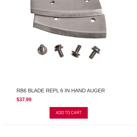
RB6 BLADE REPL 6 IN HAND AUGER
$37.99
ADD TO CART