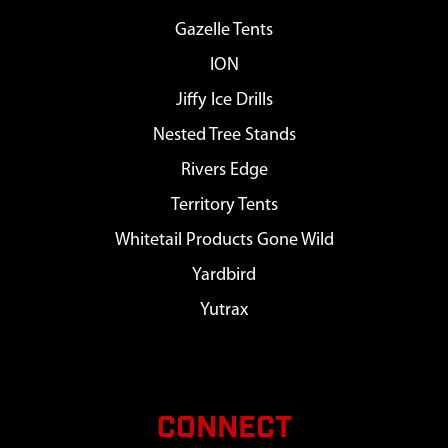
Gazelle Tents
ION
Jiffy Ice Drills
Nested Tree Stands
Rivers Edge
Territory Tents
Whitetail Products Gone Wild
Yardbird
Yutrax
CONNECT