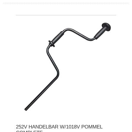
252V HANDELBAR W/1018V POMMEL