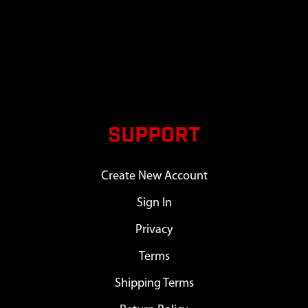
SUPPORT
Create New Account
Sign In
Privacy
Terms
Shipping Terms