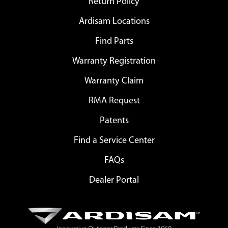
Return Policy
Ardisam Locations
Find Parts
Warranty Registration
Warranty Claim
RMA Request
Patents
Find a Service Center
FAQs
Dealer Portal