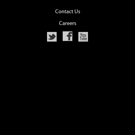
Contact Us
Careers