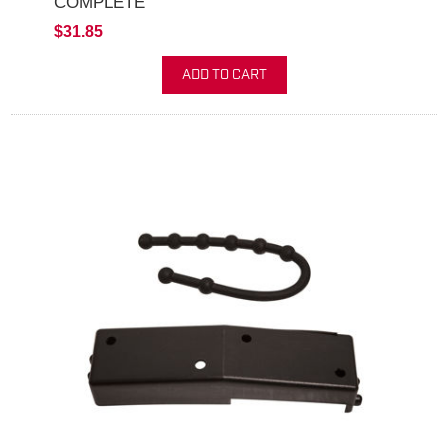
COMPLETE
$31.85
ADD TO CART