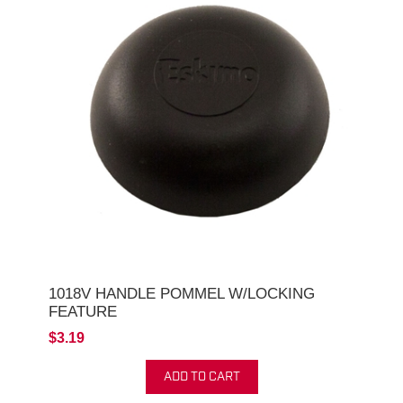
1018V HANDLE POMMEL W/LOCKING
FEATURE
$3.19
ADD TO CART