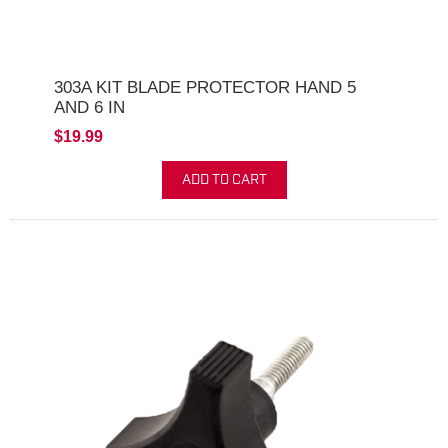
303A KIT BLADE PROTECTOR HAND 5
AND 6 IN
$19.99
ADD TO CART