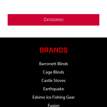
C
ATEGORIES
BRANDS
Barronett Blinds
Cage Blinds
Castle Stoves
Earthquake
Eskimo Ice Fishing Gear
Fusion