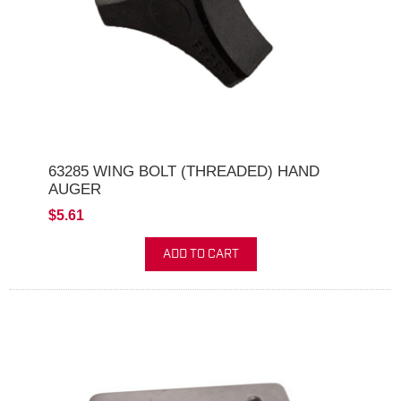
63285 WING BOLT (THREADED) HAND
AUGER
$5.61
ADD TO CART