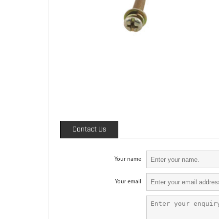
Contact Us
Your name
Your email