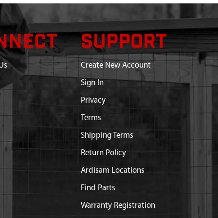
NNECT
SUPPORT
Us
Create New Account
Sign In
Privacy
Terms
Shipping Terms
Return Policy
Ardisam Locations
Find Parts
Warranty Registration