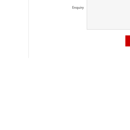
Enquiry