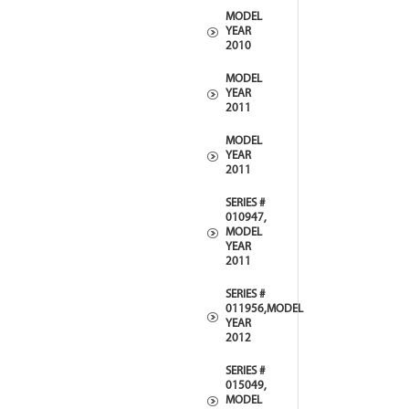
MODEL
YEAR
2010
MODEL
YEAR
2011
MODEL
YEAR
2011
SERIES #
010947,
MODEL
YEAR
2011
SERIES #
011956,MODEL
YEAR
2012
SERIES #
015049,
MODEL