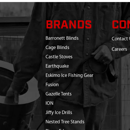
BRANDS
CO
Barronett Blinds
Contact 
Cage Blinds
Careers
Castle Stoves
Earthquake
Eskimo Ice Fishing Gear
Fusion
Gazelle Tents
ION
Jiffy Ice Drills
Nested Tree Stands