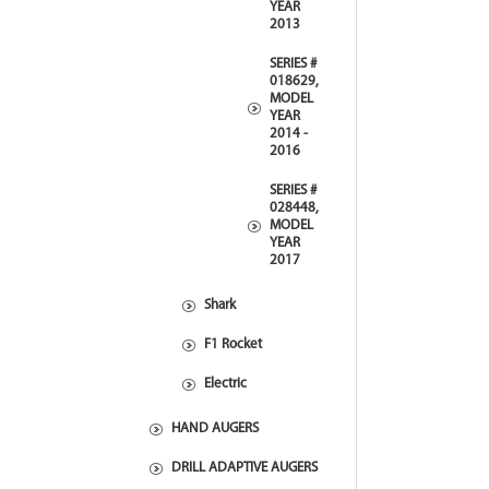
YEAR
2013
SERIES #
018629,
MODEL
YEAR
2014 -
2016
SERIES #
028448,
MODEL
YEAR
2017
Shark
F1 Rocket
Electric
HAND AUGERS
DRILL ADAPTIVE AUGERS