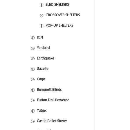
SLED SHELTERS
CROSSOVER SHELTERS
POP-UP SHELTERS
ION
Yardbird
Earthquake
Gazelle
Cage
Barronett Blinds
Fusion Drill Powered
Yutrax
Castle Pellet Stoves