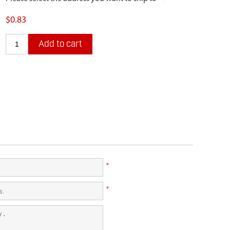
$0.83
Add to cart
*
*