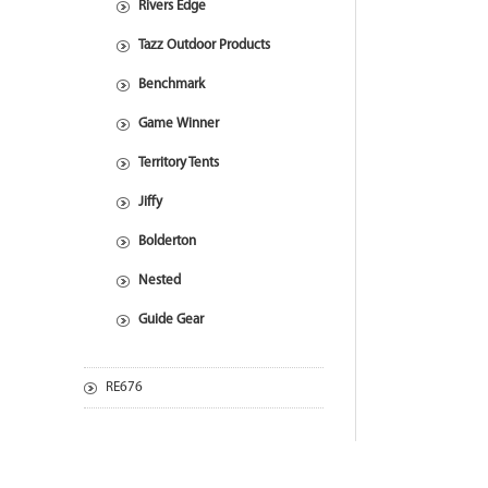
Rivers Edge
Tazz Outdoor Products
Benchmark
Game Winner
Territory Tents
Jiffy
Bolderton
Nested
Guide Gear
RE676