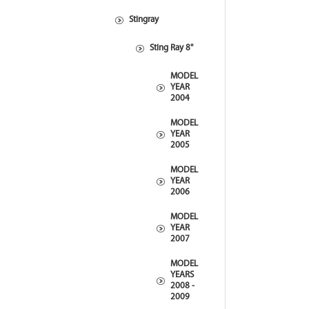
Stingray
Sting Ray 8"
MODEL
YEAR
2004
MODEL
YEAR
2005
MODEL
YEAR
2006
MODEL
YEAR
2007
MODEL
YEARS
2008 -
2009