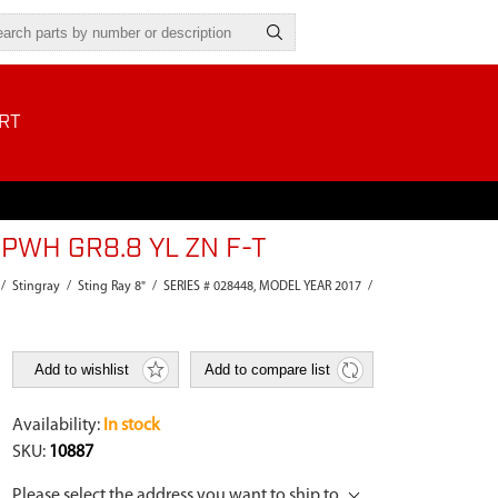
RT
PWH GR8.8 YL ZN F-T
/
Stingray
/
Sting Ray 8"
/
SERIES # 028448, MODEL YEAR 2017
/
Add to wishlist
Add to compare list
Availability:
In stock
SKU:
10887
Please select the address you want to ship to