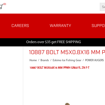
(0)
CAREERS
WARRANTY
SUPPO
Orders over $35 get FREE SHIPPING
10887 BOLT M5X0.8X16 MM P
Home
/
Brands
/
Eskimo Ice Fishing Gear
/
POWER AUGERS
10887 BOLT M5X0.8X16 MM PPWH GR8.8 YL ZN F-T