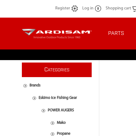
Register
Log in
Shopping cart
PARTS
C
ATEGORIES
Brands
Eskimo Ice Fishing Gear
POWER AUGERS
Mako
Propane