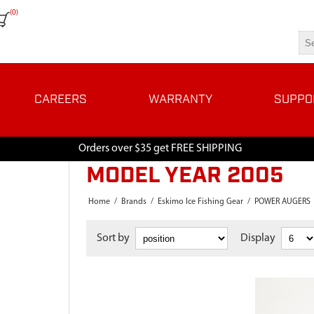
(0)
CAREERS
WARRANTY
SUPPO
Orders over $35 get FREE SHIPPING
MODEL YEAR 2005
Home
/
Brands
/
Eskimo Ice Fishing Gear
/
POWER AUGERS
Sort by
Display