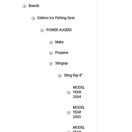
Brands
Eskimo Ice Fishing Gear
POWER AUGERS
Mako
Propane
Stingray
Sting Ray 8"
MODEL
YEAR
2004
MODEL
YEAR
2005
MODEL