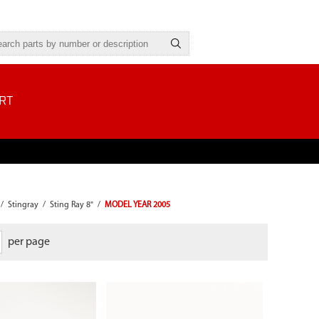
RT
/
Stingray
/
Sting Ray 8"
/
MODEL YEAR 2005
per page