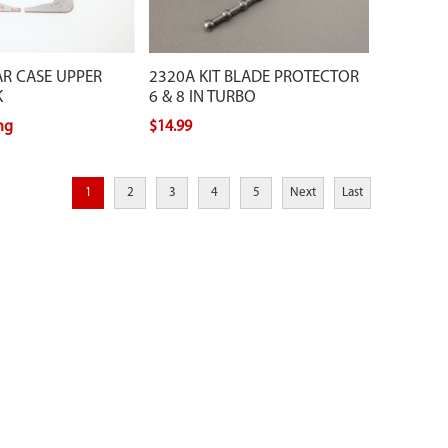
AR CASE UPPER
2320A KIT BLADE PROTECTOR
K
6 & 8 IN TURBO
ing
$14.99
1
2
3
4
5
Next
Last