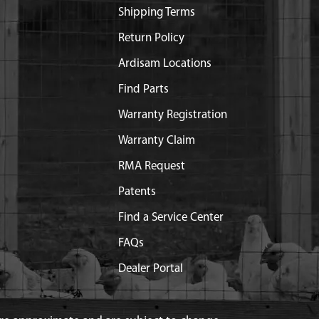
Shipping Terms
Return Policy
Ardisam Locations
Find Parts
Warranty Registration
Warranty Claim
RMA Request
Patents
Find a Service Center
FAQs
Dealer Portal