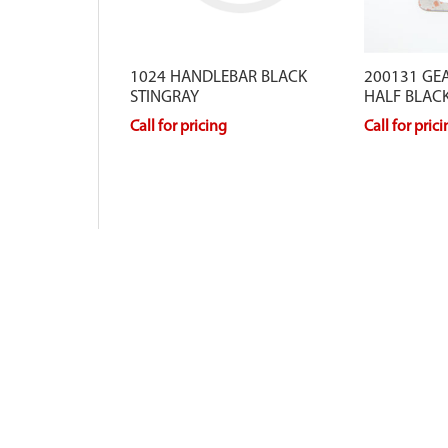
1024 HANDLEBAR BLACK
200131 GE
STINGRAY
HALF BLAC
Call for pricing
Call for pric