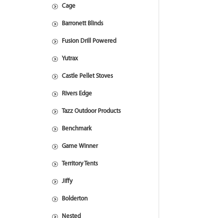
Cage
Barronett Blinds
Fusion Drill Powered
Yutrax
Castle Pellet Stoves
Rivers Edge
Tazz Outdoor Products
Benchmark
Game Winner
Territory Tents
Jiffy
Bolderton
Nested