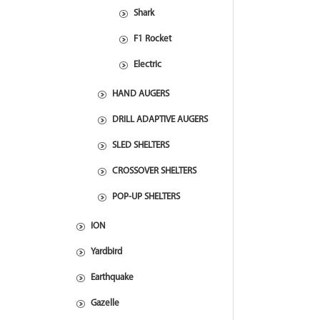
Shark
F1 Rocket
Electric
HAND AUGERS
DRILL ADAPTIVE AUGERS
SLED SHELTERS
CROSSOVER SHELTERS
POP-UP SHELTERS
ION
Yardbird
Earthquake
Gazelle