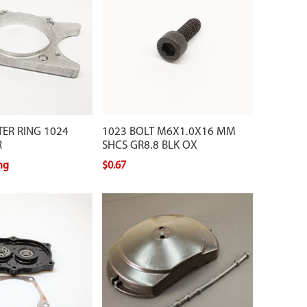
ER RING 1024
1023 BOLT M6X1.0X16 MM
R
SHCS GR8.8 BLK OX
ing
$0.67