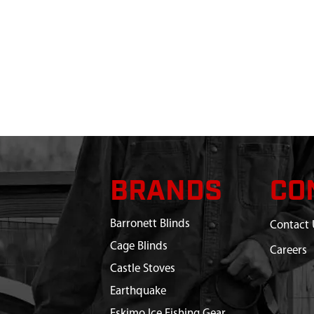
BRANDS
CO
Barronett Blinds
Contact 
Cage Blinds
Careers
Castle Stoves
Earthquake
Eskimo Ice Fishing Gear