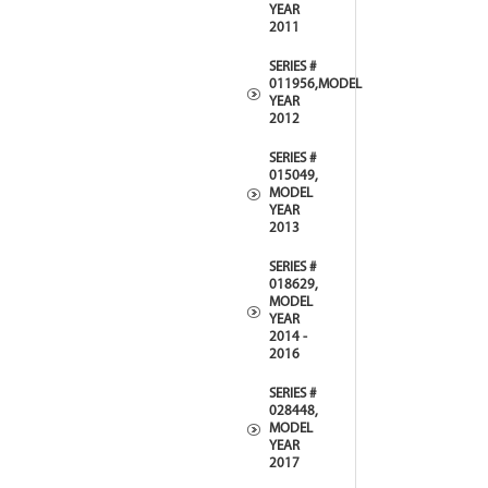
YEAR
2011
SERIES #
011956,MODEL
YEAR
2012
SERIES #
015049,
MODEL
YEAR
2013
SERIES #
018629,
MODEL
YEAR
2014 -
2016
SERIES #
028448,
MODEL
YEAR
2017