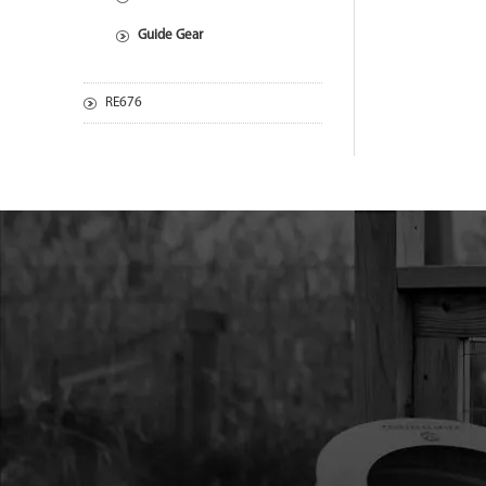
Guide Gear
RE676