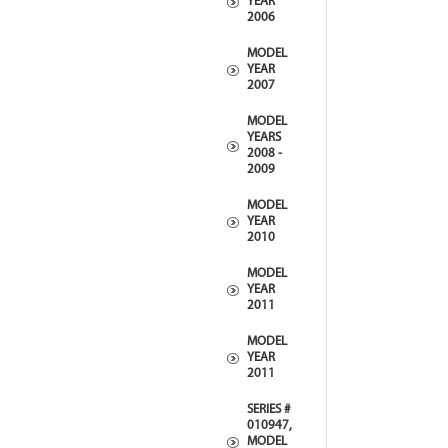
YEAR
2006
MODEL
YEAR
2007
MODEL
YEARS
2008 -
2009
MODEL
YEAR
2010
MODEL
YEAR
2011
MODEL
YEAR
2011
SERIES #
010947,
MODEL