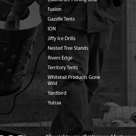
Fusion
Gazelle Tents
ION
Jiffy Ice Drills
Nested Tree Stands
Rivers Edge
Territory Tents
Whitetail Products Gone
Wild
Yardbird
Yutrax