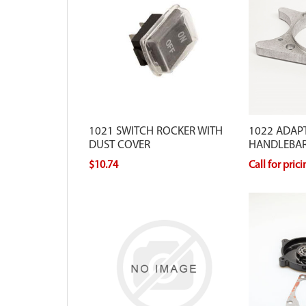
1021 SWITCH ROCKER WITH
1022 ADAPT
DUST COVER
HANDLEBA
$10.74
Call for pric