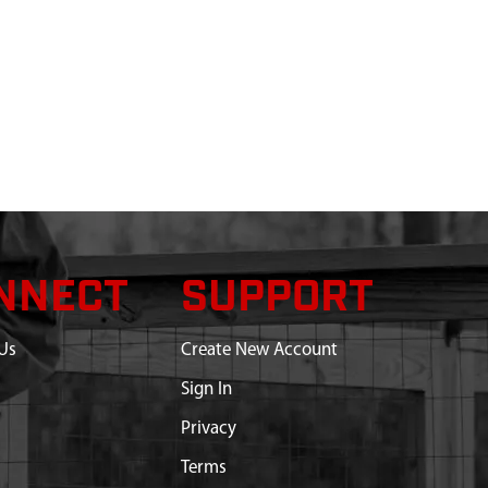
NNECT
SUPPORT
Us
Create New Account
Sign In
Privacy
Terms