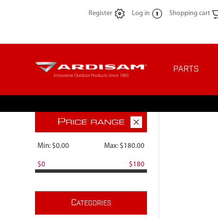
Register
Log in
Shopping cart
PARTS
P
RICE RANGE
Min:
$0.00
Max:
$180.00
$0
$180
C
ATEGORIES