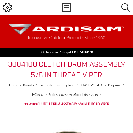
Orders over $35 get FREE SHIPPING
3004100 CLUTCH DRUM ASSEMBLY
5/8 IN THREAD VIPER
Home
/
Brands
/
Eskimo Ice Fishing Gear
/
POWER AUGERS
/
Propane
/
HC40 8"
/
Series # 023279, Model Year 2015
/
3004100 CLUTCH DRUM ASSEMBLY 5/8 IN THREAD VIPER