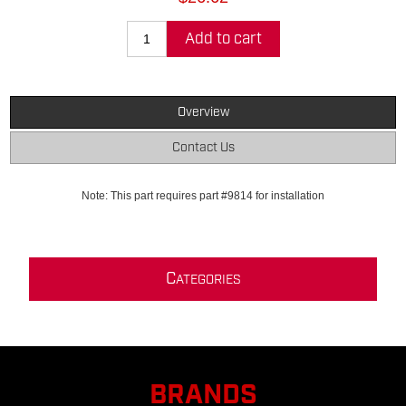
Add to cart
Overview
Contact Us
Note: This part requires part #9814 for installation
C
ATEGORIES
BRANDS