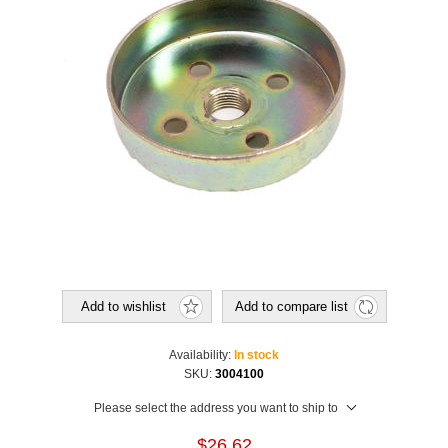
Add to wishlist
Add to compare list
Availability:
In stock
SKU:
3004100
Please select the address you want to ship to
$26.62