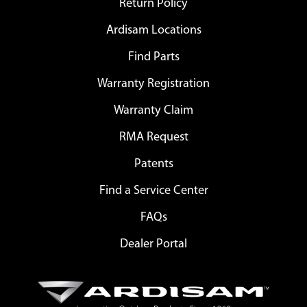
Return Policy
Ardisam Locations
Find Parts
Warranty Registration
Warranty Claim
RMA Request
Patents
Find a Service Center
FAQs
Dealer Portal