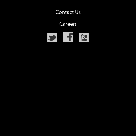
Contact Us
Careers