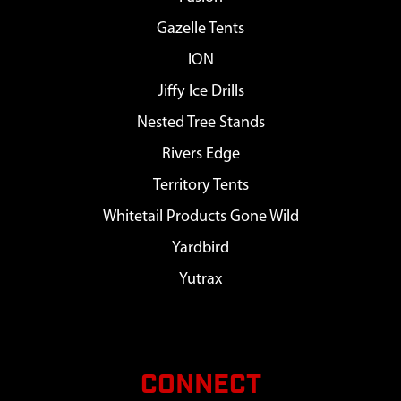
Gazelle Tents
ION
Jiffy Ice Drills
Nested Tree Stands
Rivers Edge
Territory Tents
Whitetail Products Gone Wild
Yardbird
Yutrax
CONNECT