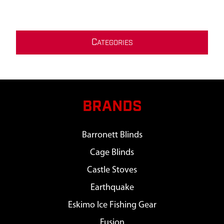
C
ATEGORIES
BRANDS
Barronett Blinds
Cage Blinds
Castle Stoves
Earthquake
Eskimo Ice Fishing Gear
Fusion