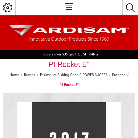
Orders over $35 get FREE SHIPPING
P1 Rocket 8"
Home
/
Brands
/
Eskimo Ice Fishing Gear
/
POWER AUGERS
/
Propane
/
P1 Rocket 8"