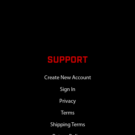
SUPPORT
Create New Account
Sign In
Privacy
Terms
Shipping Terms