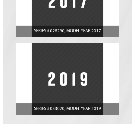
SERIES # 028290, MODEL YEAR 2017
SERIES # 033020, MODEL YEAR 2019