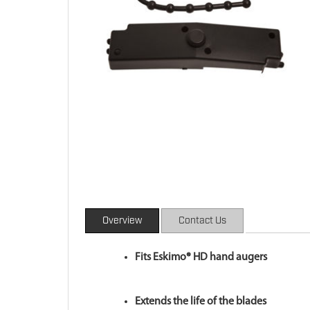
Overview
Contact Us
Fits Eskimo® HD hand augers
Extends the life of the blades