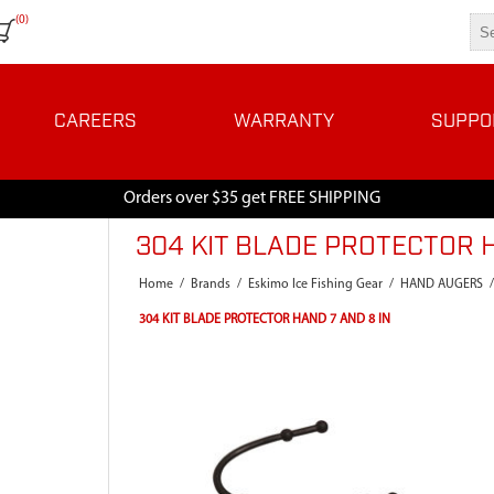
(0)
CAREERS
WARRANTY
SUPPO
Orders over $35 get FREE SHIPPING
304 KIT BLADE PROTECTOR H
Home
/
Brands
/
Eskimo Ice Fishing Gear
/
HAND AUGERS
/
304 KIT BLADE PROTECTOR HAND 7 AND 8 IN