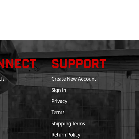
NNECT
SUPPORT
Us
Create New Account
Sign In
Privacy
Terms
Shipping Terms
Return Policy