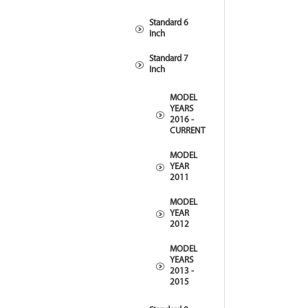
Standard 6
Inch
Standard 7
Inch
MODEL
YEARS
2016 -
CURRENT
MODEL
YEAR
2011
MODEL
YEAR
2012
MODEL
YEARS
2013 -
2015