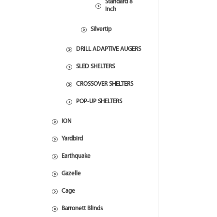
Standard 8
Inch
Silvertip
DRILL ADAPTIVE AUGERS
SLED SHELTERS
CROSSOVER SHELTERS
POP-UP SHELTERS
ION
Yardbird
Earthquake
Gazelle
Cage
Barronett Blinds