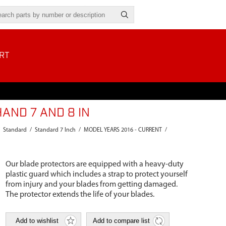
RT
AND 7 AND 8 IN
Standard
/
Standard 7 Inch
/
MODEL YEARS 2016 - CURRENT
/
Our blade protectors are equipped with a heavy-duty
plastic guard which includes a strap to protect yourself
from injury and your blades from getting damaged.
The protector extends the life of your blades.
Add to wishlist
Add to compare list