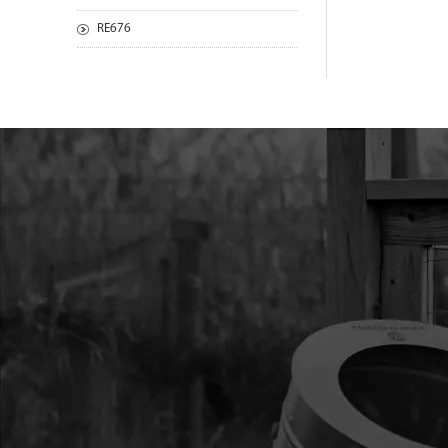
RE676