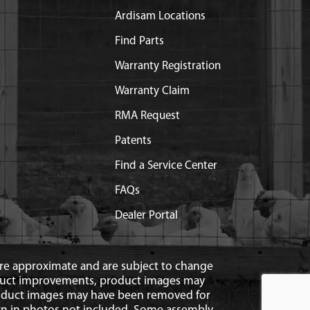
Ardisam Locations
Find Parts
Warranty Registration
Warranty Claim
RMA Request
Patents
Find a Service Center
FAQs
Dealer Portal
 are approximate and are subject to change
duct improvements, product images may
roduct images may have been removed for