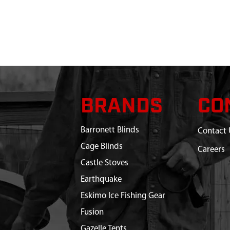
BRANDS
CO
Barronett Blinds
Contact 
Cage Blinds
Careers
Castle Stoves
Earthquake
Eskimo Ice Fishing Gear
Fusion
Gazelle Tents