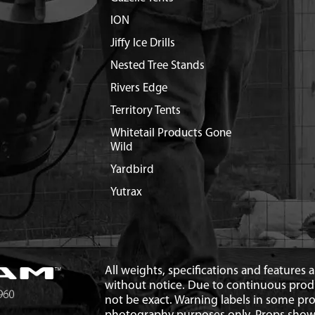
ION
Jiffy Ice Drills
Nested Tree Stands
Rivers Edge
Territory Tents
Whitetail Products Gone
Wild
Yardbird
Yutrax
All weights, specifications and features
without notice. Due to continuous pro
not be exact. Warning labels in some p