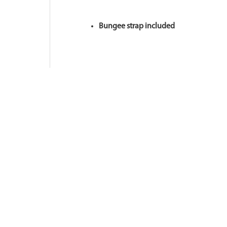
Bungee strap included