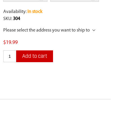
Availability:
In stock
SKU:
304
Please select the address you want to ship to
$19.99
Add to cart