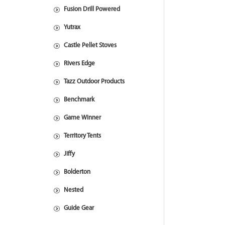
Fusion Drill Powered
Yutrax
Castle Pellet Stoves
Rivers Edge
Tazz Outdoor Products
Benchmark
Game Winner
Territory Tents
Jiffy
Bolderton
Nested
Guide Gear