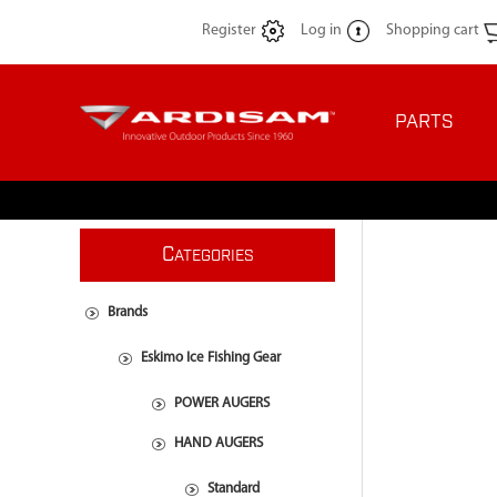
Register
Log in
Shopping cart
PARTS
C
ATEGORIES
Brands
Eskimo Ice Fishing Gear
POWER AUGERS
HAND AUGERS
Standard