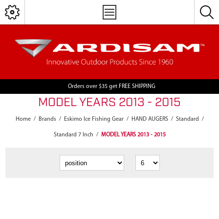
Orders over $35 get FREE SHIPPING
MODEL YEARS 2013 - 2015
Home
/
Brands
/
Eskimo Ice Fishing Gear
/
HAND AUGERS
/
Standard
/
Standard 7 Inch
/
MODEL YEARS 2013 - 2015