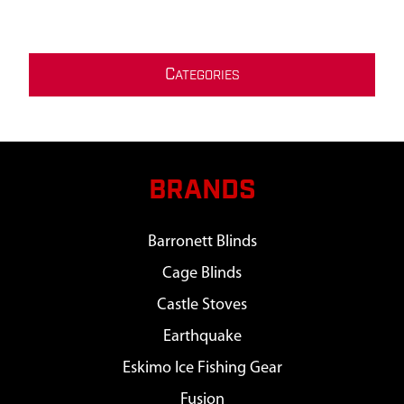
C
ATEGORIES
BRANDS
Barronett Blinds
Cage Blinds
Castle Stoves
Earthquake
Eskimo Ice Fishing Gear
Fusion