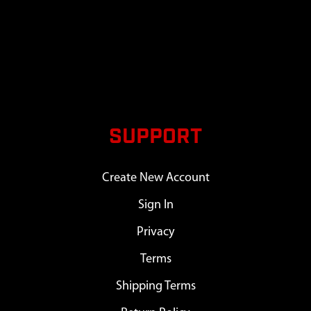
SUPPORT
Create New Account
Sign In
Privacy
Terms
Shipping Terms