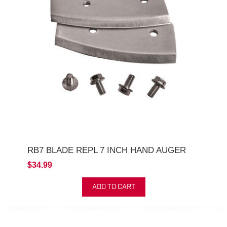
RB7 BLADE REPL 7 INCH HAND AUGER
$34.99
ADD TO CART