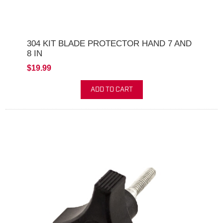
304 KIT BLADE PROTECTOR HAND 7 AND
8 IN
$19.99
ADD TO CART