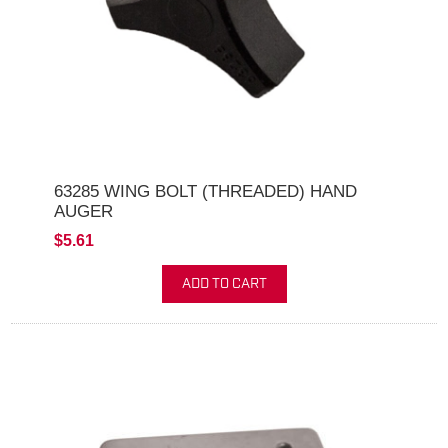
63285 WING BOLT (THREADED) HAND
AUGER
$5.61
ADD TO CART