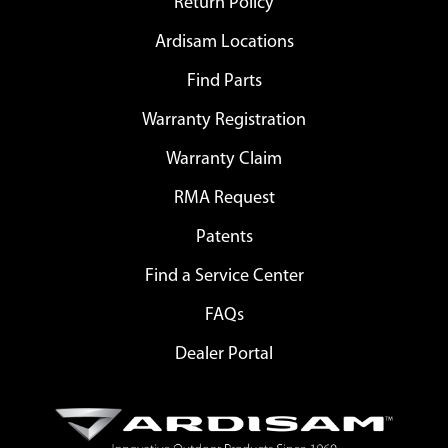
Return Policy
Ardisam Locations
Find Parts
Warranty Registration
Warranty Claim
RMA Request
Patents
Find a Service Center
FAQs
Dealer Portal