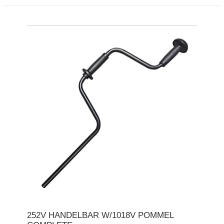
252V HANDELBAR W/1018V POMMEL