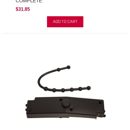
COMPLETE
$31.85
ADD TO CART