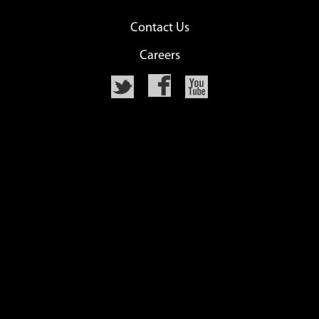
Contact Us
Careers