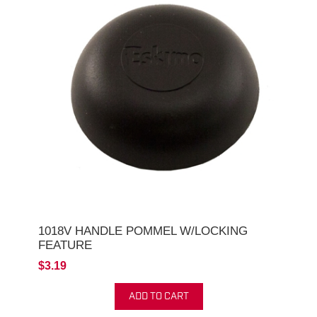
1018V HANDLE POMMEL W/LOCKING
FEATURE
$3.19
ADD TO CART