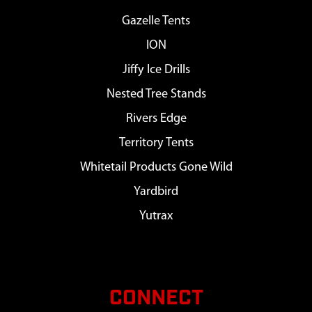
Gazelle Tents
ION
Jiffy Ice Drills
Nested Tree Stands
Rivers Edge
Territory Tents
Whitetail Products Gone Wild
Yardbird
Yutrax
CONNECT