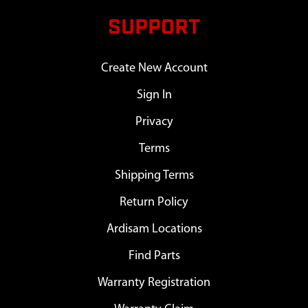
SUPPORT
Create New Account
Sign In
Privacy
Terms
Shipping Terms
Return Policy
Ardisam Locations
Find Parts
Warranty Registration