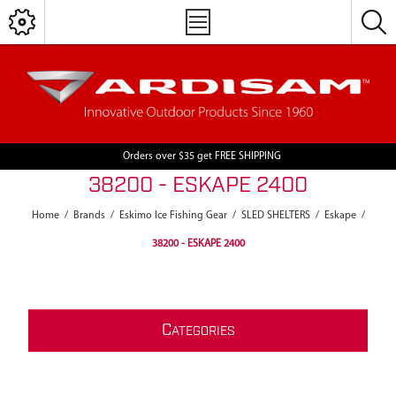
Orders over $35 get FREE SHIPPING
38200 - ESKAPE 2400
Home
/
Brands
/
Eskimo Ice Fishing Gear
/
SLED SHELTERS
/
Eskape
/
38200 - ESKAPE 2400
C
ATEGORIES