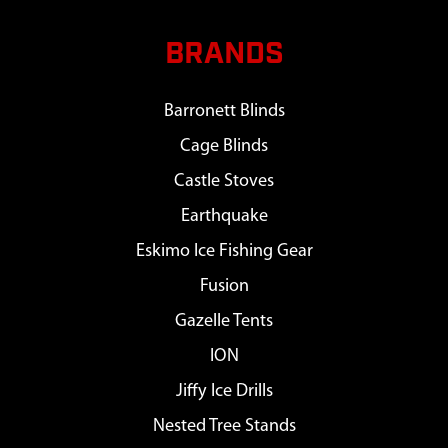
BRANDS
Barronett Blinds
Cage Blinds
Castle Stoves
Earthquake
Eskimo Ice Fishing Gear
Fusion
Gazelle Tents
ION
Jiffy Ice Drills
Nested Tree Stands