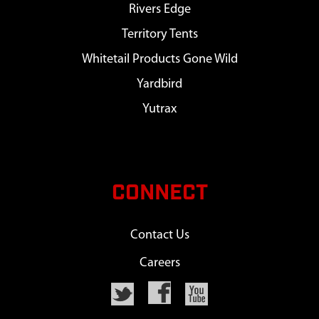
Rivers Edge
Territory Tents
Whitetail Products Gone Wild
Yardbird
Yutrax
CONNECT
Contact Us
Careers