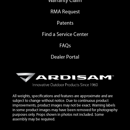
Warranty Claim
RMA Request
Patents
Find a Service Center
FAQs
Dealer Portal
All weights, specifications and features are approximate and are
subject to change without notice. Due to continuous product
improvements, product images may not be exact. Warning labels
in some product images may have been removed for photography
purposes only. Props shown in photos not included. Some
assembly may be required.