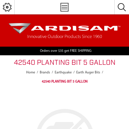
Orders over $35 get FREE SHIPPING
42540 PLANTING BIT 5 GALLON
Home
/
Brands
/
Earthquake
/
Earth Auger Bits
/
42540 PLANTING BIT 5 GALLON