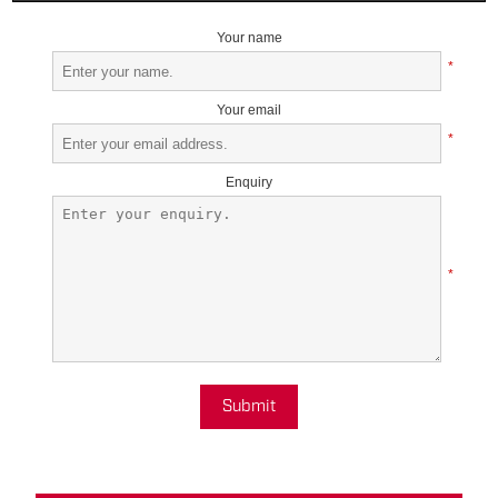
Your name
*
Your email
*
Enquiry
*
Submit