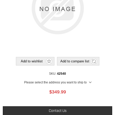
Add to wishlist
Add to compare list
SKU:
42540
Please select the address you want to ship to
$349.99
Contact Us