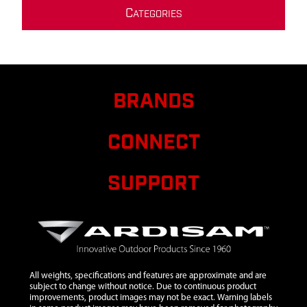
C
ATEGORIES
BRANDS
CONNECT
SUPPORT
All weights, specifications and features are approximate and are
subject to change without notice. Due to continuous product
improvements, product images may not be exact. Warning labels