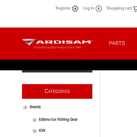
Register
Log in
Shopping cart
PARTS
C
ATEGORIES
Brands
Eskimo Ice Fishing Gear
ION