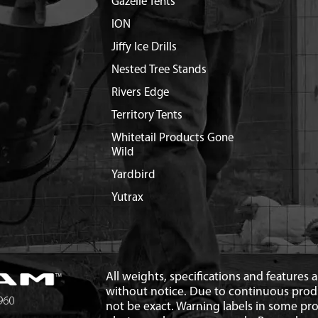
Gazelle Tents
ION
Jiffy Ice Drills
Nested Tree Stands
Rivers Edge
Territory Tents
Whitetail Products Gone
Wild
Yardbird
Yutrax
All weights, specifications and features
without notice. Due to continuous pro
not be exact. Warning labels in some p