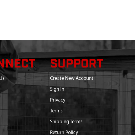
NNECT
SUPPORT
Us
Create New Account
Sign In
Privacy
Terms
Shipping Terms
Return Policy