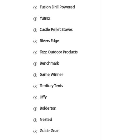
Fusion Drill Powered
Yutrax
Castle Pellet Stoves
Rivers Edge
Tazz Outdoor Products
Benchmark
Game Winner
Territory Tents
Jiffy
Bolderton
Nested
Guide Gear