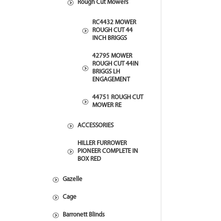
Rough Cut Mowers
RC4432 MOWER
ROUGH CUT 44
INCH BRIGGS
42795 MOWER
ROUGH CUT 44IN
BRIGGS LH
ENGAGEMENT
44751 ROUGH CUT
MOWER RE
ACCESSORIES
HILLER FURROWER
PIONEER COMPLETE IN
BOX RED
Gazelle
Cage
Barronett Blinds