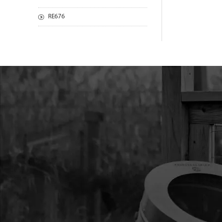
RE676