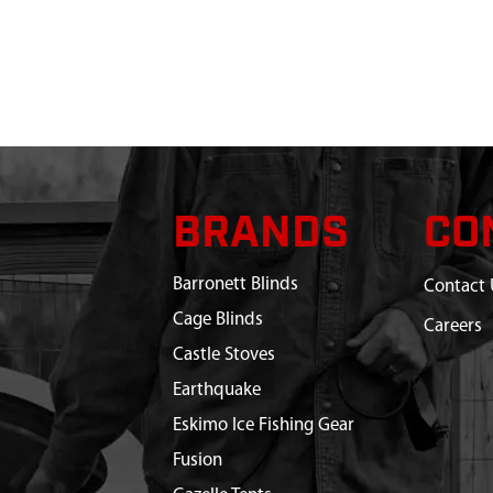
BRANDS
CO
Barronett Blinds
Contact 
Cage Blinds
Careers
Castle Stoves
Earthquake
Eskimo Ice Fishing Gear
Fusion