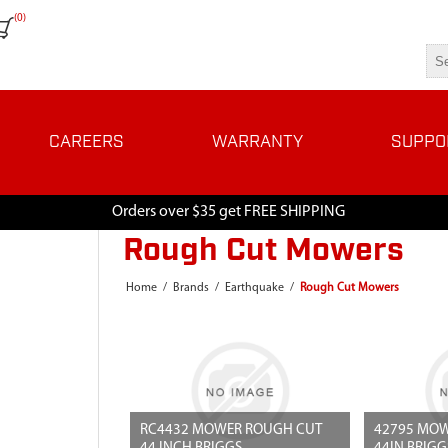
(0)
CAREERS
WARRANTY
SUPPO
Orders over $35 get FREE SHIPPING
Rough Cut Mowers
Home
/
Brands
/
Earthquake
/
Rough Cut Mowers
RC4432 MOWER ROUGH CUT
42795 MOW