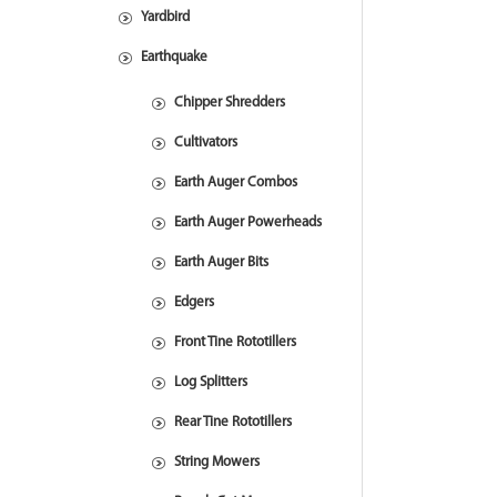
Yardbird
Earthquake
Chipper Shredders
Cultivators
Earth Auger Combos
Earth Auger Powerheads
Earth Auger Bits
Edgers
Front Tine Rototillers
Log Splitters
Rear Tine Rototillers
String Mowers