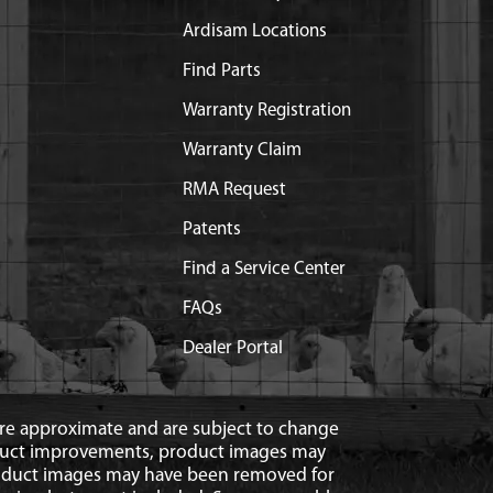
Ardisam Locations
Find Parts
Warranty Registration
Warranty Claim
RMA Request
Patents
Find a Service Center
FAQs
Dealer Portal
 are approximate and are subject to change
duct improvements, product images may
roduct images may have been removed for