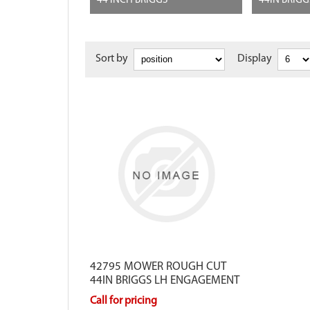
44 INCH BRIGGS
44IN BRIG
Sort by
Display
42795 MOWER ROUGH CUT
44IN BRIGGS LH ENGAGEMENT
Call for pricing