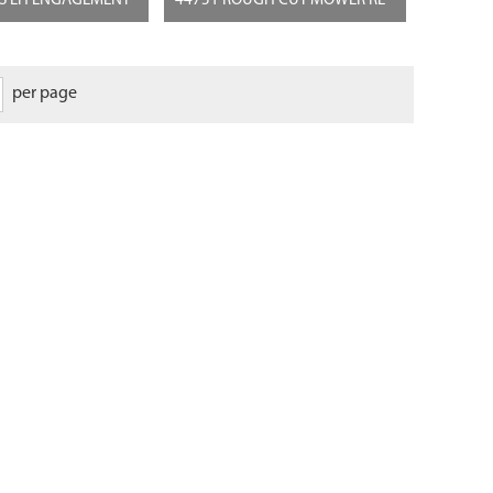
GS LH ENGAGEMENT
44751 ROUGH CUT MOWER RE
per page