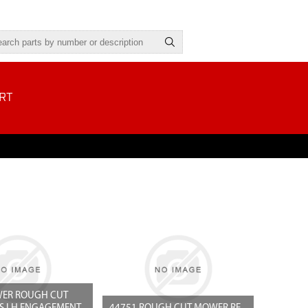
RT
ER ROUGH CUT