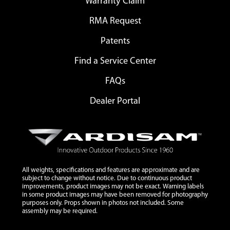
Warranty Claim
RMA Request
Patents
Find a Service Center
FAQs
Dealer Portal
All weights, specifications and features are approximate and are
subject to change without notice. Due to continuous product
improvements, product images may not be exact. Warning labels
in some product images may have been removed for photography
purposes only. Props shown in photos not included. Some
assembly may be required.