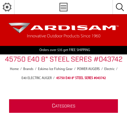
Orders over $35 get FREE SHIPPING
45750 E40 8" STEEL SERES #043742
Home
/
Brands
/
Eskimo Ice Fishing Gear
/
POWER AUGERS
/
Electric
/
E40 ELECTRIC AUGER
/
45750 E40 8" STEEL SERES #043742
C
ATEGORIES