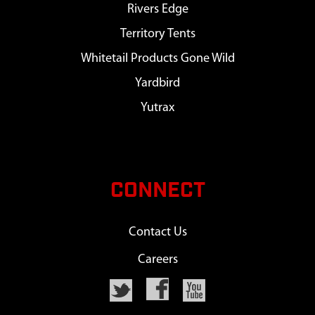
Rivers Edge
Territory Tents
Whitetail Products Gone Wild
Yardbird
Yutrax
CONNECT
Contact Us
Careers