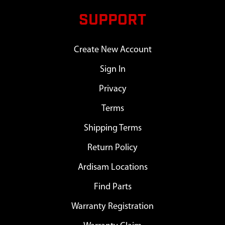
SUPPORT
Create New Account
Sign In
Privacy
Terms
Shipping Terms
Return Policy
Ardisam Locations
Find Parts
Warranty Registration