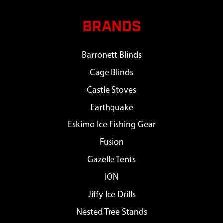
BRANDS
Barronett Blinds
Cage Blinds
Castle Stoves
Earthquake
Eskimo Ice Fishing Gear
Fusion
Gazelle Tents
ION
Jiffy Ice Drills
Nested Tree Stands