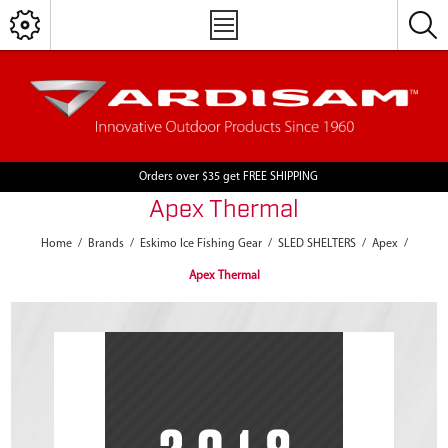
Orders over $35 get FREE SHIPPING
Apex Thermal
Home
/
Brands
/
Eskimo Ice Fishing Gear
/
SLED SHELTERS
/
Apex
/
Apex Thermal