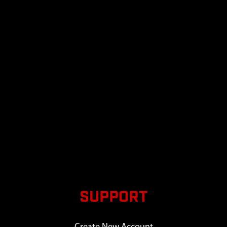
SUPPORT