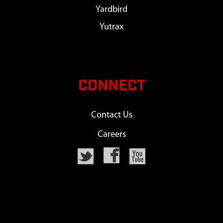
Yardbird
Yutrax
CONNECT
Contact Us
Careers