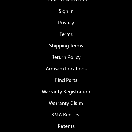
Create New Account
Sign In
Privacy
Terms
Shipping Terms
Return Policy
Ardisam Locations
Find Parts
Warranty Registration
Warranty Claim
RMA Request
Patents