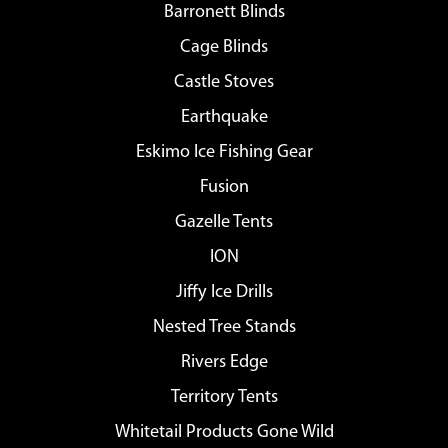
Barronett Blinds
Cage Blinds
Castle Stoves
Earthquake
Eskimo Ice Fishing Gear
Fusion
Gazelle Tents
ION
Jiffy Ice Drills
Nested Tree Stands
Rivers Edge
Territory Tents
Whitetail Products Gone Wild