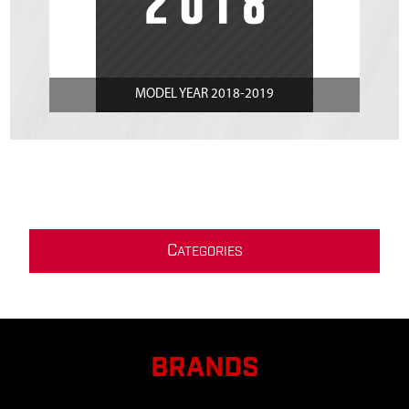
MODEL YEAR 2018-2019
C
ATEGORIES
BRANDS