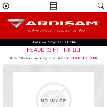
Orders over $35 get FREE SHIPPING
FS400 13 FT TRIPOD
Home
/
Brands
/
Rivers Edge
/
Pods & Towers
/
FS400 13 FT TRIPOD