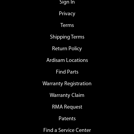
Sign In
Privacy
Terms
Shipping Terms
Return Policy
Ardisam Locations
Find Parts
Warranty Registration
Warranty Claim
RMA Request
Patents
Find a Service Center