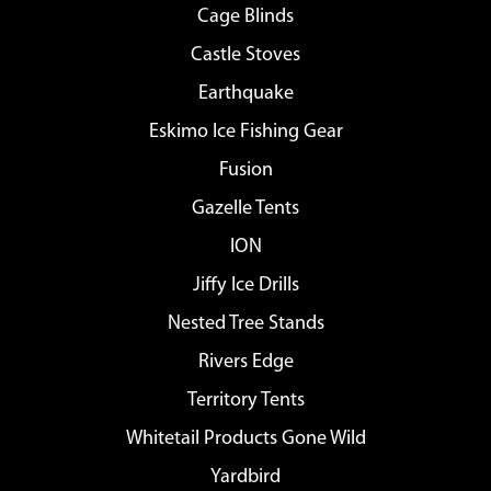
Cage Blinds
Castle Stoves
Earthquake
Eskimo Ice Fishing Gear
Fusion
Gazelle Tents
ION
Jiffy Ice Drills
Nested Tree Stands
Rivers Edge
Territory Tents
Whitetail Products Gone Wild
Yardbird