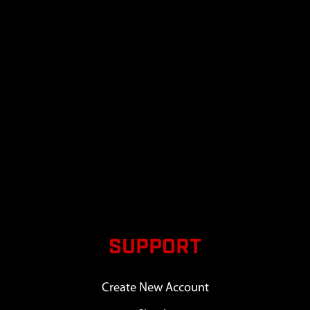
SUPPORT
Create New Account