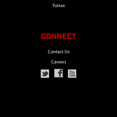
Yutrax
CONNECT
Contact Us
Careers