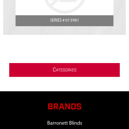
SERIES # 013981
C
ATEGORIES
BRANDS
Barronett Blinds