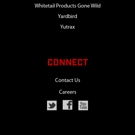
Whitetail Products Gone Wild
Yardbird
Yutrax
CONNECT
Contact Us
Careers