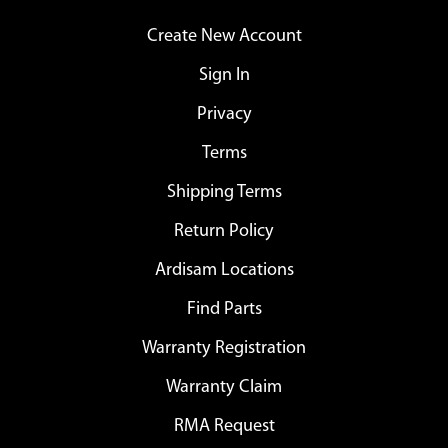
Create New Account
Sign In
Privacy
Terms
Shipping Terms
Return Policy
Ardisam Locations
Find Parts
Warranty Registration
Warranty Claim
RMA Request