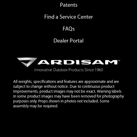
Patents
Find a Service Center
FAQs
Dealer Portal
All weights, specifications and features are approximate and are
subject to change without notice. Due to continuous product
improvements, product images may not be exact. Warning labels
in some product images may have been removed for photography
purposes only. Props shown in photos not included. Some
assembly may be required.