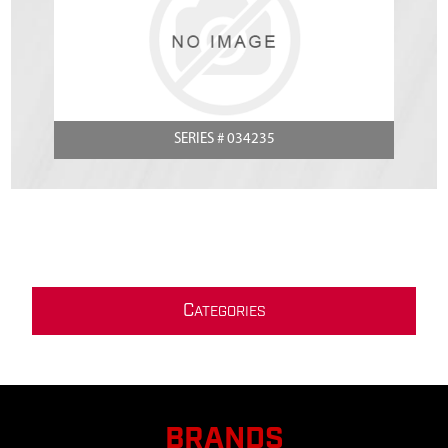
SERIES # 034235
C
ATEGORIES
BRANDS