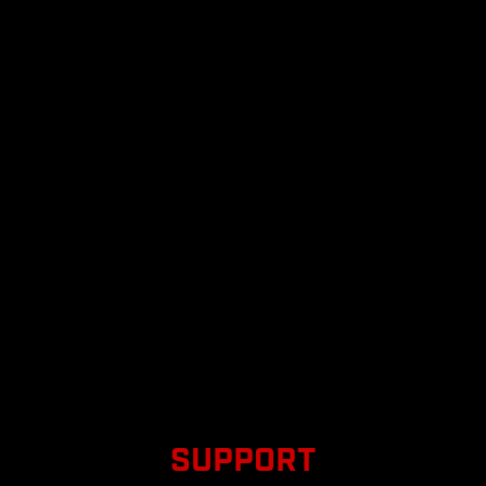
SUPPORT