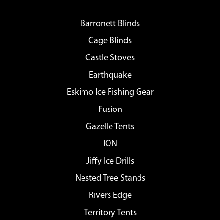
Barronett Blinds
Cage Blinds
Castle Stoves
Earthquake
Eskimo Ice Fishing Gear
Fusion
Gazelle Tents
ION
Jiffy Ice Drills
Nested Tree Stands
Rivers Edge
Territory Tents