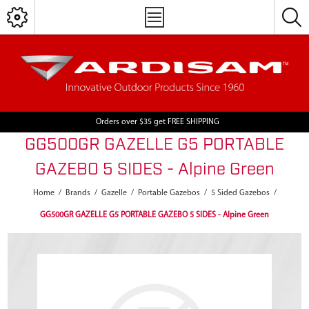
Orders over $35 get FREE SHIPPING
GG500GR GAZELLE G5 PORTABLE
GAZEBO 5 SIDES - Alpine Green
Home
/
Brands
/
Gazelle
/
Portable Gazebos
/
5 Sided Gazebos
/
GG500GR GAZELLE G5 PORTABLE GAZEBO 5 SIDES - Alpine Green