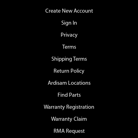
Create New Account
Sign In
Privacy
Terms
Shipping Terms
Return Policy
Ardisam Locations
Find Parts
Warranty Registration
Warranty Claim
RMA Request