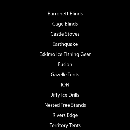
Barronett Blinds
Cage Blinds
Castle Stoves
Earthquake
Eskimo Ice Fishing Gear
Fusion
Gazelle Tents
ION
Jiffy Ice Drills
Nested Tree Stands
Rivers Edge
Territory Tents