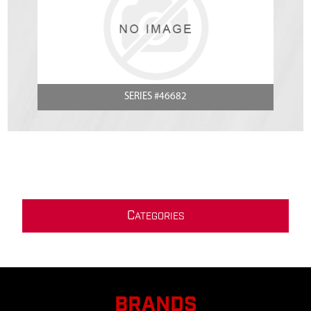
SERIES #46682
C
ATEGORIES
BRANDS