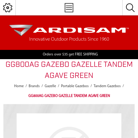
Orders over $35 get FREE SHIPPING
GG800AG GAZEBO GAZELLE TANDEM
AGAVE GREEN
Home
/
Brands
/
Gazelle
/
Portable Gazebos
/
Tandem Gazebos
/
GG800AG GAZEBO GAZELLE TANDEM AGAVE GREEN