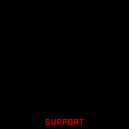
SUPPORT