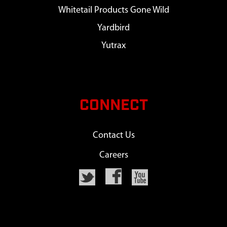
Whitetail Products Gone Wild
Yardbird
Yutrax
CONNECT
Contact Us
Careers