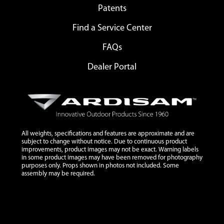
Patents
Find a Service Center
FAQs
Dealer Portal
All weights, specifications and features are approximate and are
subject to change without notice. Due to continuous product
improvements, product images may not be exact. Warning labels
in some product images may have been removed for photography
purposes only. Props shown in photos not included. Some
assembly may be required.