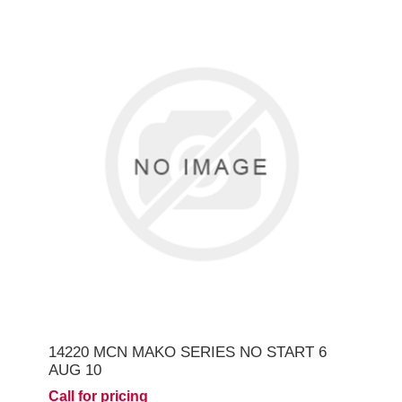
14220 MCN MAKO SERIES NO START 6
AUG 10
Call for pricing