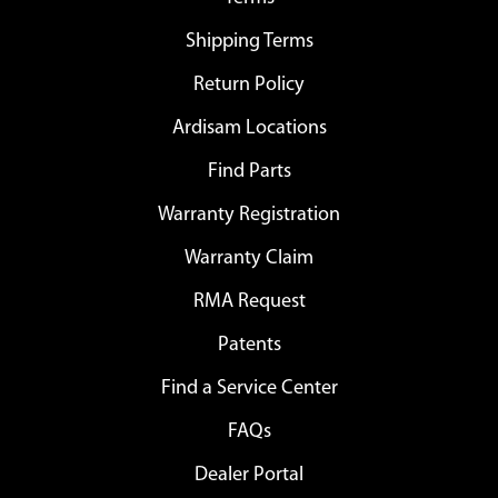
Shipping Terms
Return Policy
Ardisam Locations
Find Parts
Warranty Registration
Warranty Claim
RMA Request
Patents
Find a Service Center
FAQs
Dealer Portal