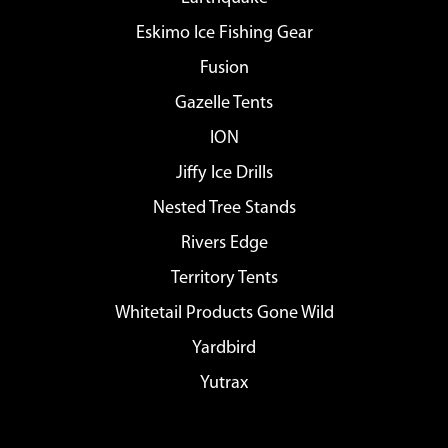
Eskimo Ice Fishing Gear
Fusion
Gazelle Tents
ION
Jiffy Ice Drills
Nested Tree Stands
Rivers Edge
Territory Tents
Whitetail Products Gone Wild
Yardbird
Yutrax