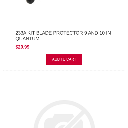
233A KIT BLADE PROTECTOR 9 AND 10 IN
QUANTUM
$29.99
ADD TO CART