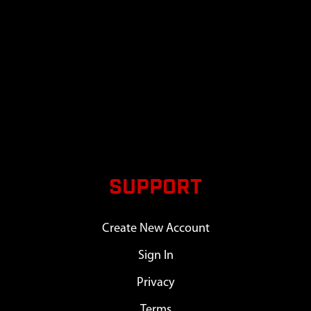
SUPPORT
Create New Account
Sign In
Privacy
Terms