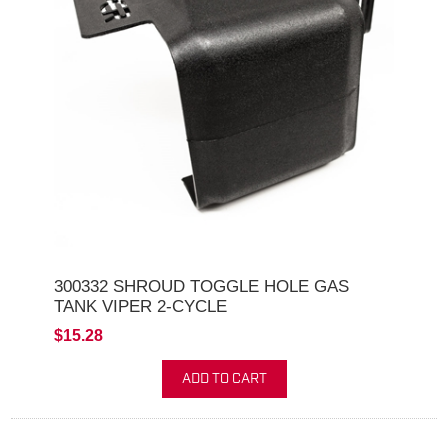
300332 SHROUD TOGGLE HOLE GAS
TANK VIPER 2-CYCLE
$15.28
ADD TO CART