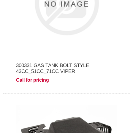
300331 GAS TANK BOLT STYLE
43CC_51CC_71CC VIPER
Call for pricing