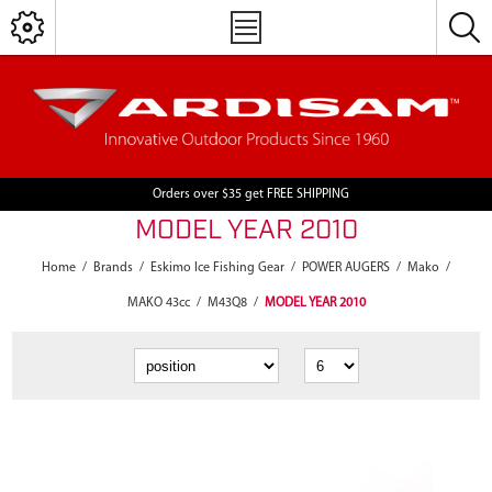
Orders over $35 get FREE SHIPPING
MODEL YEAR 2010
Home
/
Brands
/
Eskimo Ice Fishing Gear
/
POWER AUGERS
/
Mako
/
MAKO 43cc
/
M43Q8
/
MODEL YEAR 2010