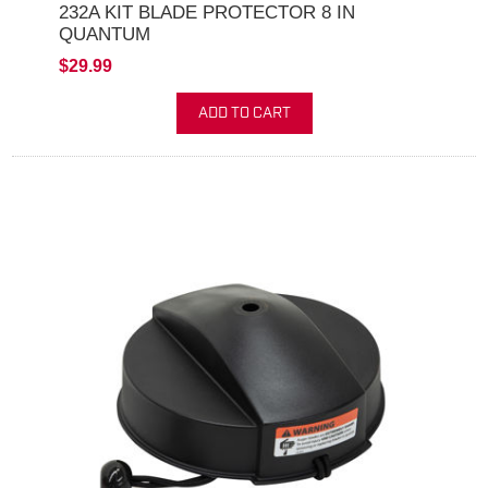
232A KIT BLADE PROTECTOR 8 IN
QUANTUM
$29.99
ADD TO CART