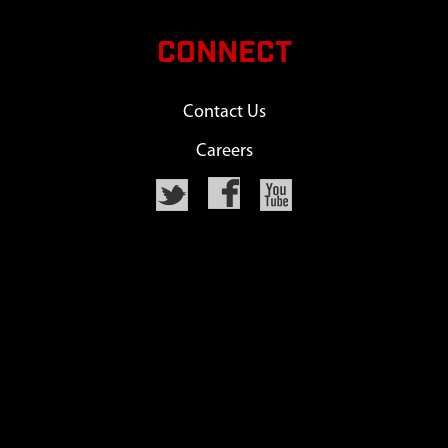
CONNECT
Contact Us
Careers