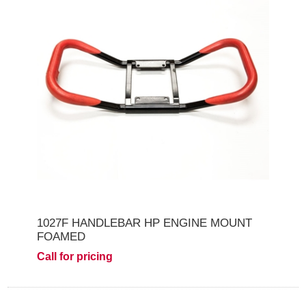
1027F HANDLEBAR HP ENGINE MOUNT
FOAMED
Call for pricing