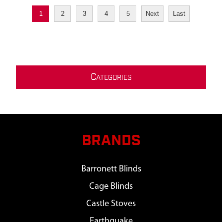
1
2
3
4
5
Next
Last
C
ATEGORIES
BRANDS
Barronett Blinds
Cage Blinds
Castle Stoves
Earthquake