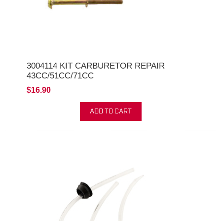
3004114 KIT CARBURETOR REPAIR
43CC/51CC/71CC
$16.90
ADD TO CART