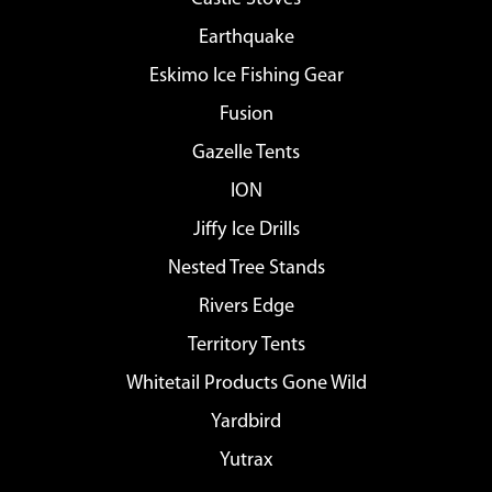
Earthquake
Eskimo Ice Fishing Gear
Fusion
Gazelle Tents
ION
Jiffy Ice Drills
Nested Tree Stands
Rivers Edge
Territory Tents
Whitetail Products Gone Wild
Yardbird
Yutrax