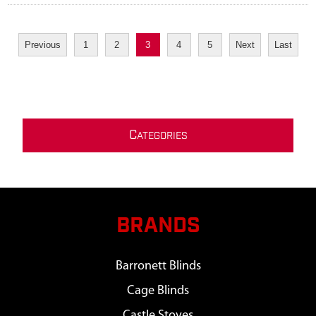
Previous
1
2
3
4
5
Next
Last
C
ATEGORIES
BRANDS
Barronett Blinds
Cage Blinds
Castle Stoves