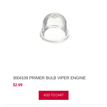
3004109 PRIMER BULB VIPER ENGINE
$2.99
ADD TO CART