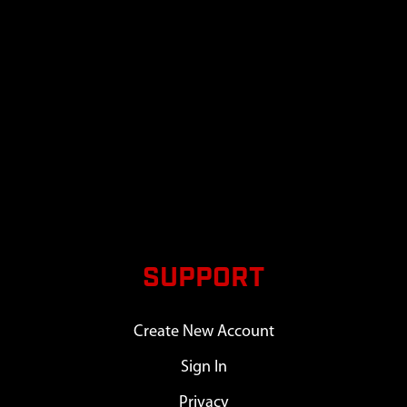
SUPPORT
Create New Account
Sign In
Privacy