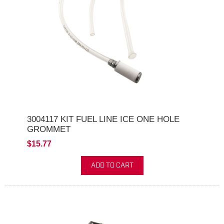
3004117 KIT FUEL LINE ICE ONE HOLE
GROMMET
$15.77
ADD TO CART