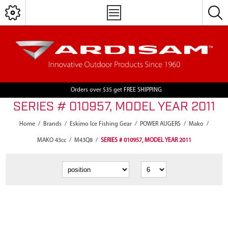
Orders over $35 get FREE SHIPPING
SERIES # 010957, MODEL YEAR 2011
Home
/
Brands
/
Eskimo Ice Fishing Gear
/
POWER AUGERS
/
Mako
/
MAKO 43cc
/
M43Q8
/
SERIES # 010957, MODEL YEAR 2011