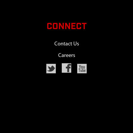
CONNECT
Contact Us
Careers