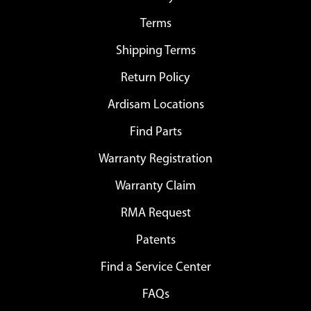
Terms
Shipping Terms
Return Policy
Ardisam Locations
Find Parts
Warranty Registration
Warranty Claim
RMA Request
Patents
Find a Service Center
FAQs