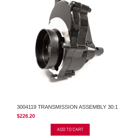
3004119 TRANSMISSION ASSEMBLY 30:1
$226.20
ADD TO CART