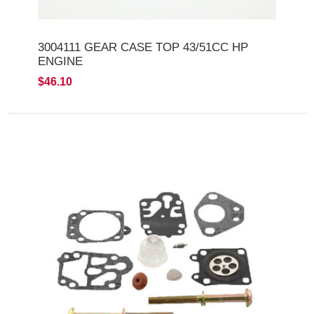
3004111 GEAR CASE TOP 43/51CC HP
ENGINE
$46.10