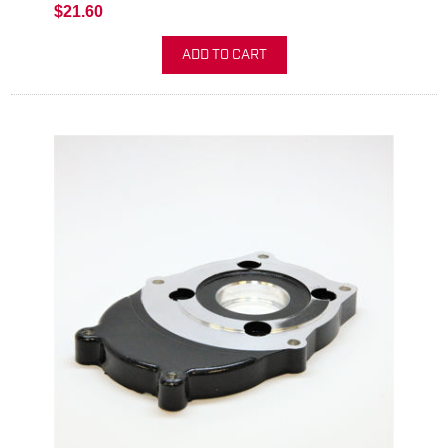
$21.60
ADD TO CART