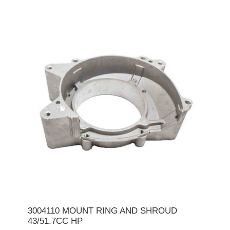
3004110 MOUNT RING AND SHROUD
43/51.7CC HP