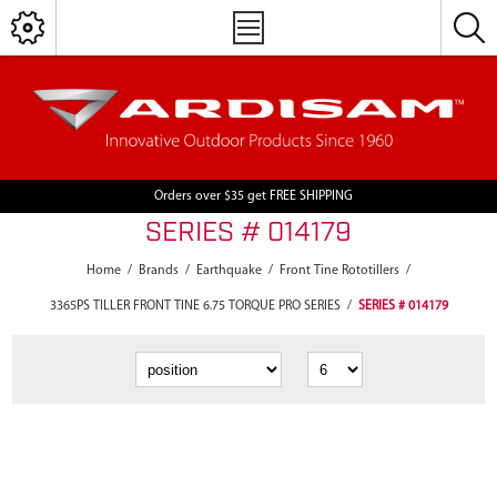
Orders over $35 get FREE SHIPPING
SERIES # 014179
Home
/
Brands
/
Earthquake
/
Front Tine Rototillers
/
3365PS TILLER FRONT TINE 6.75 TORQUE PRO SERIES
/
SERIES # 014179