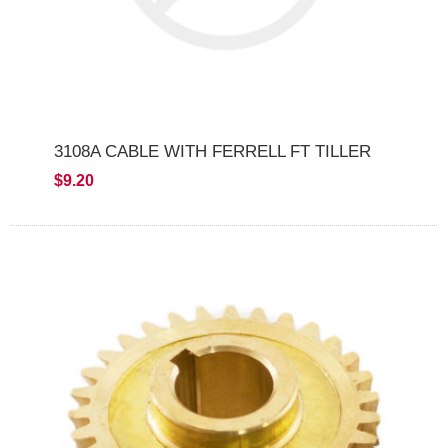
3108A CABLE WITH FERRELL FT TILLER
$9.20