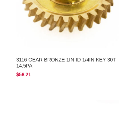
3116 GEAR BRONZE 1IN ID 1/4IN KEY 30T
14.5PA
$58.21