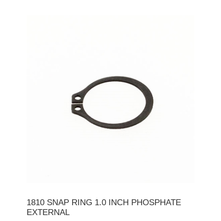
1810 SNAP RING 1.0 INCH PHOSPHATE
EXTERNAL