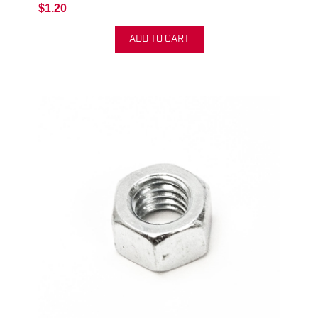
$1.20
ADD TO CART