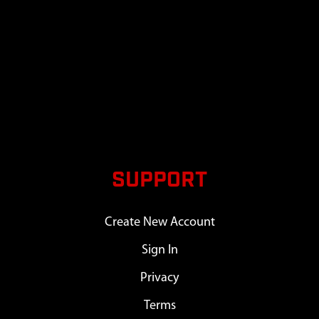
SUPPORT
Create New Account
Sign In
Privacy
Terms