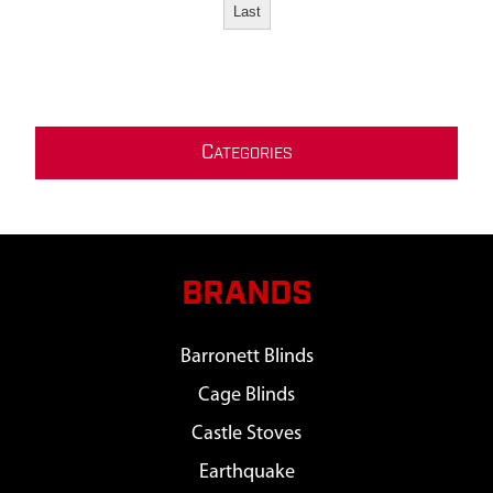
Last
C
ATEGORIES
BRANDS
Barronett Blinds
Cage Blinds
Castle Stoves
Earthquake