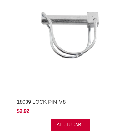
18039 LOCK PIN M8
$2.92
ADD TO CART