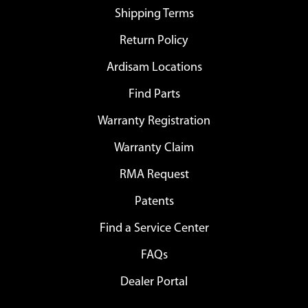
Shipping Terms
Return Policy
Ardisam Locations
Find Parts
Warranty Registration
Warranty Claim
RMA Request
Patents
Find a Service Center
FAQs
Dealer Portal