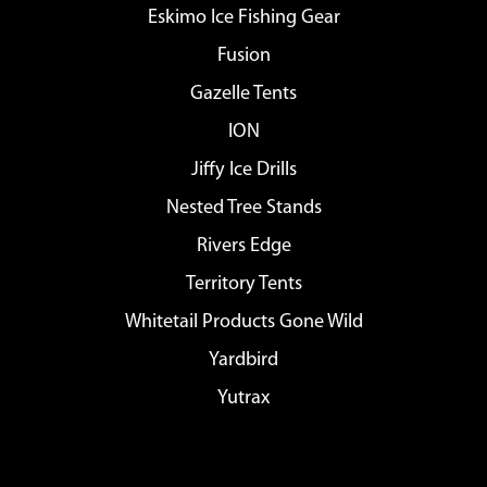
Eskimo Ice Fishing Gear
Fusion
Gazelle Tents
ION
Jiffy Ice Drills
Nested Tree Stands
Rivers Edge
Territory Tents
Whitetail Products Gone Wild
Yardbird
Yutrax