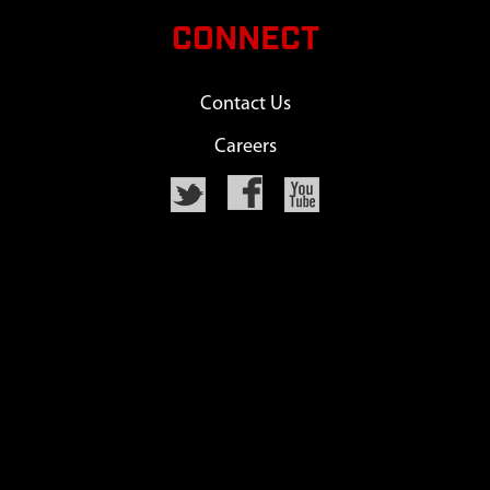
CONNECT
Contact Us
Careers