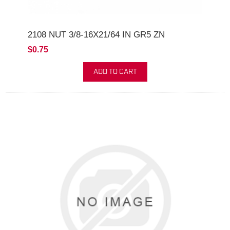
2108 NUT 3/8-16X21/64 IN GR5 ZN
$0.75
ADD TO CART