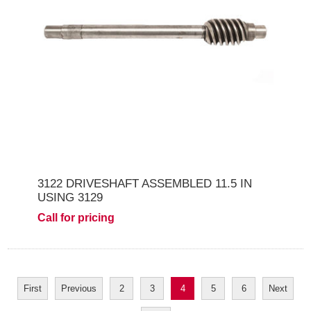
3122 DRIVESHAFT ASSEMBLED 11.5 IN
USING 3129
Call for pricing
First
Previous
2
3
4
5
6
Next