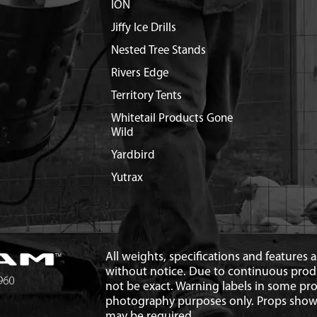
ION
Jiffy Ice Drills
Nested Tree Stands
Rivers Edge
Territory Tents
Whitetail Products Gone
Wild
Yardbird
Yutrax
All weights, specifications and features
without notice. Due to continuous pro
not be exact. Warning labels in some p
photography purposes only. Props show
may be required.