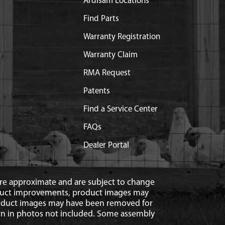
Ardisam Locations
Find Parts
Warranty Registration
Warranty Claim
RMA Request
Patents
Find a Service Center
FAQs
Dealer Portal
 are approximate and are subject to change
duct improvements, product images may
roduct images may have been removed for
n in photos not included. Some assembly