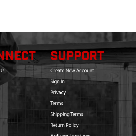
NNECT
SUPPORT
Us
Create New Account
Sign In
Privacy
Terms
Shipping Terms
Return Policy