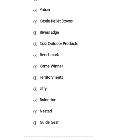
Yutrax
Castle Pellet Stoves
Rivers Edge
Tazz Outdoor Products
Benchmark
Game Winner
Territory Tents
Jiffy
Bolderton
Nested
Guide Gear