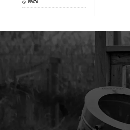
RE676