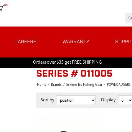
(0)
CAREERS
WARRANTY
SUPPO
Orders over $35 get FREE SHIPPING
SERIES # 011005
Home
/
Brands
/
Eskimo Ice Fishing Gear
/
POWER AUGERS
Sort by
Display