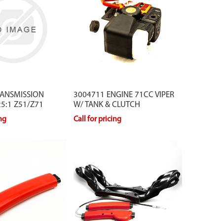
RANSMISSION
3004711 ENGINE 71CC VIPER
5:1 Z51/Z71
W/ TANK & CLUTCH
ing
Call for pricing