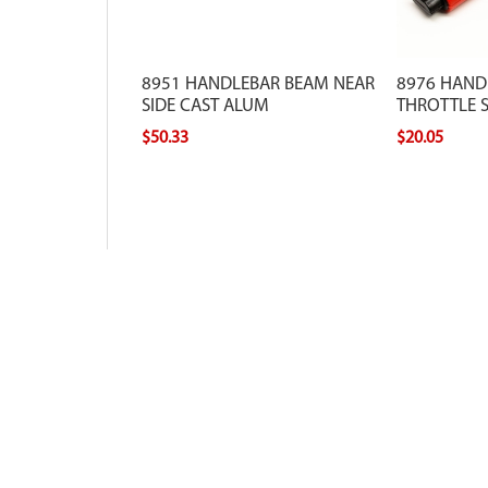
8951 HANDLEBAR BEAM NEAR
8976 HAND
SIDE CAST ALUM
THROTTLE 
$50.33
$20.05