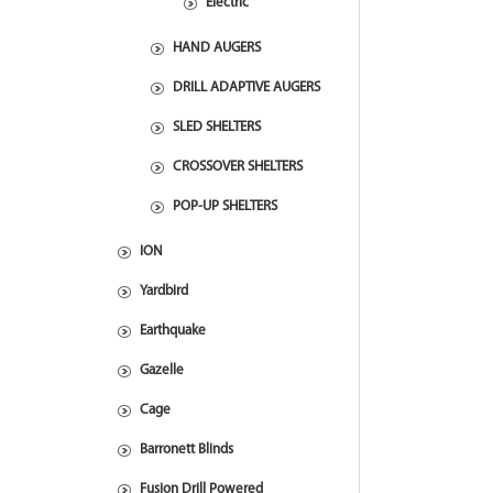
Electric
HAND AUGERS
DRILL ADAPTIVE AUGERS
SLED SHELTERS
CROSSOVER SHELTERS
POP-UP SHELTERS
ION
Yardbird
Earthquake
Gazelle
Cage
Barronett Blinds
Fusion Drill Powered