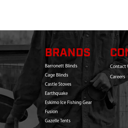
BRANDS
CO
Barronett Blinds
Contact 
Cage Blinds
Careers
Castle Stoves
Earthquake
Eskimo Ice Fishing Gear
Fusion
Gazelle Tents