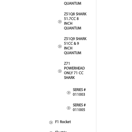
QUANTUM
Z51Q8 SHARK
51.7CC 8
INCH
QUANTUM
Z51Q9 SHARK
51CC & 9
INCH
QUANTUM
Z71
POWERHEAD
ONLY 71 CC
SHARK
SERIES #
011003
SERIES #
011005
F1 Rocket