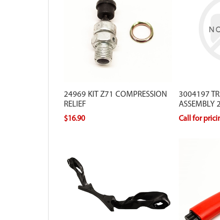
24969 KIT Z71 COMPRESSION
3004197 T
RELIEF
ASSEMBLY 2
$16.90
Call for pric