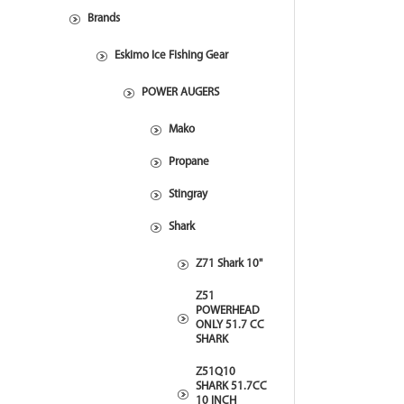
Brands
Eskimo Ice Fishing Gear
POWER AUGERS
Mako
Propane
Stingray
Shark
Z71 Shark 10"
Z51
POWERHEAD
ONLY 51.7 CC
SHARK
Z51Q10
SHARK 51.7CC
10 INCH