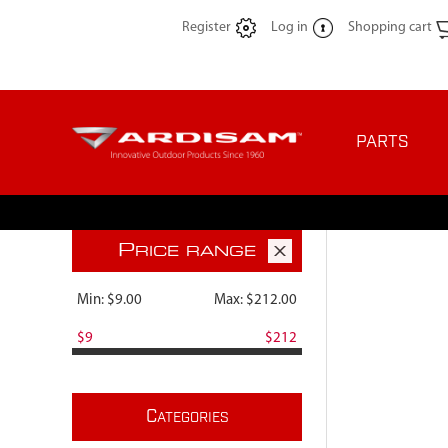
Register
Log in
Shopping cart
PARTS
P
RICE RANGE
Min:
$9.00
Max:
$212.00
$9
$212
C
ATEGORIES