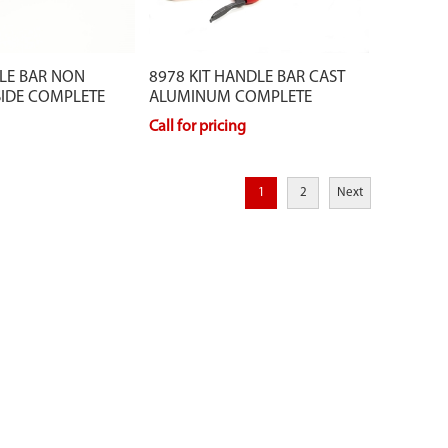
LE BAR NON
8978 KIT HANDLE BAR CAST
SIDE COMPLETE
ALUMINUM COMPLETE
Call for pricing
1
2
Next