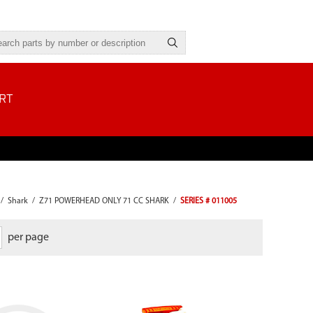
RT
/
Shark
/
Z71 POWERHEAD ONLY 71 CC SHARK
/
SERIES # 011005
per page