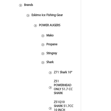
Brands
Eskimo Ice Fishing Gear
POWER AUGERS
Mako
Propane
Stingray
Shark
Z71 Shark 10"
Z51
POWERHEAD
ONLY 51.7 CC
SHARK
Z51Q10
SHARK 51.7CC
10 INCH