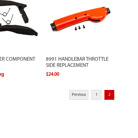
GER COMPONENT
8991 HANDLEBAR THROTTLE
SIDE REPLACEMENT
ing
$24.00
Previous
1
2