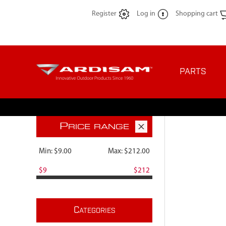
Register
Log in
Shopping cart
PARTS
P
RICE RANGE
Min:
$9.00
Max:
$212.00
$9
$212
C
ATEGORIES