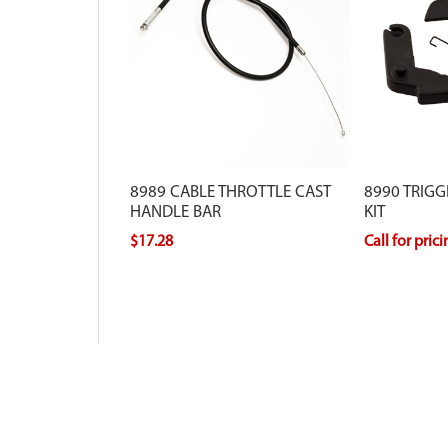
8989 CABLE THROTTLE CAST
8990 TRIG
HANDLE BAR
KIT
$17.28
Call for pric