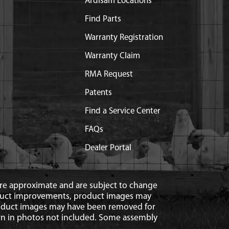
Ardisam Locations
Find Parts
Warranty Registration
Warranty Claim
RMA Request
Patents
Find a Service Center
FAQs
Dealer Portal
 are approximate and are subject to change
duct improvements, product images may
roduct images may have been removed for
n in photos not included. Some assembly