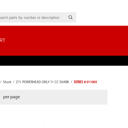
RT
/
Shark
/
Z71 POWERHEAD ONLY 71 CC SHARK
/
SERIES # 011003
per page