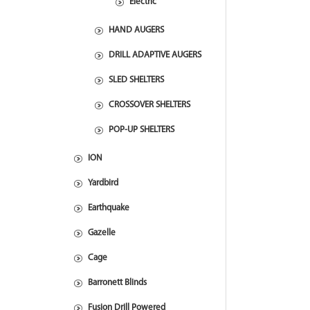
Electric
HAND AUGERS
DRILL ADAPTIVE AUGERS
SLED SHELTERS
CROSSOVER SHELTERS
POP-UP SHELTERS
ION
Yardbird
Earthquake
Gazelle
Cage
Barronett Blinds
Fusion Drill Powered