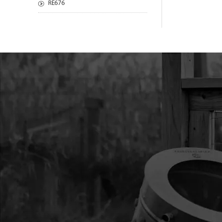
RE676