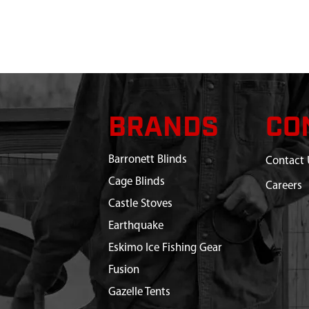
BRANDS
CO
Barronett Blinds
Contact 
Cage Blinds
Careers
Castle Stoves
Earthquake
Eskimo Ice Fishing Gear
Fusion
Gazelle Tents