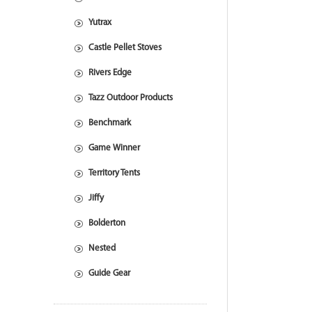
Yutrax
Castle Pellet Stoves
Rivers Edge
Tazz Outdoor Products
Benchmark
Game Winner
Territory Tents
Jiffy
Bolderton
Nested
Guide Gear