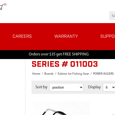
(0)
CAREERS
WARRANTY
SUPPO
Orders over $35 get FREE SHIPPING
SERIES # 011003
Home
/
Brands
/
Eskimo Ice Fishing Gear
/
POWER AUGERS
Sort by
Display