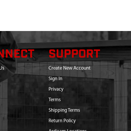
NNECT
SUPPORT
Us
Create New Account
Sign In
Privacy
Terms
Shipping Terms
Return Policy