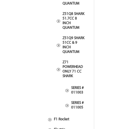
QUANTUM
Z51Q8 SHARK
51.7CC 8
INCH
QUANTUM
Z51Q9 SHARK
51CC & 9
INCH
QUANTUM
Z71
POWERHEAD
ONLY 71 CC
SHARK
SERIES #
011003
SERIES #
011005
F1 Rocket