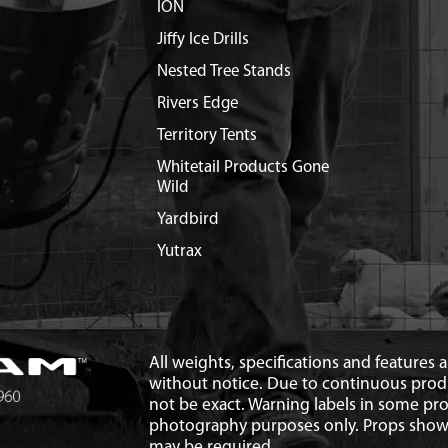
ION
Jiffy Ice Drills
Nested Tree Stands
Rivers Edge
Territory Tents
Whitetail Products Gone
Wild
Yardbird
Yutrax
All weights, specifications and features
without notice. Due to continuous pro
not be exact. Warning labels in some p
photography purposes only. Props show
may be required.