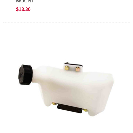
MOUNT
$13.36