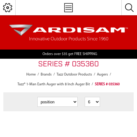
Orders over $35 get FREE SHIPPING
SERIES # 035360
Home
/
Brands
/
Tazz Outdoor Products
/
Augers
/
Tazz® 1-Man Earth Auger with 8 Inch Auger Bit
/
SERIES # 035360