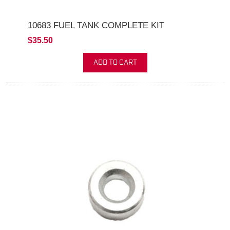
10683 FUEL TANK COMPLETE KIT
$35.50
ADD TO CART