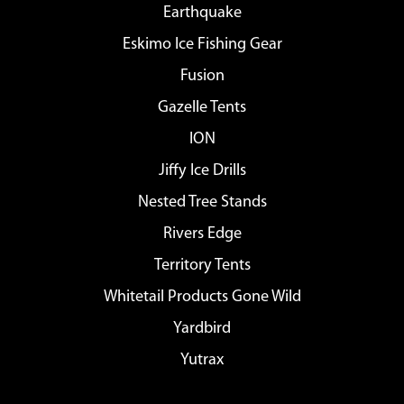
Earthquake
Eskimo Ice Fishing Gear
Fusion
Gazelle Tents
ION
Jiffy Ice Drills
Nested Tree Stands
Rivers Edge
Territory Tents
Whitetail Products Gone Wild
Yardbird
Yutrax