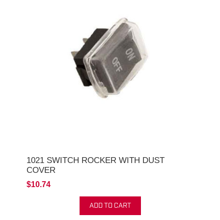
1021 SWITCH ROCKER WITH DUST
COVER
$10.74
ADD TO CART