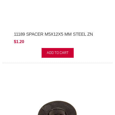
11189 SPACER M5X12X5 MM STEEL ZN
$1.20
ADD TO CART