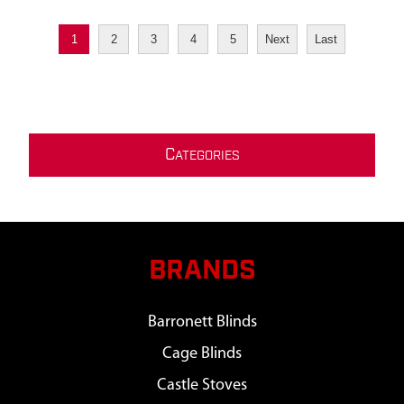
1
2
3
4
5
Next
Last
C
ATEGORIES
BRANDS
Barronett Blinds
Cage Blinds
Castle Stoves