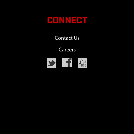
CONNECT
Contact Us
Careers