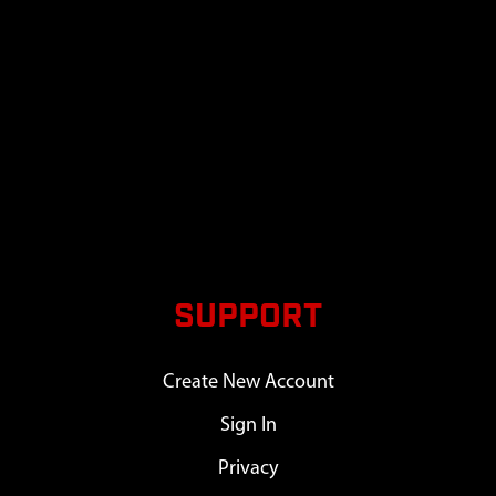
SUPPORT
Create New Account
Sign In
Privacy