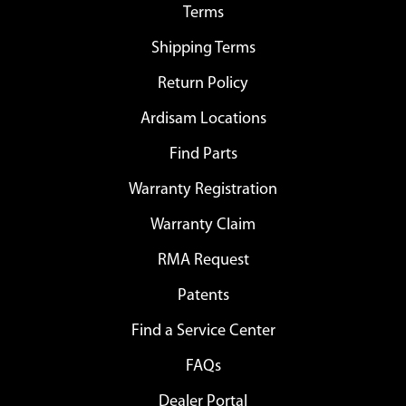
Terms
Shipping Terms
Return Policy
Ardisam Locations
Find Parts
Warranty Registration
Warranty Claim
RMA Request
Patents
Find a Service Center
FAQs
Dealer Portal