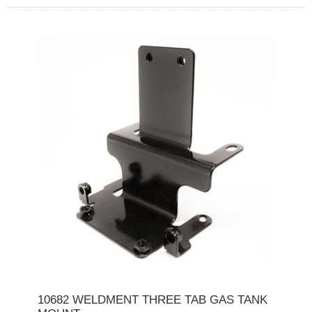
10682 WELDMENT THREE TAB GAS TANK