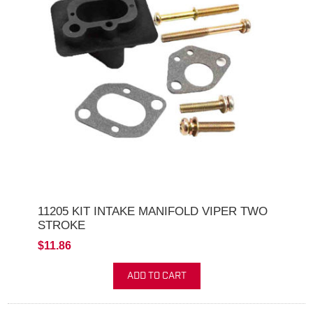
11205 KIT INTAKE MANIFOLD VIPER TWO
STROKE
$11.86
ADD TO CART