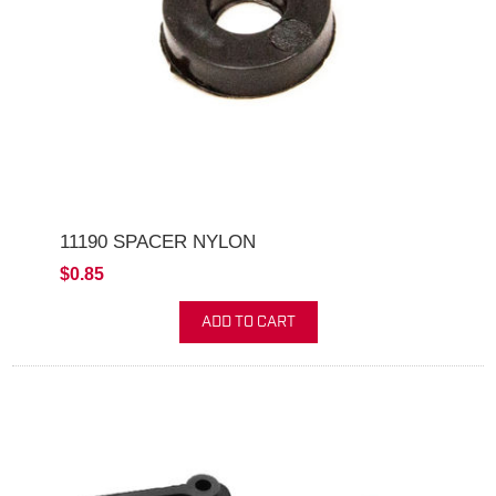
11190 SPACER NYLON
$0.85
ADD TO CART